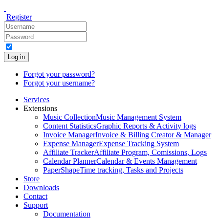
Register
Log in
Forgot your password?
Forgot your username?
Services
Extensions
Music Collection
Music Management System
Content Statistics
Graphic Reports & Activity logs
Invoice Manager
Invoice & Billing Creator & Manager
Expense Manager
Expense Tracking System
Affiliate Tracker
Affiliate Program, Comissions, Logs
Calendar Planner
Calendar & Events Management
PaperShape
Time tracking, Tasks and Projects
Store
Downloads
Contact
Support
Documentation