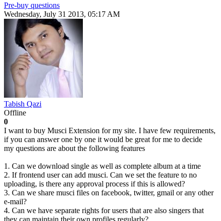
Pre-buy questions
Wednesday, July 31 2013, 05:17 AM
Tabish Qazi
Offline
0
I want to buy Musci Extension for my site. I have few requirements,
if you can answer one by one it would be great for me to decide
my questions are about the following features
1. Can we download single as well as complete album at a time
2. If frontend user can add musci. Can we set the feature to no
uploading, is there any approval process if this is allowed?
3. Can we share musci files on facebook, twitter, gmail or any other
e-mail?
4. Can we have separate rights for users that are also singers that
they can maintain their own profiles regularly?