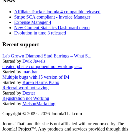
News
Affiliate Tracker Joomla 4 compatible released
Stripe SCA compliant - Invoice Manager
Expense Manager 4
New Content Statistics Dashboard demo
Evolution in time 3 released
Recent support
Lab Grown Diamond Stud Earrings – What S...
Started by
Dvik Jewels
created j4 site component not working ca...
Started by
markhan
Multiple bugs with J5 version of IM
Started by
Karen Harms Piano
Referral word not saving
Started by
Dexter
Registration not Working
Started by
MelsonMarketing
Copyright © 2009 - 2026 JoomlaThat.com
JoomlaThat! and this site is not affiliated with or endorsed by The
Joomla! Project™. Any products and services provided through this