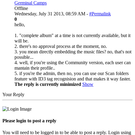
Germinal Camps
Offline
Wednesday, July 31 2013, 08:59 AM -
#Permalink
0
hello,
1. "complete album" at a time is not currently available, but it
will be.
2. there's no approval process at the moment, no.
3. you mean directly embedding the music files? no, that's not
possible...
4. well, if you're using the Community version, each user can
mantain their profile..
5. if you're the admin, then no, you can use our Scan folders
feature with ID3 tag recognision and that makes it way faster.
The reply is currently minimized
Show
Your Reply
Please login to post a reply
You will need to be logged in to be able to post a reply. Login using