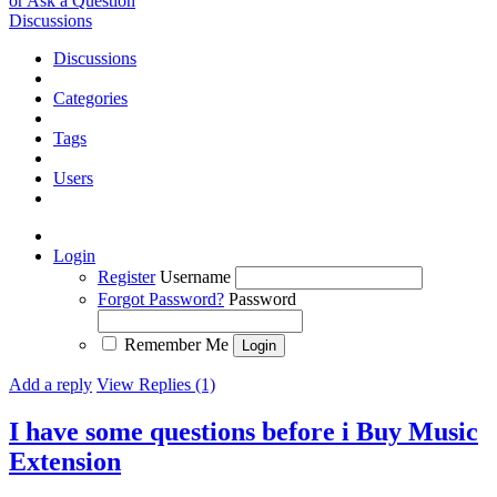
or Ask a Question
Discussions
Discussions
Categories
Tags
Users
Login
Register
Username
Forgot Password?
Password
Remember Me
Add a reply
View Replies (1)
I have some questions before i Buy Music
Extension