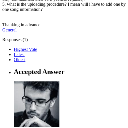
5. what is the uploading procedure? I mean will i have to add one by
one song information?
Thanking in advance
General
Responses (
1
)
Highest Vote
Latest
Oldest
Accepted Answer