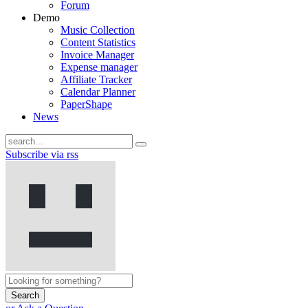
Forum
Demo
Music Collection
Content Statistics
Invoice Manager
Expense manager
Affiliate Tracker
Calendar Planner
PaperShape
News
Subscribe via rss
Search