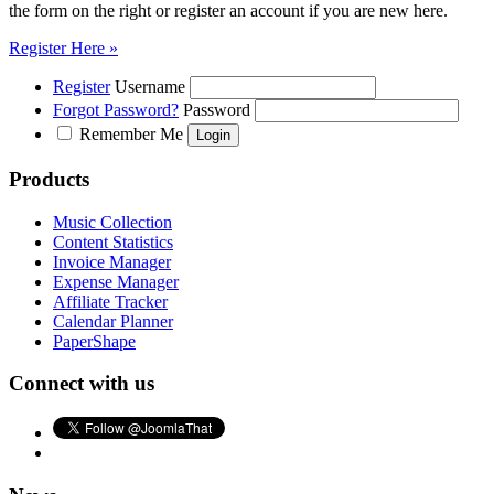
the form on the right or register an account if you are new here.
Register Here »
Register
Username
Forgot Password?
Password
Remember Me
Products
Music Collection
Content Statistics
Invoice Manager
Expense Manager
Affiliate Tracker
Calendar Planner
PaperShape
Connect with us