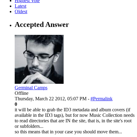
Highest Vote
Latest
Oldest
Accepted Answer
Germinal Camps
Offline
Thursday, March 22 2012, 05:07 PM -
#Permalink
0
it will be able to grab the ID3 metadata and album covers (if
available in the ID3 tags), but for now Music Collection needs
to read directories that are IN the site, that is, in the site's root
or subfolders...
so this means that in your case you should move them...