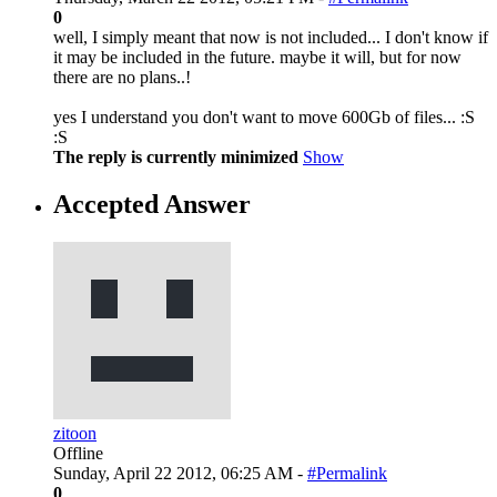
0
well, I simply meant that now is not included... I don't know if
it may be included in the future. maybe it will, but for now
there are no plans..!
yes I understand you don't want to move 600Gb of files... :S
:S
The reply is currently minimized
Show
Accepted Answer
zitoon
Offline
Sunday, April 22 2012, 06:25 AM -
#Permalink
0