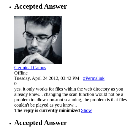
Accepted Answer
Germinal Camps
Offline
Tuesday, April 24 2012, 03:42 PM -
#Permalink
0
yes, it only works for files within the web directory as you
already knew... changing the scan function would not be a
problem to allow non-root scanning, the problem is that files
couldn't be played as you know...
The reply is currently minimized
Show
Accepted Answer