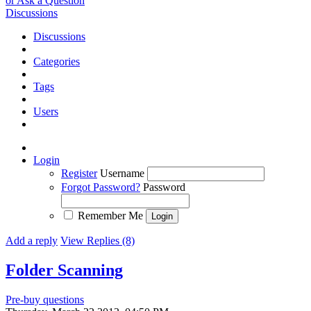
or Ask a Question
Discussions
Discussions
Categories
Tags
Users
Login
Register
Username
Forgot Password?
Password
Remember Me
Add a reply
View Replies (8)
Folder Scanning
Pre-buy questions