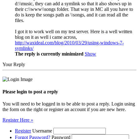
d:\\music, they can add a symlink so that it also shows up in
their c:\\www\\songs folder. That way in MC all you have to
do is keep the songs path as \\songs, and it can read all the
files.
I got it to work well on my test server. Here is a well written
blog on it as well i came across,
http://waxideal.com/blog/2010/03/29/using-windows-7-
symlinks/
The reply is currently minimized
Show
Your Reply
Please login to post a reply
You will need to be logged in to be able to post a reply. Login using
the form on the right or register an account if you are new here.
Register Here »
Register
Username
Forgot Password?
Password