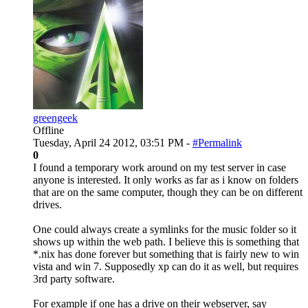
greengeek
Offline
Tuesday, April 24 2012, 03:51 PM -
#Permalink
0
I found a temporary work around on my test server in case
anyone is interested. It only works as far as i know on folders
that are on the same computer, though they can be on different
drives.
One could always create a symlinks for the music folder so it
shows up within the web path. I believe this is something that
*.nix has done forever but something that is fairly new to win
vista and win 7. Supposedly xp can do it as well, but requires
3rd party software.
For example if one has a drive on their webserver, say