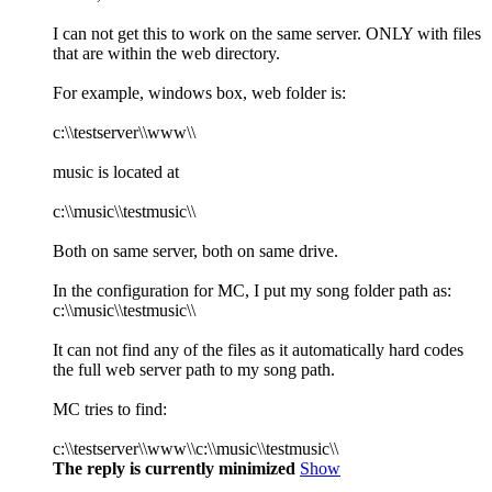
I can not get this to work on the same server. ONLY with files
that are within the web directory.
For example, windows box, web folder is:
c:\\testserver\\www\\
music is located at
c:\\music\\testmusic\\
Both on same server, both on same drive.
In the configuration for MC, I put my song folder path as:
c:\\music\\testmusic\\
It can not find any of the files as it automatically hard codes
the full web server path to my song path.
MC tries to find:
c:\\testserver\\www\\c:\\music\\testmusic\\
The reply is currently minimized
Show