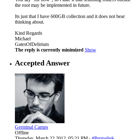
the root may be implemented in future.
Its just that I have 600GB collection and it does not bear
thinking about.
Kind Regards
Michael
GatesOfDelirium
The reply is currently minimized
Show
Accepted Answer
Germinal Camps
Offline
Thursday, March 22 2012, 05:21 PM -
#Permalink