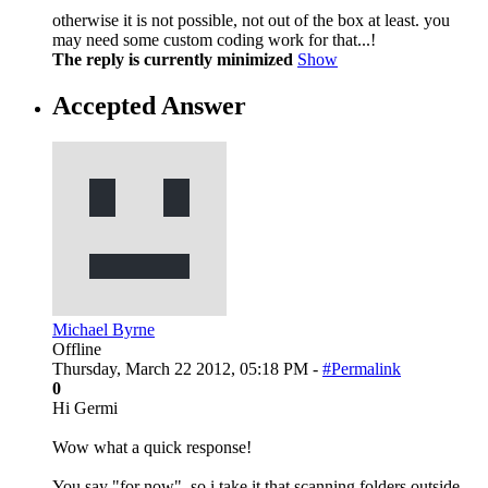
otherwise it is not possible, not out of the box at least. you
may need some custom coding work for that...!
The reply is currently minimized
Show
Accepted Answer
Michael Byrne
Offline
Thursday, March 22 2012, 05:18 PM -
#Permalink
0
Hi Germi
Wow what a quick response!
You say "for now", so i take it that scanning folders outside