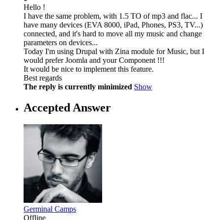
Hello !
I have the same problem, with 1.5 TO of mp3 and flac... I
have many devices (EVA 8000, iPad, Phones, PS3, TV...)
connected, and it's hard to move all my music and change
parameters on devices...
Today I'm using Drupal with Zina module for Music, but I
would prefer Joomla and your Component !!!
It would be nice to implement this feature.
Best regards
The reply is currently minimized
Show
Accepted Answer
Germinal Camps
Offline