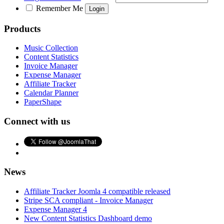
Remember Me
Products
Music Collection
Content Statistics
Invoice Manager
Expense Manager
Affiliate Tracker
Calendar Planner
PaperShape
Connect with us
News
Affiliate Tracker Joomla 4 compatible released
Stripe SCA compliant - Invoice Manager
Expense Manager 4
New Content Statistics Dashboard demo