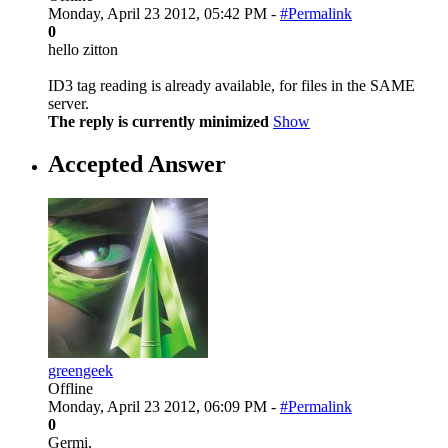
Monday, April 23 2012, 05:42 PM -
#Permalink
0
hello zitton
ID3 tag reading is already available, for files in the SAME
server.
The reply is currently minimized
Show
Accepted Answer
greengeek
Offline
Monday, April 23 2012, 06:09 PM -
#Permalink
0
Germi,