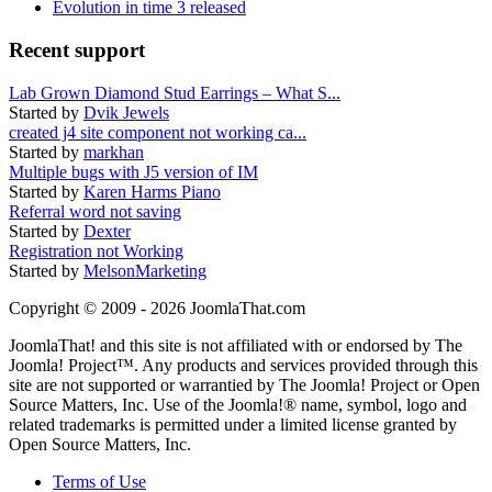
Evolution in time 3 released
Recent support
Lab Grown Diamond Stud Earrings – What S...
Started by
Dvik Jewels
created j4 site component not working ca...
Started by
markhan
Multiple bugs with J5 version of IM
Started by
Karen Harms Piano
Referral word not saving
Started by
Dexter
Registration not Working
Started by
MelsonMarketing
Copyright © 2009 - 2026 JoomlaThat.com
JoomlaThat! and this site is not affiliated with or endorsed by The
Joomla! Project™. Any products and services provided through this
site are not supported or warrantied by The Joomla! Project or Open
Source Matters, Inc. Use of the Joomla!® name, symbol, logo and
related trademarks is permitted under a limited license granted by
Open Source Matters, Inc.
Terms of Use