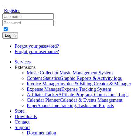
Register
Log in
Forgot your password?
Forgot your username?
Services
Extensions
Music Collection
Music Management System
Content Statistics
Graphic Reports & Activity logs
Invoice Manager
Invoice & Billing Creator & Manager
Expense Manager
Expense Tracking System
Affiliate Tracker
Affiliate Program, Comissions, Logs
Calendar Planner
Calendar & Events Management
PaperShape
Time tracking, Tasks and Projects
Store
Downloads
Contact
Support
Documentation