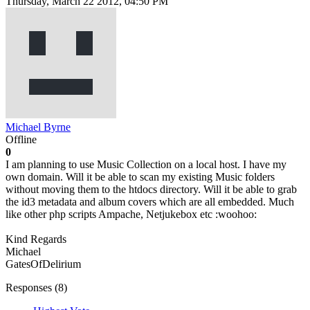
Thursday, March 22 2012, 04:50 PM
Michael Byrne
Offline
0
I am planning to use Music Collection on a local host. I have my
own domain. Will it be able to scan my existing Music folders
without moving them to the htdocs directory. Will it be able to grab
the id3 metadata and album covers which are all embedded. Much
like other php scripts Ampache, Netjukebox etc :woohoo:
Kind Regards
Michael
GatesOfDelirium
Responses (
8
)