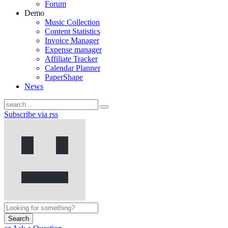
Forum
Demo
Music Collection
Content Statistics
Invoice Manager
Expense manager
Affiliate Tracker
Calendar Planner
PaperShape
News
Subscribe via rss
Search