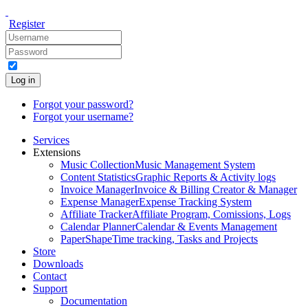
Register
Log in
Forgot your password?
Forgot your username?
Services
Extensions
Music Collection
Music Management System
Content Statistics
Graphic Reports & Activity logs
Invoice Manager
Invoice & Billing Creator & Manager
Expense Manager
Expense Tracking System
Affiliate Tracker
Affiliate Program, Comissions, Logs
Calendar Planner
Calendar & Events Management
PaperShape
Time tracking, Tasks and Projects
Store
Downloads
Contact
Support
Documentation