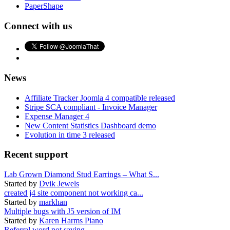
PaperShape
Connect with us
News
Affiliate Tracker Joomla 4 compatible released
Stripe SCA compliant - Invoice Manager
Expense Manager 4
New Content Statistics Dashboard demo
Evolution in time 3 released
Recent support
Lab Grown Diamond Stud Earrings – What S...
Started by
Dvik Jewels
created j4 site component not working ca...
Started by
markhan
Multiple bugs with J5 version of IM
Started by
Karen Harms Piano
Referral word not saving