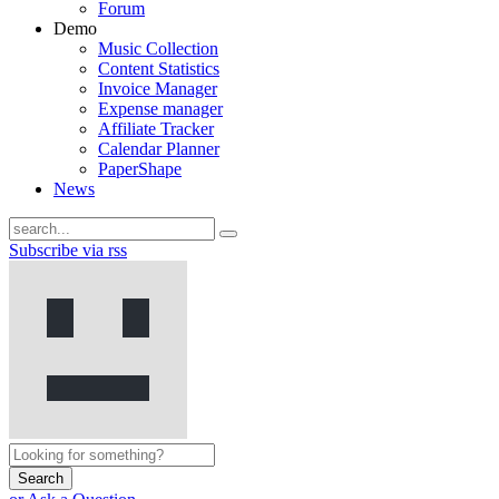
Forum
Demo
Music Collection
Content Statistics
Invoice Manager
Expense manager
Affiliate Tracker
Calendar Planner
PaperShape
News
Subscribe via rss
Search