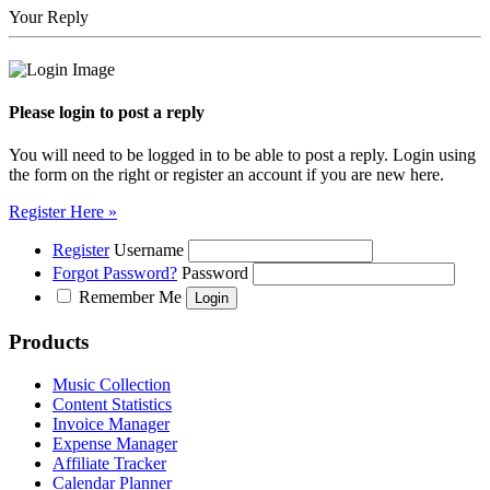
Your Reply
Please login to post a reply
You will need to be logged in to be able to post a reply. Login using
the form on the right or register an account if you are new here.
Register Here »
Register
Username
Forgot Password?
Password
Remember Me
Products
Music Collection
Content Statistics
Invoice Manager
Expense Manager
Affiliate Tracker
Calendar Planner