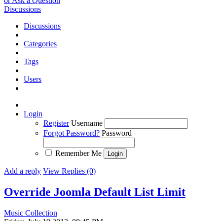
or Ask a Question
Discussions
Discussions
Categories
Tags
Users
Login
Register
Username
Forgot Password?
Password
Remember Me
Add a reply
View Replies (0)
Override Joomla Default List Limit
Music Collection