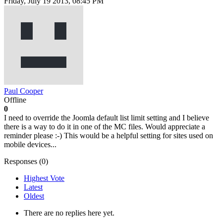
Friday, July 19 2013, 08:45 PM
Paul Cooper
Offline
0
I need to override the Joomla default list limit setting and I believe
there is a way to do it in one of the MC files. Would appreciate a
reminder please :-) This would be a helpful setting for sites used on
mobile devices...
Responses (
0
)
Highest Vote
Latest
Oldest
There are no replies here yet.