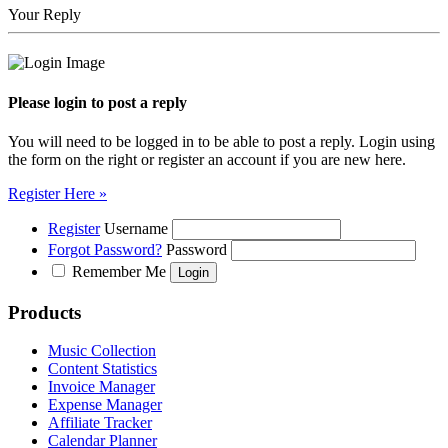
Your Reply
Please login to post a reply
You will need to be logged in to be able to post a reply. Login using
the form on the right or register an account if you are new here.
Register Here »
Register
Username
Forgot Password?
Password
Remember Me
Products
Music Collection
Content Statistics
Invoice Manager
Expense Manager
Affiliate Tracker
Calendar Planner