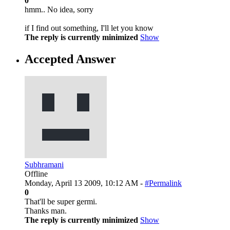
0
hmm.. No idea, sorry
if I find out something, I'll let you know
The reply is currently minimized
Show
Accepted Answer
Subhramani
Offline
Monday, April 13 2009, 10:12 AM -
#Permalink
0
That'll be super germi.
Thanks man.
The reply is currently minimized
Show