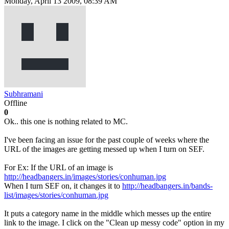
Monday, April 13 2009, 08:39 AM
Subhramani
Offline
0
Ok.. this one is nothing related to MC.
I've been facing an issue for the past couple of weeks where the
URL of the images are getting messed up when I turn on SEF.
For Ex: If the URL of an image is
http://headbangers.in/images/stories/conhuman.jpg
When I turn SEF on, it changes it to
http://headbangers.in/bands-
list/images/stories/conhuman.jpg
It puts a category name in the middle which messes up the entire
link to the image. I click on the "Clean up messy code" option in my