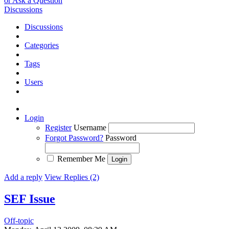
or Ask a Question
Discussions
Discussions
Categories
Tags
Users
Login
Register
Username
Forgot Password?
Password
Remember Me
Add a reply
View Replies (2)
SEF Issue
Off-topic