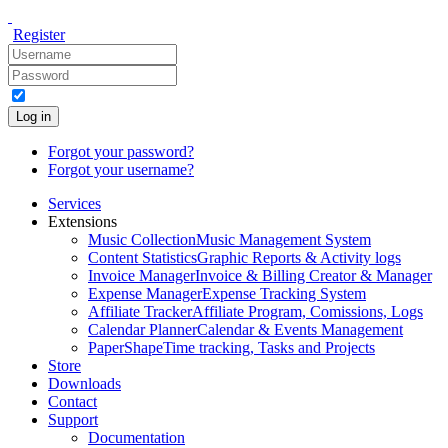
Register
Log in
Forgot your password?
Forgot your username?
Services
Extensions
Music Collection
Music Management System
Content Statistics
Graphic Reports & Activity logs
Invoice Manager
Invoice & Billing Creator & Manager
Expense Manager
Expense Tracking System
Affiliate Tracker
Affiliate Program, Comissions, Logs
Calendar Planner
Calendar & Events Management
PaperShape
Time tracking, Tasks and Projects
Store
Downloads
Contact
Support
Documentation