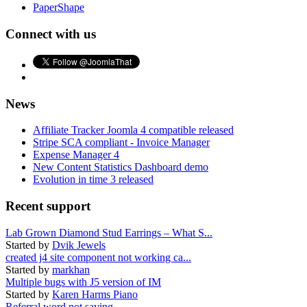
PaperShape
Connect with us
News
Affiliate Tracker Joomla 4 compatible released
Stripe SCA compliant - Invoice Manager
Expense Manager 4
New Content Statistics Dashboard demo
Evolution in time 3 released
Recent support
Lab Grown Diamond Stud Earrings – What S...
Started by
Dvik Jewels
created j4 site component not working ca...
Started by
markhan
Multiple bugs with J5 version of IM
Started by
Karen Harms Piano
Referral word not saving