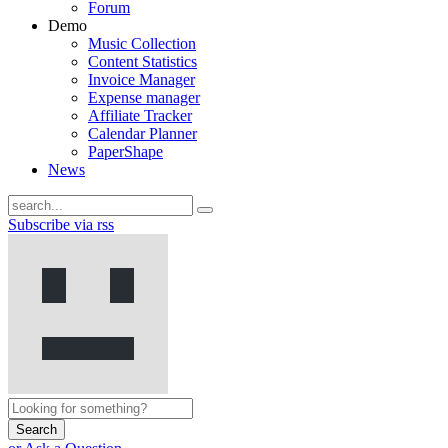
Forum
Demo
Music Collection
Content Statistics
Invoice Manager
Expense manager
Affiliate Tracker
Calendar Planner
PaperShape
News
Subscribe via rss
Search