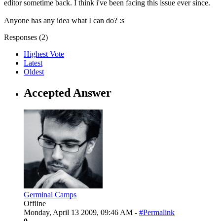
editor sometime back. I think i've been facing this issue ever since.
Anyone has any idea what I can do? :s
Responses (
2
)
Highest Vote
Latest
Oldest
Accepted Answer
Germinal Camps
Offline
Monday, April 13 2009, 09:46 AM -
#Permalink