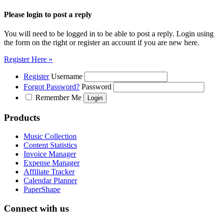
Please login to post a reply
You will need to be logged in to be able to post a reply. Login using
the form on the right or register an account if you are new here.
Register Here »
Register
Username
Forgot Password?
Password
Remember Me
Products
Music Collection
Content Statistics
Invoice Manager
Expense Manager
Affiliate Tracker
Calendar Planner
PaperShape
Connect with us