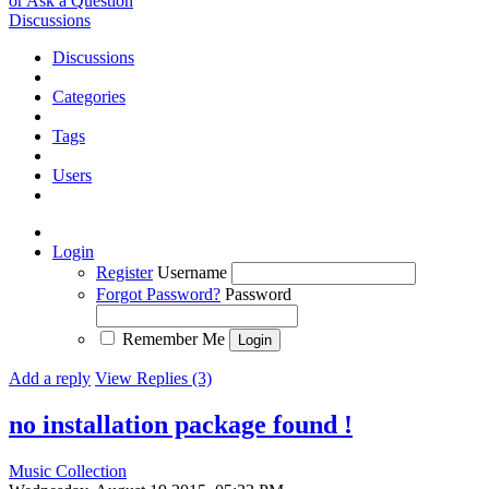
or Ask a Question
Discussions
Discussions
Categories
Tags
Users
Login
Register
Username
Forgot Password?
Password
Remember Me
Add a reply
View Replies (3)
no installation package found !
Music Collection