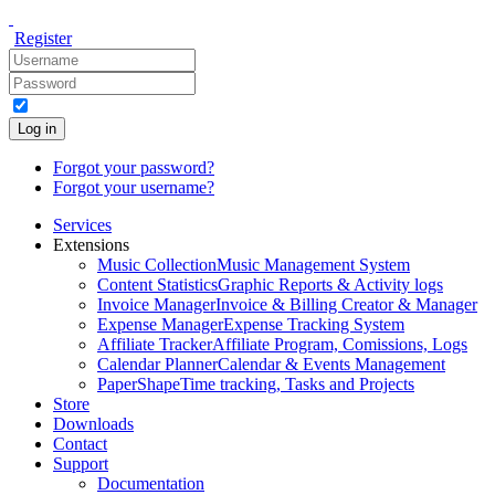
Register
Log in
Forgot your password?
Forgot your username?
Services
Extensions
Music Collection
Music Management System
Content Statistics
Graphic Reports & Activity logs
Invoice Manager
Invoice & Billing Creator & Manager
Expense Manager
Expense Tracking System
Affiliate Tracker
Affiliate Program, Comissions, Logs
Calendar Planner
Calendar & Events Management
PaperShape
Time tracking, Tasks and Projects
Store
Downloads
Contact
Support
Documentation