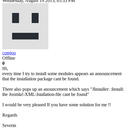
Wednesday, August 19 2015, 05:33 PM
comjoo
Offline
0
Hi,
every time I try to install some modules appears an announcement
that the installation package cant be found.
There also pops up an anouncement which says "JInstaller: :Install:
the Joomla!-XML-Istallation-file cant be found"
I would be very pleased If you have some solution for me !!
Regards
Severin