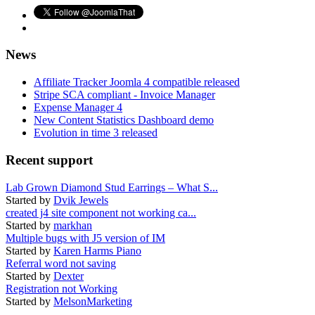
News
Affiliate Tracker Joomla 4 compatible released
Stripe SCA compliant - Invoice Manager
Expense Manager 4
New Content Statistics Dashboard demo
Evolution in time 3 released
Recent support
Lab Grown Diamond Stud Earrings – What S...
Started by
Dvik Jewels
created j4 site component not working ca...
Started by
markhan
Multiple bugs with J5 version of IM
Started by
Karen Harms Piano
Referral word not saving
Started by
Dexter
Registration not Working
Started by
MelsonMarketing