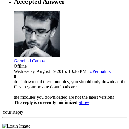
Accepted Answer
Germinal Camps
Offline
Wednesday, August 19 2015, 10:36 PM -
#Permalink
0
don't download these modules, you should only download the
files in your private downloads area.
the modules you downloaded are not the latest versions
The reply is currently minimized
Show
Your Reply