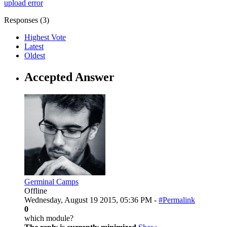
upload error
Responses (
3
)
Highest Vote
Latest
Oldest
Accepted Answer
Germinal Camps
Offline
Wednesday, August 19 2015, 05:36 PM -
#Permalink
0
which module?