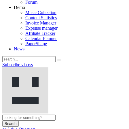
Forum
Demo
Music Collection
Content Statistics
Invoice Manager
Expense manager
Affiliate Tracker
Calendar Planner
PaperShape
News
Subscribe via rss
Search