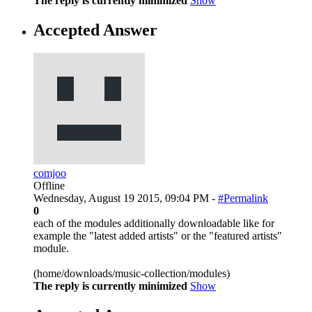
The reply is currently minimized
Show
Accepted Answer
comjoo
Offline
Wednesday, August 19 2015, 09:04 PM -
#Permalink
0
each of the modules additionally downloadable like for
example the "latest added artists" or the "featured artists"
module.
(home/downloads/music-collection/modules)
The reply is currently minimized
Show