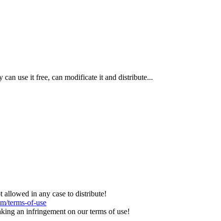
n use it free, can modificate it and distribute...
llowed in any case to distribute!
om/terms-of-use
aking an infringement on our terms of use!