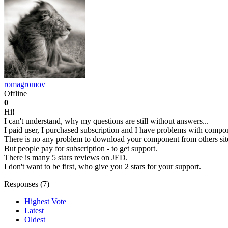
romagromov
Offline
0
Hi!
I can't understand, why my questions are still without answers...
I paid user, I purchased subscription and I have problems with compo
There is no any problem to download your component from others site
But people pay for subscription - to get support.
There is many 5 stars reviews on JED.
I don't want to be first, who give you 2 stars for your support.
Responses (
7
)
Highest Vote
Latest
Oldest