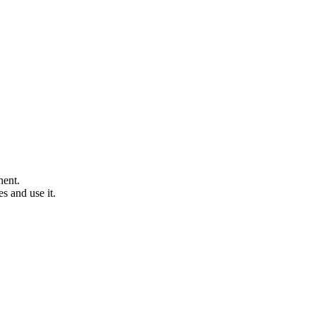
nent.
s and use it.