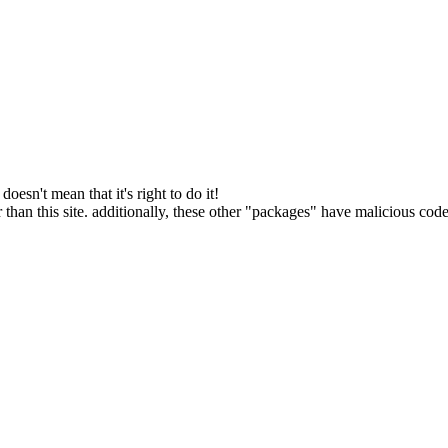
oesn't mean that it's right to do it!
 than this site. additionally, these other "packages" have malicious code