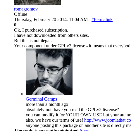
romagromov
Offline
Thursday, February 20 2014, 11:04 AM -
#Permalink
0
Ok, I purchased subscription.
I have not downloaded from others sites.
But this is not ilegal.
Your component under GPLv2 license - it means that everybody ca
Germinal Camps
more than a month ago
absolutely not. have you read the GPLv2 liscense?
you can modify it for YOUR OWN USE but your are not a
also, we have our terms of use!
http://www.joomlathat.c
anyone posting this package on another site is directly m
The reply is currently minimized
Show