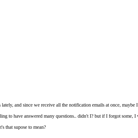
 lately, and since we receive all the notification emails at once, maybe
eling to have answered many questions.. didn't I? but if I forgot some, I
's that supose to mean?