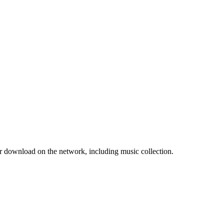
r download on the network, including music collection.