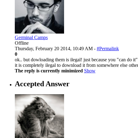
Germinal Camps
Offline
Thursday, February 20 2014, 10:49 AM -
#Permalink
0
ok.. but dowloading them is ilegal! just because you "can do it" d
it is completely ilegal to download it from somewhere else other
The reply is currently minimized
Show
Accepted Answer