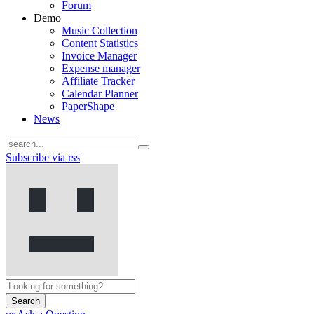
Forum
Demo
Music Collection
Content Statistics
Invoice Manager
Expense manager
Affiliate Tracker
Calendar Planner
PaperShape
News
Subscribe via rss
Search