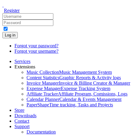
Register
Log in
Forgot your password?
Forgot your username?
Services
Extensions
Music Collection
Music Management System
Content Statistics
Graphic Reports & Activity logs
Invoice Manager
Invoice & Billing Creator & Manager
Expense Manager
Expense Tracking System
Affiliate Tracker
Affiliate Program, Comissions, Logs
Calendar Planner
Calendar & Events Management
PaperShape
Time tracking, Tasks and Projects
Store
Downloads
Contact
Support
Documentation