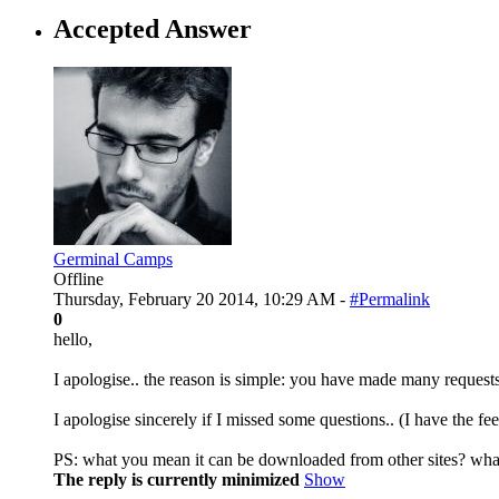
Accepted Answer
Germinal Camps
Offline
Thursday, February 20 2014, 10:29 AM -
#Permalink
0
hello,
I apologise.. the reason is simple: you have made many requests
I apologise sincerely if I missed some questions.. (I have the fe
PS: what you mean it can be downloaded from other sites? what
The reply is currently minimized
Show