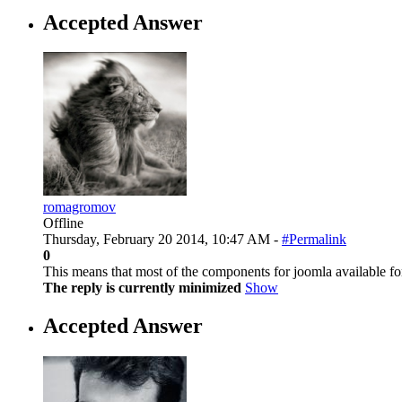
Accepted Answer
romagromov
Offline
Thursday, February 20 2014, 10:47 AM -
#Permalink
0
This means that most of the components for joomla available fo
The reply is currently minimized
Show
Accepted Answer