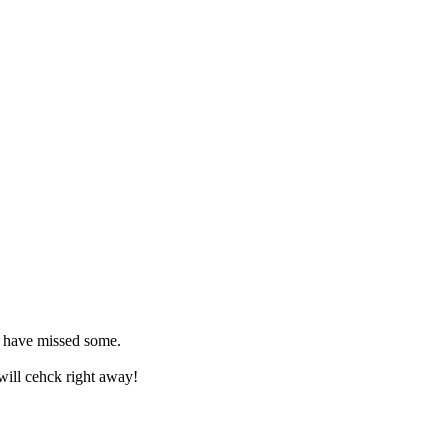
 I have missed some.
 will cehck right away!