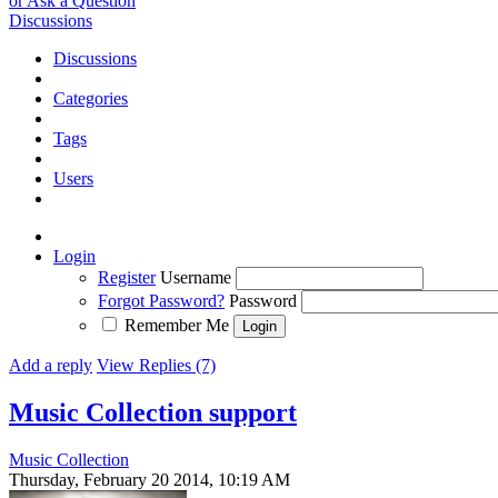
or Ask a Question
Discussions
Discussions
Categories
Tags
Users
Login
Register
Username
Forgot Password?
Password
Remember Me
Add a reply
View Replies (7)
Music Collection support
Music Collection
Thursday, February 20 2014, 10:19 AM