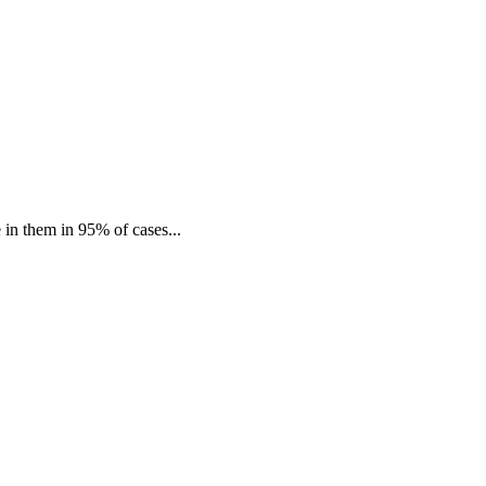
 in them in 95% of cases...