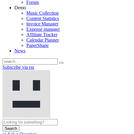
Forum
Demo
Music Collection
Content Statistics
Invoice Manager
Expense manager
Affiliate Tracker
Calendar Planner
PaperShape
News
Subscribe via rss
Search