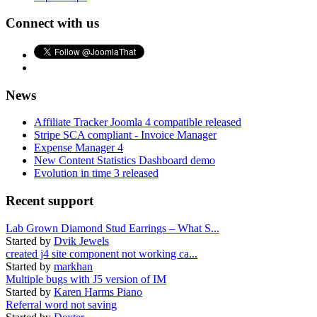
Connect with us
News
Affiliate Tracker Joomla 4 compatible released
Stripe SCA compliant - Invoice Manager
Expense Manager 4
New Content Statistics Dashboard demo
Evolution in time 3 released
Recent support
Lab Grown Diamond Stud Earrings – What S...
Started by
Dvik Jewels
created j4 site component not working ca...
Started by
markhan
Multiple bugs with J5 version of IM
Started by
Karen Harms Piano
Referral word not saving