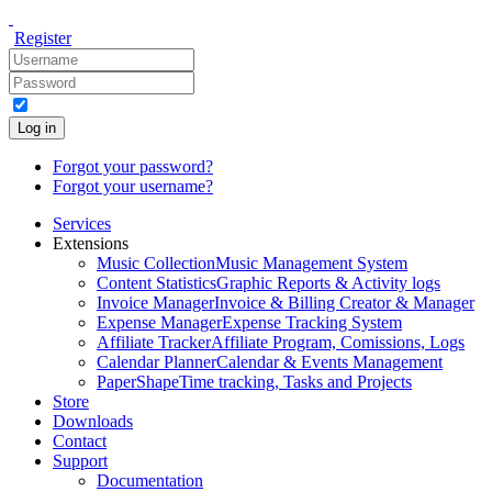
Register
Log in
Forgot your password?
Forgot your username?
Services
Extensions
Music Collection
Music Management System
Content Statistics
Graphic Reports & Activity logs
Invoice Manager
Invoice & Billing Creator & Manager
Expense Manager
Expense Tracking System
Affiliate Tracker
Affiliate Program, Comissions, Logs
Calendar Planner
Calendar & Events Management
PaperShape
Time tracking, Tasks and Projects
Store
Downloads
Contact
Support
Documentation