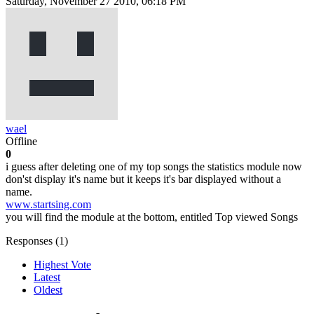
Saturday, November 27 2010, 06:18 PM
wael
Offline
0
i guess after deleting one of my top songs the statistics module now
don'st display it's name but it keeps it's bar displayed without a
name.
www.startsing.com
you will find the module at the bottom, entitled Top viewed Songs
Responses (
1
)
Highest Vote
Latest
Oldest