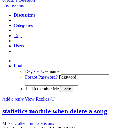
or Ask a Question
Discussions
Discussions
Categories
Tags
Users
Login
Register
Username
Forgot Password?
Password
Remember Me
Add a reply
View Replies (1)
statistics module when delete a song
Music Collection Extensions