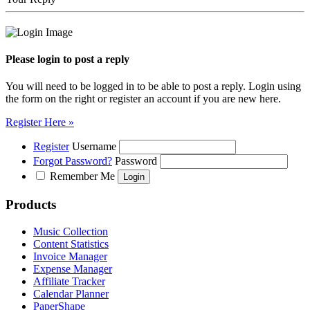
Please login to post a reply
You will need to be logged in to be able to post a reply. Login using
the form on the right or register an account if you are new here.
Register Here »
Register
Username
Forgot Password?
Password
Remember Me
Products
Music Collection
Content Statistics
Invoice Manager
Expense Manager
Affiliate Tracker
Calendar Planner
PaperShape