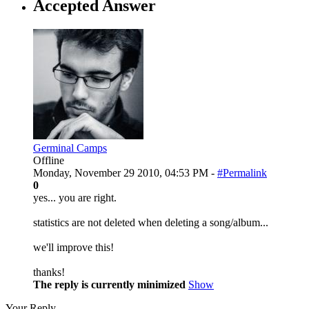
Accepted Answer
Germinal Camps
Offline
Monday, November 29 2010, 04:53 PM -
#Permalink
0
yes... you are right.
statistics are not deleted when deleting a song/album...
we'll improve this!
thanks!
The reply is currently minimized
Show
Your Reply