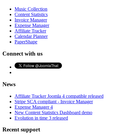
Music Collection
Content Statistics
Invoice Manager
Expense Manager
Affiliate Tracker
Calendar Planner
PaperShape
Connect with us
News
Affiliate Tracker Joomla 4 compatible released
Stripe SCA compliant - Invoice Manager
Expense Manager 4
New Content Statistics Dashboard demo
Evolution in time 3 released
Recent support