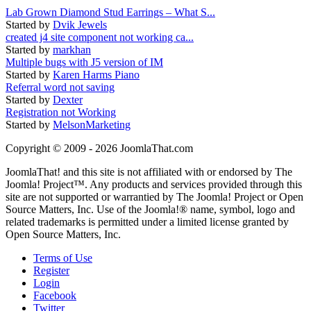
Lab Grown Diamond Stud Earrings – What S...
Started by
Dvik Jewels
created j4 site component not working ca...
Started by
markhan
Multiple bugs with J5 version of IM
Started by
Karen Harms Piano
Referral word not saving
Started by
Dexter
Registration not Working
Started by
MelsonMarketing
Copyright © 2009 - 2026 JoomlaThat.com
JoomlaThat! and this site is not affiliated with or endorsed by The
Joomla! Project™. Any products and services provided through this
site are not supported or warrantied by The Joomla! Project or Open
Source Matters, Inc. Use of the Joomla!® name, symbol, logo and
related trademarks is permitted under a limited license granted by
Open Source Matters, Inc.
Terms of Use
Register
Login
Facebook
Twitter