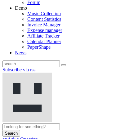
Forum
Demo
Music Collection
Content Statistics
Invoice Manager
Expense manager
Affiliate Tracker
Calendar Planner
PaperShape
News
Subscribe via rss
Search