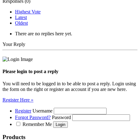
Responses (
0
)
Highest Vote
Latest
Oldest
There are no replies here yet.
Your Reply
Please login to post a reply
You will need to be logged in to be able to post a reply. Login using
the form on the right or register an account if you are new here.
Register Here »
Register
Username
Forgot Password?
Password
Remember Me
Products