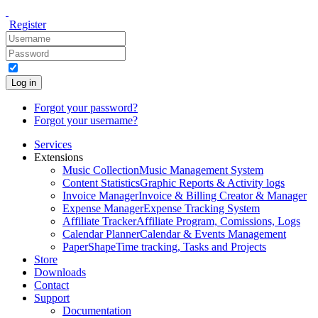
Register
Log in
Forgot your password?
Forgot your username?
Services
Extensions
Music Collection
Music Management System
Content Statistics
Graphic Reports & Activity logs
Invoice Manager
Invoice & Billing Creator & Manager
Expense Manager
Expense Tracking System
Affiliate Tracker
Affiliate Program, Comissions, Logs
Calendar Planner
Calendar & Events Management
PaperShape
Time tracking, Tasks and Projects
Store
Downloads
Contact
Support
Documentation