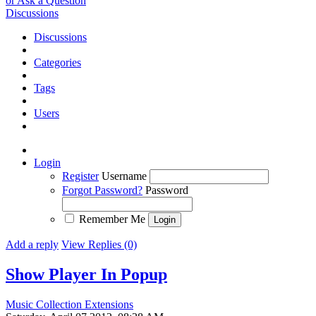
or Ask a Question
Discussions
Discussions
Categories
Tags
Users
Login
Register
Username
Forgot Password?
Password
Remember Me
Add a reply
View Replies (0)
Show Player In Popup
Music Collection Extensions