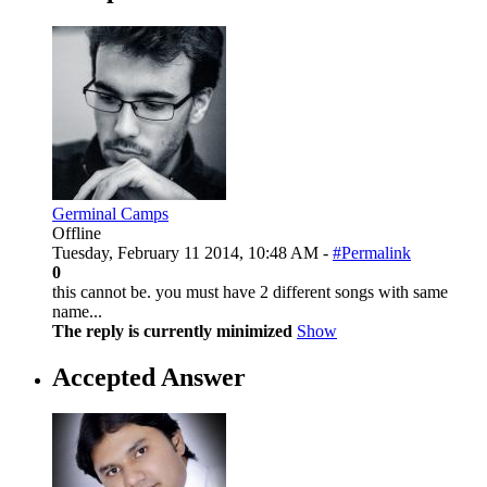
Germinal Camps
Offline
Tuesday, February 11 2014, 10:48 AM -
#Permalink
0
this cannot be. you must have 2 different songs with same
name...
The reply is currently minimized
Show
Accepted Answer