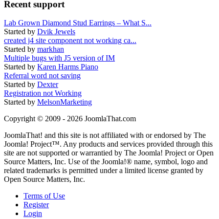
Recent support
Lab Grown Diamond Stud Earrings – What S...
Started by
Dvik Jewels
created j4 site component not working ca...
Started by
markhan
Multiple bugs with J5 version of IM
Started by
Karen Harms Piano
Referral word not saving
Started by
Dexter
Registration not Working
Started by
MelsonMarketing
Copyright © 2009 - 2026 JoomlaThat.com
JoomlaThat! and this site is not affiliated with or endorsed by The
Joomla! Project™. Any products and services provided through this
site are not supported or warrantied by The Joomla! Project or Open
Source Matters, Inc. Use of the Joomla!® name, symbol, logo and
related trademarks is permitted under a limited license granted by
Open Source Matters, Inc.
Terms of Use
Register
Login