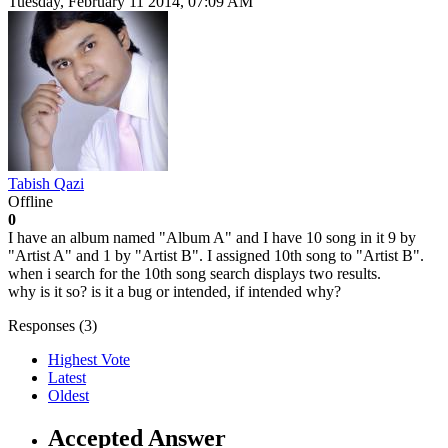
Tuesday, February 11 2014, 07:09 AM
Tabish Qazi
Offline
0
I have an album named "Album A" and I have 10 song in it 9 by
"Artist A" and 1 by "Artist B". I assigned 10th song to "Artist B".
when i search for the 10th song search displays two results.
why is it so? is it a bug or intended, if intended why?
Responses (
3
)
Highest Vote
Latest
Oldest
Accepted Answer