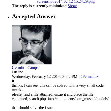
Screenshot 2014-02-12 15.24.29.png
The reply is currently minimized
Show
Accepted Answer
Germinal Camps
Offline
Wednesday, February 12 2014, 04:42 PM -
#Permalink
0
thanks, I can see. this can be solved with a very small code
tweak.
please, find a file attached. unzip it and place the file
contained, search.php, into /components/com_muscol/models/
that should solve the issue