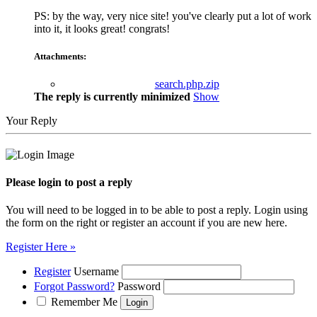
PS: by the way, very nice site! you've clearly put a lot of work
into it, it looks great! congrats!
Attachments:
search.php.zip
The reply is currently minimized
Show
Your Reply
Please login to post a reply
You will need to be logged in to be able to post a reply. Login using
the form on the right or register an account if you are new here.
Register Here »
Register
Username
Forgot Password?
Password
Remember Me