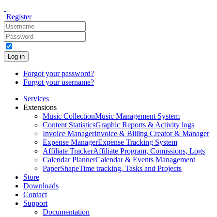
Register
Log in
Forgot your password?
Forgot your username?
Services
Extensions
Music Collection
Music Management System
Content Statistics
Graphic Reports & Activity logs
Invoice Manager
Invoice & Billing Creator & Manager
Expense Manager
Expense Tracking System
Affiliate Tracker
Affiliate Program, Comissions, Logs
Calendar Planner
Calendar & Events Management
PaperShape
Time tracking, Tasks and Projects
Store
Downloads
Contact
Support
Documentation