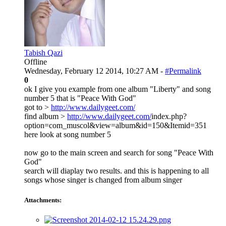
Tabish Qazi
Offline
Wednesday, February 12 2014, 10:27 AM -
#Permalink
0
ok I give you example from one album "Liberty" and song
number 5 that is "Peace With God"
got to >
http://www.dailygeet.com/
find album >
http://www.dailygeet.com/
index.php?
option=com_muscol&view=album&id=150&Itemid=351
here look at song number 5
now go to the main screen and search for song "Peace With
God"
search will diaplay two results. and this is happening to all
songs whose singer is changed from album singer
Attachments: