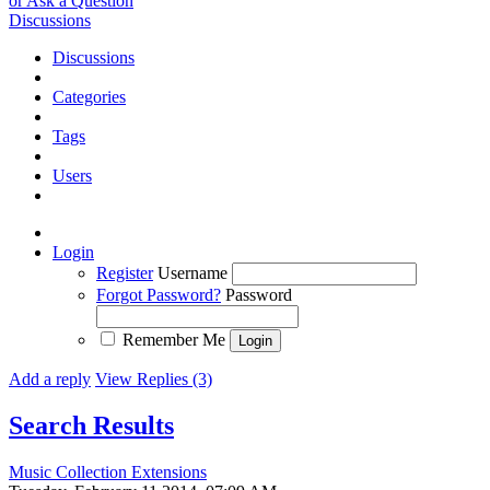
or Ask a Question
Discussions
Discussions
Categories
Tags
Users
Login
Register
Username
Forgot Password?
Password
Remember Me
Add a reply
View Replies (3)
Search Results
Music Collection Extensions