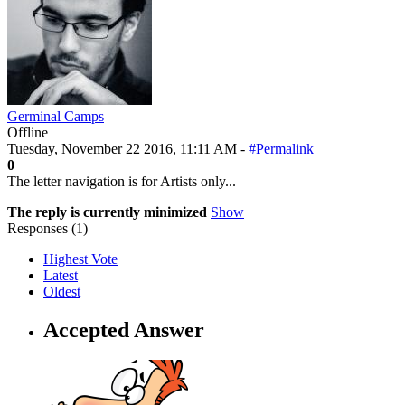
Germinal Camps
Offline
Tuesday, November 22 2016, 11:11 AM -
#Permalink
0
The letter navigation is for Artists only...
The reply is currently minimized
Show
Responses (
1
)
Highest Vote
Latest
Oldest
Accepted Answer