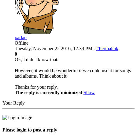
xarlap
Offline
Tuesday, November 22 2016, 12:39 PM -
#Permalink
0
Ok, I didn't know that.
However, it would be wonderful if we could use it for songs
and albums. Think about it.
Thanks for your reply.
The reply is currently minimized
Show
Your Reply
Please login to post a reply