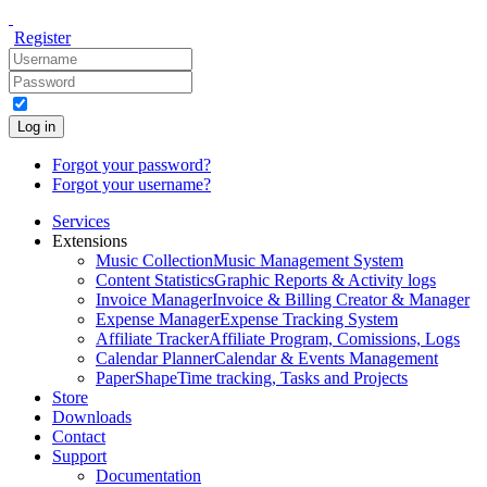
Register
Log in
Forgot your password?
Forgot your username?
Services
Extensions
Music Collection
Music Management System
Content Statistics
Graphic Reports & Activity logs
Invoice Manager
Invoice & Billing Creator & Manager
Expense Manager
Expense Tracking System
Affiliate Tracker
Affiliate Program, Comissions, Logs
Calendar Planner
Calendar & Events Management
PaperShape
Time tracking, Tasks and Projects
Store
Downloads
Contact
Support
Documentation