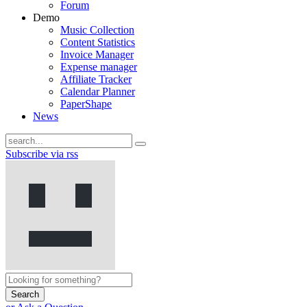
Forum
Demo
Music Collection
Content Statistics
Invoice Manager
Expense manager
Affiliate Tracker
Calendar Planner
PaperShape
News
Subscribe via rss
Search