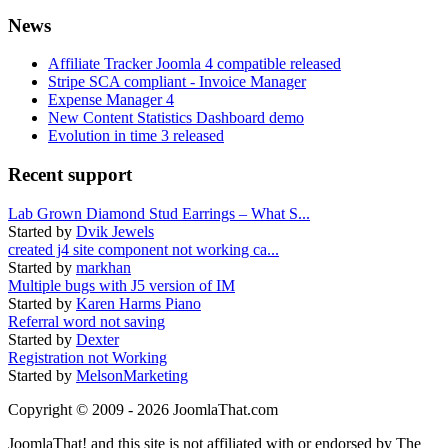
News
Affiliate Tracker Joomla 4 compatible released
Stripe SCA compliant - Invoice Manager
Expense Manager 4
New Content Statistics Dashboard demo
Evolution in time 3 released
Recent support
Lab Grown Diamond Stud Earrings – What S...
Started by
Dvik Jewels
created j4 site component not working ca...
Started by
markhan
Multiple bugs with J5 version of IM
Started by
Karen Harms Piano
Referral word not saving
Started by
Dexter
Registration not Working
Started by
MelsonMarketing
Copyright © 2009 - 2026 JoomlaThat.com
JoomlaThat! and this site is not affiliated with or endorsed by The