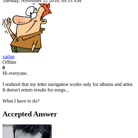
Tuesday, November 22 2016, 09:55 AM
xarlap
Offline
0
Hi everyone,
I realized that my letter navigation works only for albums and artist.
It doesn't return results for songs...
What I have to do?
Accepted Answer