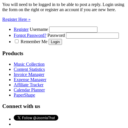
You will need to be logged in to be able to post a reply. Login using
the form on the right or register an account if you are new here.
Register Here »
Register
Username
Forgot Password?
Password
Remember Me
Products
Music Collection
Content Statistics
Invoice Manager
Expense Manager
Affiliate Tracker
Calendar Planner
PaperShape
Connect with us