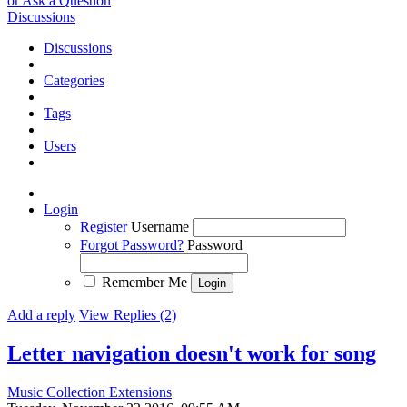
or Ask a Question
Discussions
Discussions
Categories
Tags
Users
Login
Register
Username
Forgot Password?
Password
Remember Me
Add a reply
View Replies (2)
Letter navigation doesn't work for song
Music Collection Extensions