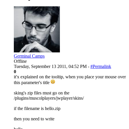
Germinal Camps
Offline
Tuesday, September 13 2011, 04:52 PM -
#Permalink
0
it'x explained on the tooltip, when you place your mouse over
this parameter's title
sking's zip files must go on the
/plugins/muscolplayers/jwplayer/skins/
if the filename is hello.zip
then you need to write