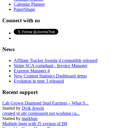
Calendar Planner
PaperShape
Connect with us
News
Affiliate Tracker Joomla 4 compatible released
Stripe SCA compliant - Invoice Manager
Expense Manager 4
New Content Statistics Dashboard demo
Evolution in time 3 released
Recent support
Lab Grown Diamond Stud Earrings – What S...
Started by
Dvik Jewels
created j4 site component not working ca...
Started by
markhan
Multiple bugs with J5 version of IM