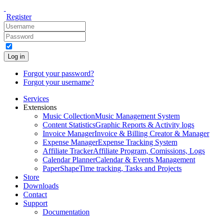
Register
Log in
Forgot your password?
Forgot your username?
Services
Extensions
Music Collection
Music Management System
Content Statistics
Graphic Reports & Activity logs
Invoice Manager
Invoice & Billing Creator & Manager
Expense Manager
Expense Tracking System
Affiliate Tracker
Affiliate Program, Comissions, Logs
Calendar Planner
Calendar & Events Management
PaperShape
Time tracking, Tasks and Projects
Store
Downloads
Contact
Support
Documentation