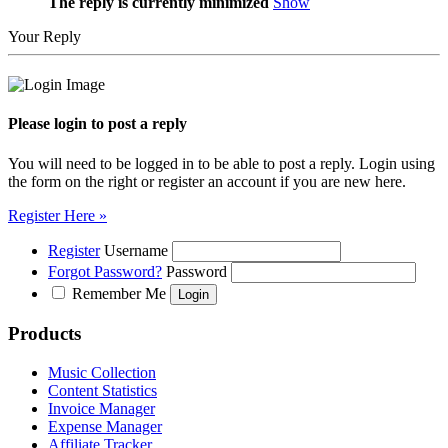
The reply is currently minimized
Show
Your Reply
Please login to post a reply
You will need to be logged in to be able to post a reply. Login using
the form on the right or register an account if you are new here.
Register Here »
Register
Username
Forgot Password?
Password
Remember Me
Products
Music Collection
Content Statistics
Invoice Manager
Expense Manager
Affiliate Tracker