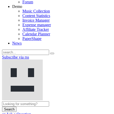
Forum
Demo
Music Collection
Content Statistics
Invoice Manager
Expense manager
Affiliate Tracker
Calendar Planner
PaperShape
News
Subscribe via rss
Search