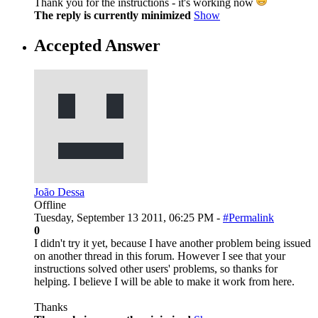
Thank you for the instructions - it's working now
The reply is currently minimized
Show
Accepted Answer
João Dessa
Offline
Tuesday, September 13 2011, 06:25 PM -
#Permalink
0
I didn't try it yet, because I have another problem being issued
on another thread in this forum. However I see that your
instructions solved other users' problems, so thanks for
helping. I believe I will be able to make it work from here.
Thanks