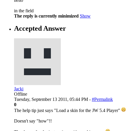
hello
in the field
The reply is currently minimized
Show
Accepted Answer
Jacki
Offline
Tuesday, September 13 2011, 05:44 PM -
#Permalink
0
The help tip just says "Load a skin for the JW 5.4 Player"
Doesn't say "how"!!