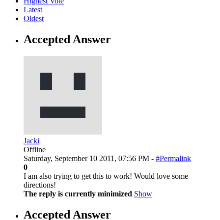
Highest Vote
Latest
Oldest
Accepted Answer
Jacki
Offline
Saturday, September 10 2011, 07:56 PM -
#Permalink
0
I am also trying to get this to work! Would love some
directions!
The reply is currently minimized
Show
Accepted Answer