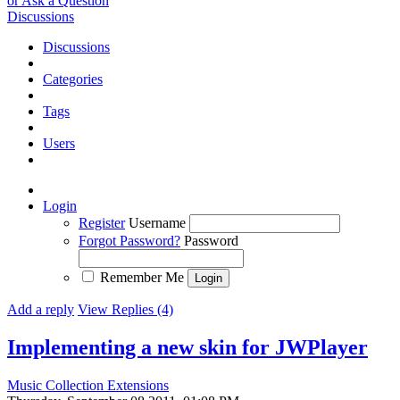
or Ask a Question
Discussions
Discussions
Categories
Tags
Users
Login
Register
Username
Forgot Password?
Password
Remember Me
Add a reply
View Replies (4)
Implementing a new skin for JWPlayer
Music Collection Extensions