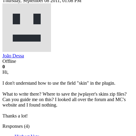
Thursday, September 08 2011, 01:08 PM
João Dessa
Offline
0
Hi,
I don't understand how to use the field "skin" in the plugin.
What to write there? Where to save the jwplayer's skins zip files?
Can you guide me on this? I looked all over the forum and MC's
website and I found nothing.
Thanks a lot!
Responses (
4
)