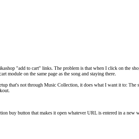
Hikashop "add to cart" links. The problem is that when I click on the 
cart module on the same page as the song and staying there.
etup that's not through Music Collection, it does what I want it to: Th
kout.
tion buy button that makes it open whatever URL is entered in a new w