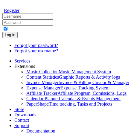
Register
Log in
Forgot your password?
Forgot your username?
Services
Extensions
Music Collection
Music Management System
Content Statistics
Graphic Reports & Activity logs
Invoice Manager
Invoice & Billing Creator & Manager
Expense Manager
Expense Tracking System
Affiliate Tracker
Affiliate Program, Comissions, Logs
Calendar Planner
Calendar & Events Management
PaperShape
Time tracking, Tasks and Projects
Store
Downloads
Contact
Support
Documentation