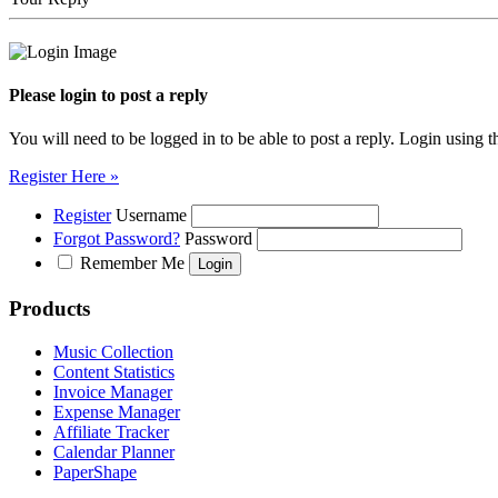
Please login to post a reply
You will need to be logged in to be able to post a reply. Login using t
Register Here »
Register
Username
Forgot Password?
Password
Remember Me
Products
Music Collection
Content Statistics
Invoice Manager
Expense Manager
Affiliate Tracker
Calendar Planner
PaperShape