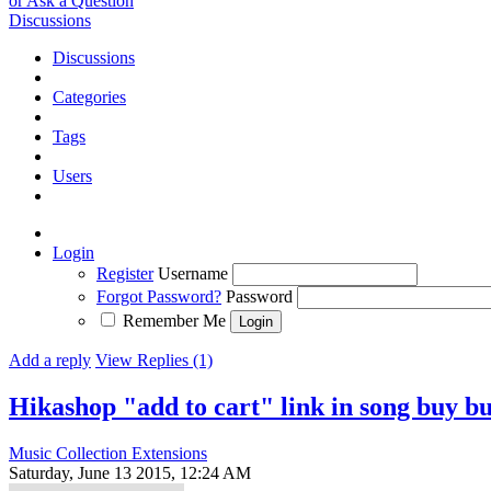
or Ask a Question
Discussions
Discussions
Categories
Tags
Users
Login
Register
Username
Forgot Password?
Password
Remember Me
Add a reply
View Replies (1)
Hikashop "add to cart" link in song buy bu
Music Collection Extensions
Saturday, June 13 2015, 12:24 AM