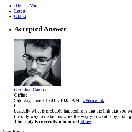
Highest Vote
Latest
Oldest
Accepted Answer
Germinal Camps
Offline
Saturday, June 13 2015, 10:08 AM -
#Permalink
0
basically what is probably happening is that the link that you wa
the only way to make this work the way you want is by coding it.
The reply is currently minimized
Show
Your Reply