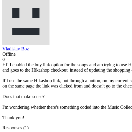
Vladislav Boz
Offline
0
Hi! I enabled the buy link option for the songs and am trying to use 
and goes to the Hikashop checkout, instead of updating the shopping 
If I use the same Hikashop link, but through a button, on my current s
on the same page the link was clicked from and doesn't go to the chec
Does that make sense?
I'm wondering whether there's something coded into the Music Collec
Thank you!
Responses (
1
)