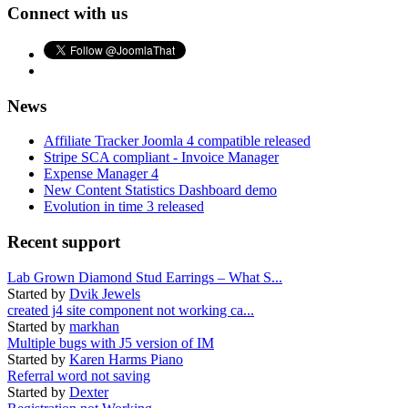
Connect with us
News
Affiliate Tracker Joomla 4 compatible released
Stripe SCA compliant - Invoice Manager
Expense Manager 4
New Content Statistics Dashboard demo
Evolution in time 3 released
Recent support
Lab Grown Diamond Stud Earrings – What S...
Started by
Dvik Jewels
created j4 site component not working ca...
Started by
markhan
Multiple bugs with J5 version of IM
Started by
Karen Harms Piano
Referral word not saving
Started by
Dexter