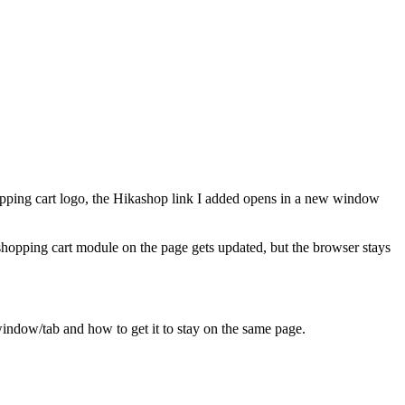
shopping cart logo, the Hikashop link I added opens in a new window
e shopping cart module on the page gets updated, but the browser stays
indow/tab and how to get it to stay on the same page.