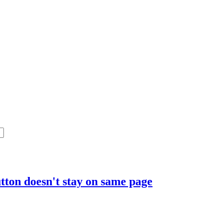
tton doesn't stay on same page