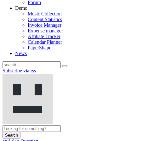
Forum
Demo
Music Collection
Content Statistics
Invoice Manager
Expense manager
Affiliate Tracker
Calendar Planner
PaperShape
News
Subscribe via rss
Search