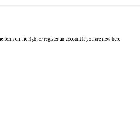
he form on the right or register an account if you are new here.