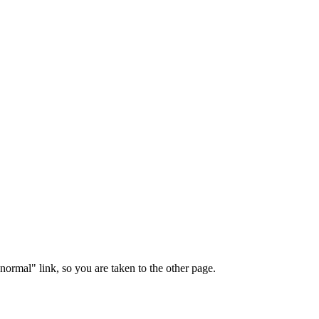
"normal" link, so you are taken to the other page.