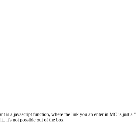
nt is a javascript function, where the link you an enter in MC is just a 
. it's not possible out of the box.