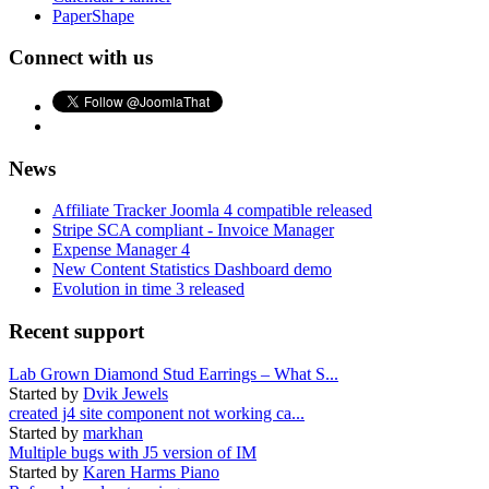
PaperShape
Connect with us
News
Affiliate Tracker Joomla 4 compatible released
Stripe SCA compliant - Invoice Manager
Expense Manager 4
New Content Statistics Dashboard demo
Evolution in time 3 released
Recent support
Lab Grown Diamond Stud Earrings – What S...
Started by
Dvik Jewels
created j4 site component not working ca...
Started by
markhan
Multiple bugs with J5 version of IM
Started by
Karen Harms Piano