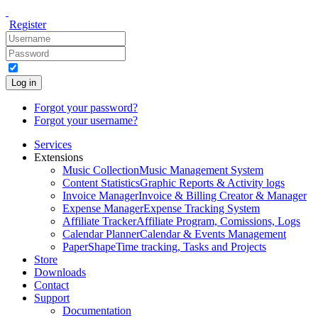
Register
Log in
Forgot your password?
Forgot your username?
Services
Extensions
Music Collection
Music Management System
Content Statistics
Graphic Reports & Activity logs
Invoice Manager
Invoice & Billing Creator & Manager
Expense Manager
Expense Tracking System
Affiliate Tracker
Affiliate Program, Comissions, Logs
Calendar Planner
Calendar & Events Management
PaperShape
Time tracking, Tasks and Projects
Store
Downloads
Contact
Support
Documentation