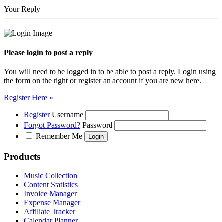
Your Reply
Please login to post a reply
You will need to be logged in to be able to post a reply. Login using
the form on the right or register an account if you are new here.
Register Here »
Register
Username
Forgot Password?
Password
Remember Me
Products
Music Collection
Content Statistics
Invoice Manager
Expense Manager
Affiliate Tracker
Calendar Planner