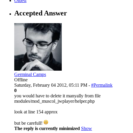
Oldest
Accepted Answer
Germinal Camps
Offline
Saturday, February 04 2012, 05:11 PM -
#Permalink
0
you would have to delete it manyally from file
modules/mod_muscol_jwplayer/helper.php
look at line 154 approx
but be carefull!
The reply is currently minimized
Show