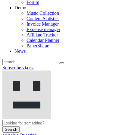
Forum
Demo
Music Collection
Content Statistics
Invoice Manager
Expense manager
Affiliate Tracker
Calendar Planner
PaperShape
News
Subscribe via rss
Search