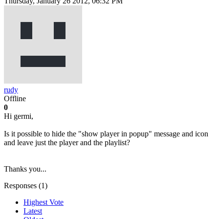
Thursday, January 26 2012, 06:32 PM
rudy
Offline
0
Hi germi,
Is it possible to hide the "show player in popup" message and icon
and leave just the player and the playlist?
Thanks you...
Responses (
1
)
Highest Vote
Latest