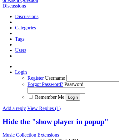
or Ask a Question
Discussions
Discussions
Categories
Tags
Users
Login
Register
Username
Forgot Password?
Password
Remember Me
Add a reply
View Replies (1)
Hide the "show player in popup"
Music Collection Extensions