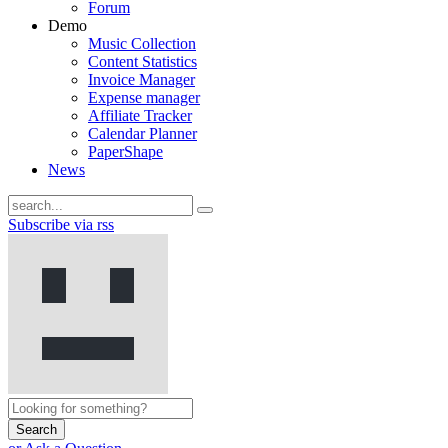
Forum
Demo
Music Collection
Content Statistics
Invoice Manager
Expense manager
Affiliate Tracker
Calendar Planner
PaperShape
News
Subscribe via rss
Search