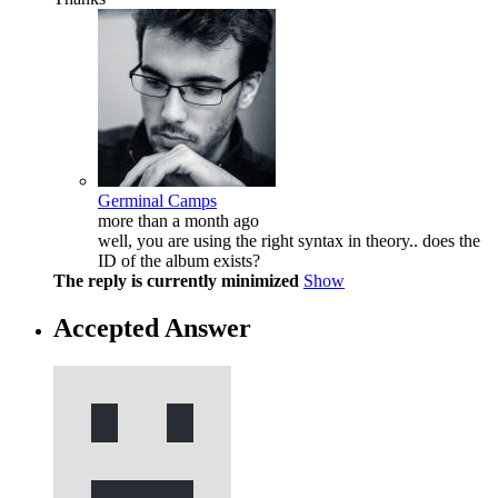
Germinal Camps
more than a month ago
well, you are using the right syntax in theory.. does the
ID of the album exists?
The reply is currently minimized
Show
Accepted Answer