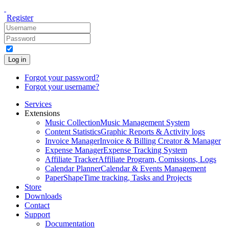
Register
Log in
Forgot your password?
Forgot your username?
Services
Extensions
Music Collection
Music Management System
Content Statistics
Graphic Reports & Activity logs
Invoice Manager
Invoice & Billing Creator & Manager
Expense Manager
Expense Tracking System
Affiliate Tracker
Affiliate Program, Comissions, Logs
Calendar Planner
Calendar & Events Management
PaperShape
Time tracking, Tasks and Projects
Store
Downloads
Contact
Support
Documentation