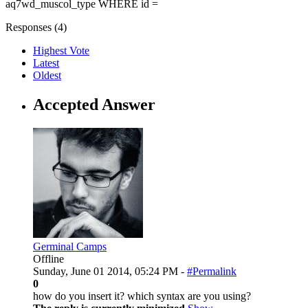
aq7wd_muscol_type WHERE id =
Responses (
4
)
Highest Vote
Latest
Oldest
Accepted Answer
Germinal Camps
Offline
Sunday, June 01 2014, 05:24 PM -
#Permalink
0
how do you insert it? which syntax are you using?