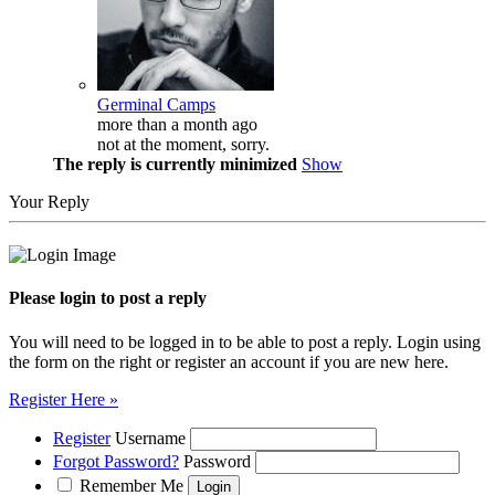
Germinal Camps
more than a month ago
not at the moment, sorry.
The reply is currently minimized
Show
Your Reply
Please login to post a reply
You will need to be logged in to be able to post a reply. Login using
the form on the right or register an account if you are new here.
Register Here »
Register
Username
Forgot Password?
Password
Remember Me