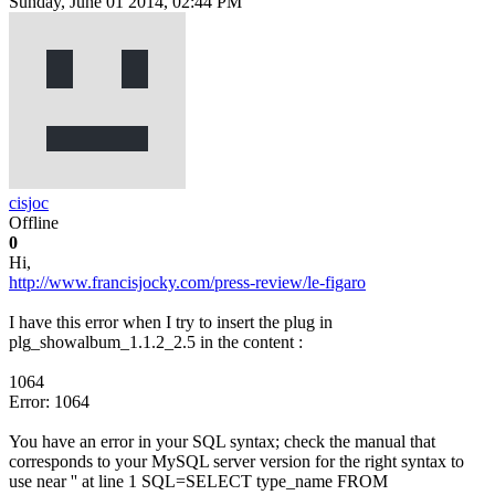
Sunday, June 01 2014, 02:44 PM
cisjoc
Offline
0
Hi,
http://www.francisjocky.com/press-review/le-figaro
I have this error when I try to insert the plug in
plg_showalbum_1.1.2_2.5 in the content :
1064
Error: 1064
You have an error in your SQL syntax; check the manual that
corresponds to your MySQL server version for the right syntax to
use near '' at line 1 SQL=SELECT type_name FROM