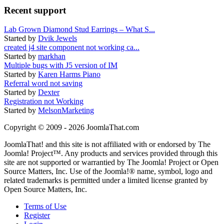
Recent support
Lab Grown Diamond Stud Earrings – What S...
Started by
Dvik Jewels
created j4 site component not working ca...
Started by
markhan
Multiple bugs with J5 version of IM
Started by
Karen Harms Piano
Referral word not saving
Started by
Dexter
Registration not Working
Started by
MelsonMarketing
Copyright © 2009 - 2026 JoomlaThat.com
JoomlaThat! and this site is not affiliated with or endorsed by The
Joomla! Project™. Any products and services provided through this
site are not supported or warrantied by The Joomla! Project or Open
Source Matters, Inc. Use of the Joomla!® name, symbol, logo and
related trademarks is permitted under a limited license granted by
Open Source Matters, Inc.
Terms of Use
Register