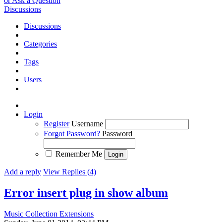
or Ask a Question
Discussions
Discussions
Categories
Tags
Users
Login
Register
Username
Forgot Password?
Password
Remember Me
Add a reply
View Replies (4)
Error insert plug in show album
Music Collection Extensions