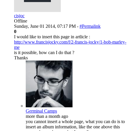
cisjoc
Offline
Sunday, June 01 2014, 07:17 PM -
#Permalink
0
I would like to insert this page in artlicle :
http://www.francisjocky.com/f/2-francis-jocky/1-bob-marley-
me
is it possible, how can I do that ?
Thanks
Germinal Camps
more than a month ago
you cannot insert a whole page, what you can do is to
insert an album information, like the one above this