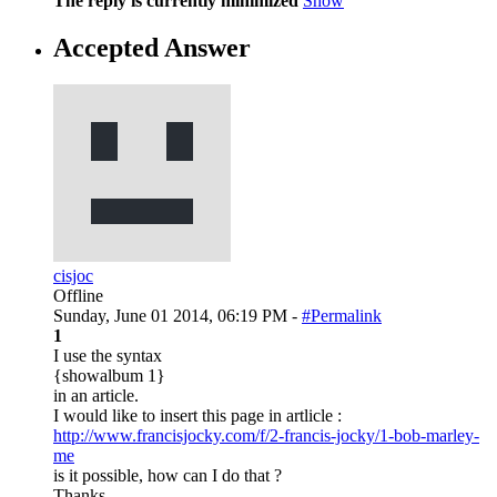
The reply is currently minimized
Show
Accepted Answer
cisjoc
Offline
Sunday, June 01 2014, 06:19 PM -
#Permalink
1
I use the syntax
{showalbum 1}
in an article.
I would like to insert this page in artlicle :
http://www.francisjocky.com/f/2-francis-jocky/1-bob-marley-
me
is it possible, how can I do that ?
Thanks