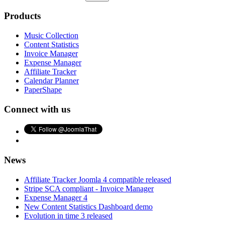
Products
Music Collection
Content Statistics
Invoice Manager
Expense Manager
Affiliate Tracker
Calendar Planner
PaperShape
Connect with us
News
Affiliate Tracker Joomla 4 compatible released
Stripe SCA compliant - Invoice Manager
Expense Manager 4
New Content Statistics Dashboard demo
Evolution in time 3 released