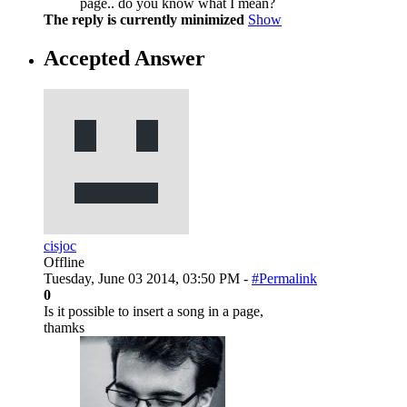
page.. do you know what I mean?
The reply is currently minimized
Show
Accepted Answer
cisjoc
Offline
Tuesday, June 03 2014, 03:50 PM -
#Permalink
0
Is it possible to insert a song in a page,
thamks