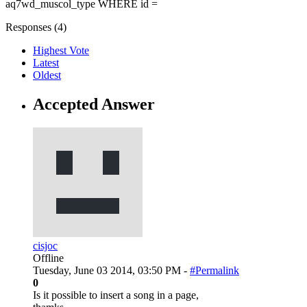
aq7wd_muscol_type WHERE id =
Responses (
4
)
Highest Vote
Latest
Oldest
Accepted Answer
cisjoc
Offline
Tuesday, June 03 2014, 03:50 PM -
#Permalink
0
Is it possible to insert a song in a page,