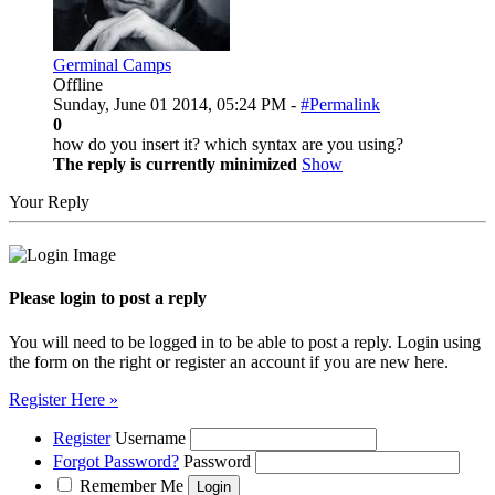
Germinal Camps
Offline
Sunday, June 01 2014, 05:24 PM -
#Permalink
0
how do you insert it? which syntax are you using?
The reply is currently minimized
Show
Your Reply
Please login to post a reply
You will need to be logged in to be able to post a reply. Login using
the form on the right or register an account if you are new here.
Register Here »
Register
Username
Forgot Password?
Password
Remember Me