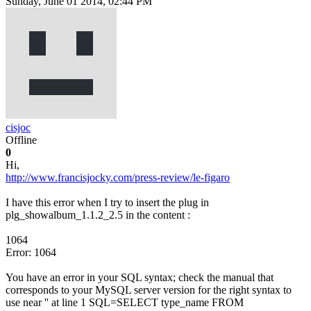
Sunday, June 01 2014, 02:44 PM
cisjoc
Offline
0
Hi,
http://www.francisjocky.com/press-review/le-figaro
I have this error when I try to insert the plug in
plg_showalbum_1.1.2_2.5 in the content :
1064
Error: 1064
You have an error in your SQL syntax; check the manual that
corresponds to your MySQL server version for the right syntax to
use near '' at line 1 SQL=SELECT type_name FROM