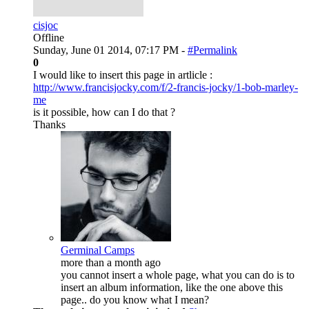
cisjoc
Offline
Sunday, June 01 2014, 07:17 PM -
#Permalink
0
I would like to insert this page in artlicle :
http://www.francisjocky.com/f/2-francis-jocky/1-bob-marley-
me
is it possible, how can I do that ?
Thanks
Germinal Camps
more than a month ago
you cannot insert a whole page, what you can do is to
insert an album information, like the one above this
page.. do you know what I mean?