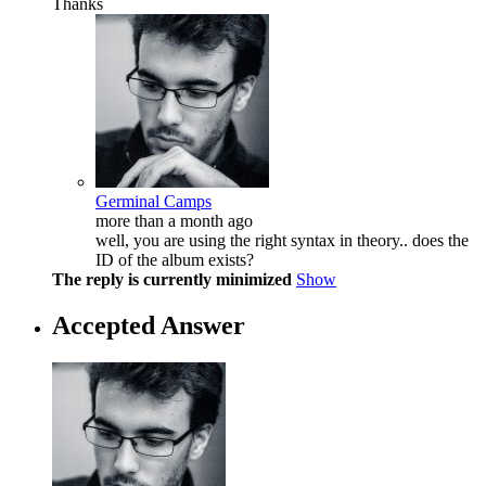
Thanks
Germinal Camps
more than a month ago
well, you are using the right syntax in theory.. does the
ID of the album exists?
The reply is currently minimized
Show
Accepted Answer