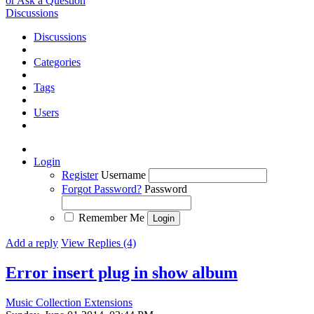
or Ask a Question
Discussions
Discussions
Categories
Tags
Users
Login
Register
Username
Forgot Password?
Password
Remember Me
Add a reply
View Replies (4)
Error insert plug in show album
Music Collection Extensions