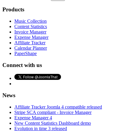
Products
Music Collection
Content Statistics
Invoice Manager
Expense Manager
Affiliate Tracker
Calendar Planner
PaperShape
Connect with us
News
Affiliate Tracker Joomla 4 compatible released
Stripe SCA compliant - Invoice Manager
Expense Manager 4
New Content Statistics Dashboard demo
Evolution in time 3 released