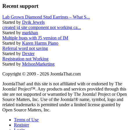
Recent support
Lab Grown Diamond Stud Earrings – What S...
Started by
Dvik Jewels
created j4 site component not working ca...
Started by
markhan
Multiple bugs with J5 version of IM
Started by
Karen Harms Piano
Referral word not saving
Started by
Dexter
Registration not Working
Started by
MelsonMarketing
Copyright © 2009 - 2026 JoomlaThat.com
JoomlaThat! and this site is not affiliated with or endorsed by The
Joomla! Project™. Any products and services provided through this
site are not supported or warrantied by The Joomla! Project or Open
Source Matters, Inc. Use of the Joomla!® name, symbol, logo and
related trademarks is permitted under a limited license granted by
Open Source Matters, Inc.
Terms of Use
Register