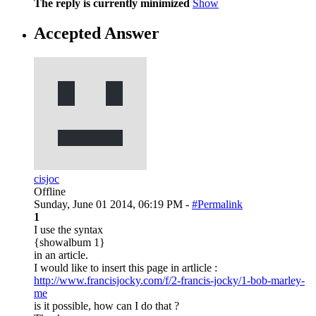
The reply is currently minimized
Show
Accepted Answer
cisjoc
Offline
Sunday, June 01 2014, 06:19 PM -
#Permalink
1
I use the syntax
{showalbum 1}
in an article.
I would like to insert this page in artlicle :
http://www.francisjocky.com/f/2-francis-jocky/1-bob-marley-
me
is it possible, how can I do that ?