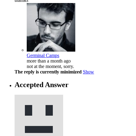
thamks
Germinal Camps
more than a month ago
not at the moment, sorry.
The reply is currently minimized
Show
Accepted Answer