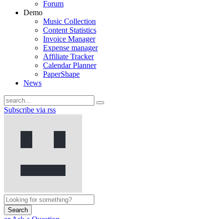
Forum
Demo
Music Collection
Content Statistics
Invoice Manager
Expense manager
Affiliate Tracker
Calendar Planner
PaperShape
News
Subscribe via rss
Search