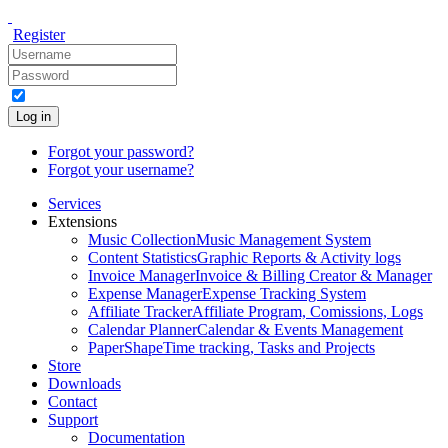
Register
Log in
Forgot your password?
Forgot your username?
Services
Extensions
Music Collection
Music Management System
Content Statistics
Graphic Reports & Activity logs
Invoice Manager
Invoice & Billing Creator & Manager
Expense Manager
Expense Tracking System
Affiliate Tracker
Affiliate Program, Comissions, Logs
Calendar Planner
Calendar & Events Management
PaperShape
Time tracking, Tasks and Projects
Store
Downloads
Contact
Support
Documentation