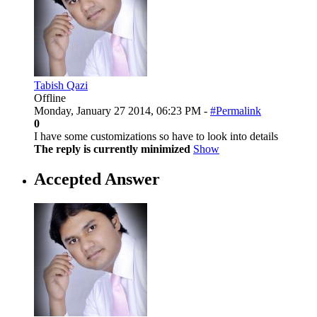
Tabish Qazi
Offline
Monday, January 27 2014, 06:23 PM -
#Permalink
0
I have some customizations so have to look into details
The reply is currently minimized
Show
Accepted Answer