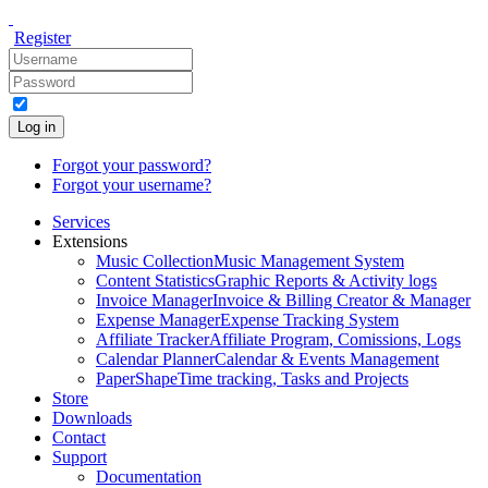
Register
Log in
Forgot your password?
Forgot your username?
Services
Extensions
Music Collection
Music Management System
Content Statistics
Graphic Reports & Activity logs
Invoice Manager
Invoice & Billing Creator & Manager
Expense Manager
Expense Tracking System
Affiliate Tracker
Affiliate Program, Comissions, Logs
Calendar Planner
Calendar & Events Management
PaperShape
Time tracking, Tasks and Projects
Store
Downloads
Contact
Support
Documentation