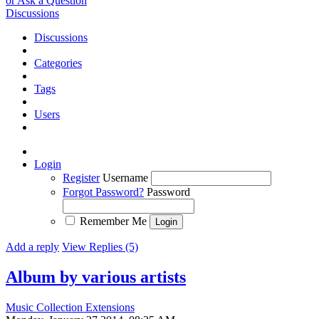
or Ask a Question
Discussions
Discussions
Categories
Tags
Users
Login
Register
Username
Forgot Password?
Password
Remember Me
Add a reply
View Replies (5)
Album by various artists
Music Collection Extensions