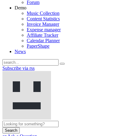
Forum
Demo
Music Collection
Content Statistics
Invoice Manager
Expense manager
Affiliate Tracker
Calendar Planner
PaperShape
News
Subscribe via rss
Search