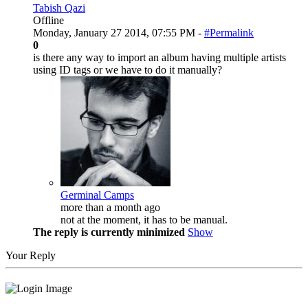
Tabish Qazi
Offline
Monday, January 27 2014, 07:55 PM -
#Permalink
0
is there any way to import an album having multiple artists
using ID tags or we have to do it manually?
Germinal Camps
more than a month ago
not at the moment, it has to be manual.
The reply is currently minimized
Show
Your Reply