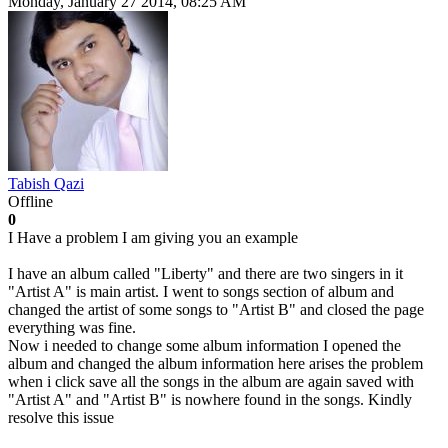
Monday, January 27 2014, 08:25 AM
Tabish Qazi
Offline
0
I Have a problem I am giving you an example
I have an album called "Liberty" and there are two singers in it
"Artist A" is main artist. I went to songs section of album and
changed the artist of some songs to "Artist B" and closed the page
everything was fine.
Now i needed to change some album information I opened the
album and changed the album information here arises the problem
when i click save all the songs in the album are again saved with
"Artist A" and "Artist B" is nowhere found in the songs. Kindly
resolve this issue