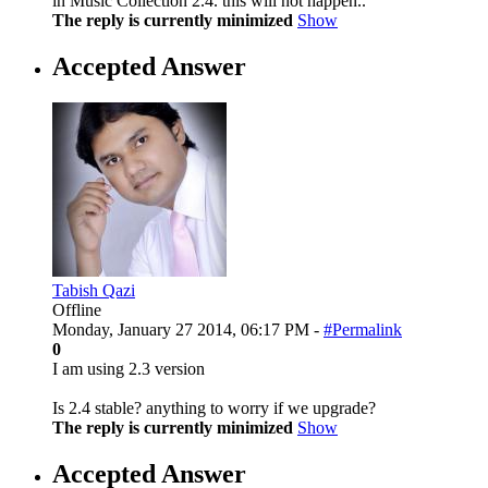
in Music Collection 2.4. this will not happen..
The reply is currently minimized
Show
Accepted Answer
Tabish Qazi
Offline
Monday, January 27 2014, 06:17 PM -
#Permalink
0
I am using 2.3 version
Is 2.4 stable? anything to worry if we upgrade?
The reply is currently minimized
Show
Accepted Answer