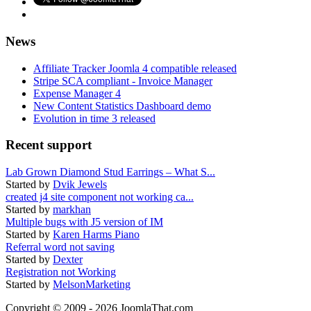
News
Affiliate Tracker Joomla 4 compatible released
Stripe SCA compliant - Invoice Manager
Expense Manager 4
New Content Statistics Dashboard demo
Evolution in time 3 released
Recent support
Lab Grown Diamond Stud Earrings – What S...
Started by
Dvik Jewels
created j4 site component not working ca...
Started by
markhan
Multiple bugs with J5 version of IM
Started by
Karen Harms Piano
Referral word not saving
Started by
Dexter
Registration not Working
Started by
MelsonMarketing
Copyright © 2009 - 2026 JoomlaThat.com