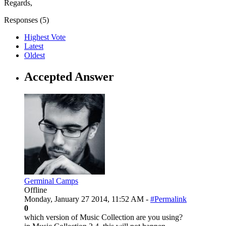
Regards,
Responses (
5
)
Highest Vote
Latest
Oldest
Accepted Answer
Germinal Camps
Offline
Monday, January 27 2014, 11:52 AM -
#Permalink
0
which version of Music Collection are you using?