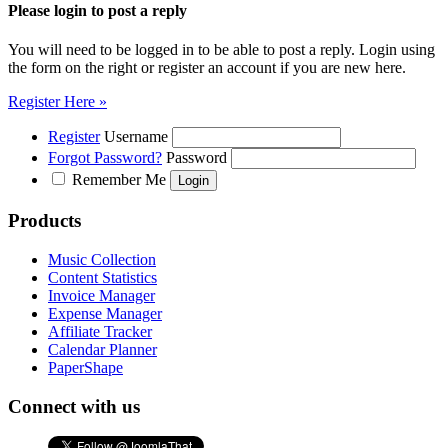
Please login to post a reply
You will need to be logged in to be able to post a reply. Login using
the form on the right or register an account if you are new here.
Register Here »
Register
Username
Forgot Password?
Password
Remember Me
Products
Music Collection
Content Statistics
Invoice Manager
Expense Manager
Affiliate Tracker
Calendar Planner
PaperShape
Connect with us