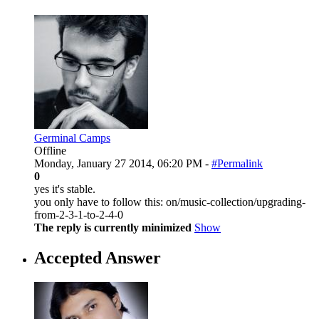
Germinal Camps
Offline
Monday, January 27 2014, 06:20 PM -
#Permalink
0
yes it's stable.
you only have to follow this: on/music-collection/upgrading-
from-2-3-1-to-2-4-0
The reply is currently minimized
Show
Accepted Answer