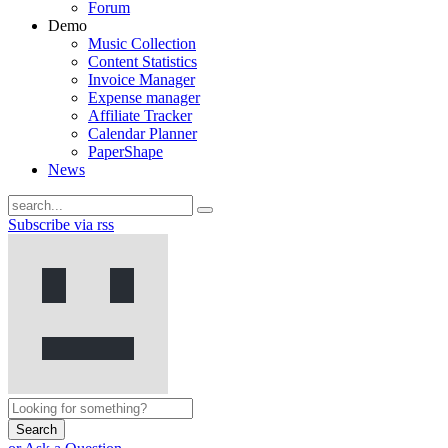
Forum
Demo
Music Collection
Content Statistics
Invoice Manager
Expense manager
Affiliate Tracker
Calendar Planner
PaperShape
News
Subscribe via rss
Search