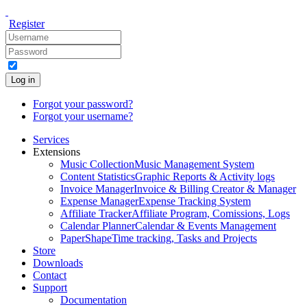
Register
Log in
Forgot your password?
Forgot your username?
Services
Extensions
Music Collection
Music Management System
Content Statistics
Graphic Reports & Activity logs
Invoice Manager
Invoice & Billing Creator & Manager
Expense Manager
Expense Tracking System
Affiliate Tracker
Affiliate Program, Comissions, Logs
Calendar Planner
Calendar & Events Management
PaperShape
Time tracking, Tasks and Projects
Store
Downloads
Contact
Support
Documentation