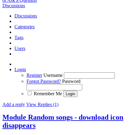
or Ask a Question
Discussions
Discussions
Categories
Tags
Users
Login
Register
Username
Forgot Password?
Password
Remember Me
Add a reply
View Replies (1)
Module Random songs - download icon
disappears