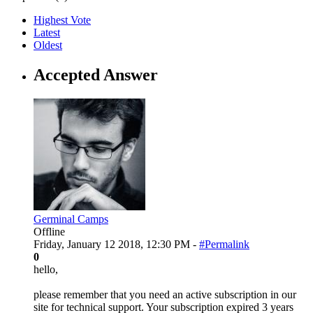
Highest Vote
Latest
Oldest
Accepted Answer
Germinal Camps
Offline
Friday, January 12 2018, 12:30 PM -
#Permalink
0
hello,
please remember that you need an active subscription in our
site for technical support. Your subscription expired 3 years