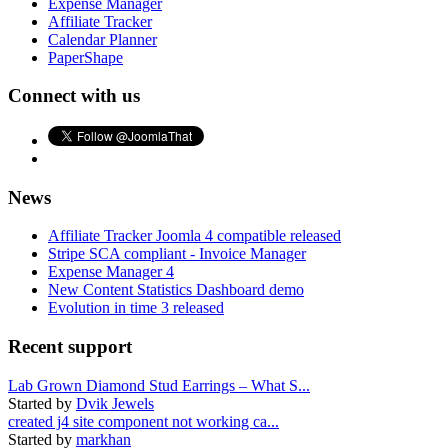
Expense Manager
Affiliate Tracker
Calendar Planner
PaperShape
Connect with us
News
Affiliate Tracker Joomla 4 compatible released
Stripe SCA compliant - Invoice Manager
Expense Manager 4
New Content Statistics Dashboard demo
Evolution in time 3 released
Recent support
Lab Grown Diamond Stud Earrings – What S...
Started by
Dvik Jewels
created j4 site component not working ca...
Started by
markhan