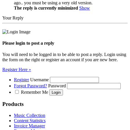
ago.. you must be using a very old version.
The reply is currently minimized
Show
Your Reply
Please login to post a reply
You will need to be logged in to be able to post a reply. Login using
the form on the right or register an account if you are new here.
Register Here »
Register
Username
Forgot Password?
Password
Remember Me
Products
Music Collection
Content Statistics
Invoice Manager