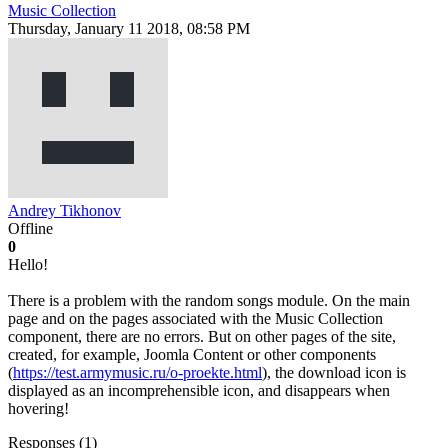
Music Collection
Thursday, January 11 2018, 08:58 PM
Andrey Tikhonov
Offline
0
Hello!
There is a problem with the random songs module. On the main
page and on the pages associated with the Music Collection
component, there are no errors. But on other pages of the site,
created, for example, Joomla Content or other components
(
https://test.armymusic.ru/o-proekte.html
), the download icon is
displayed as an incomprehensible icon, and disappears when
hovering!
Responses (
1
)