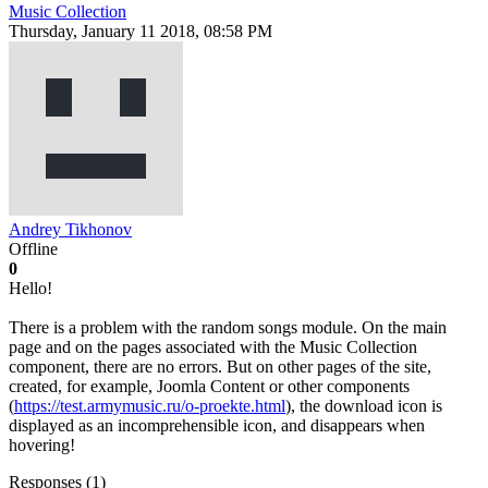
Music Collection
Thursday, January 11 2018, 08:58 PM
Andrey Tikhonov
Offline
0
Hello!
There is a problem with the random songs module. On the main
page and on the pages associated with the Music Collection
component, there are no errors. But on other pages of the site,
created, for example, Joomla Content or other components
(
https://test.armymusic.ru/o-proekte.html
), the download icon is
displayed as an incomprehensible icon, and disappears when
hovering!
Responses (
1
)