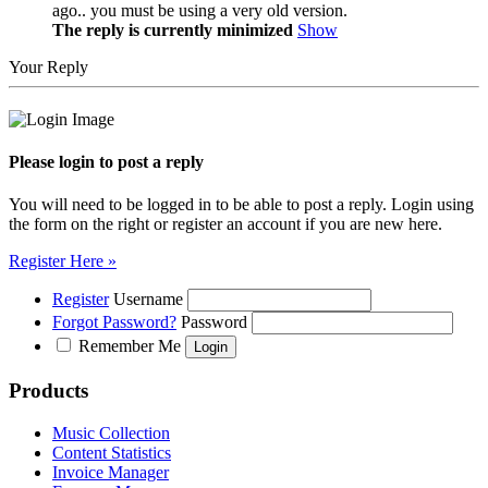
ago.. you must be using a very old version.
The reply is currently minimized
Show
Your Reply
Please login to post a reply
You will need to be logged in to be able to post a reply. Login using
the form on the right or register an account if you are new here.
Register Here »
Register
Username
Forgot Password?
Password
Remember Me
Products
Music Collection
Content Statistics
Invoice Manager