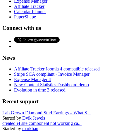
Expense Manager
Affiliate Tracker
Calendar Planner
PaperShape
Connect with us
News
Affiliate Tracker Joomla 4 compatible released
Stripe SCA compliant - Invoice Manager
Expense Manager 4
New Content Statistics Dashboard demo
Evolution in time 3 released
Recent support
Lab Grown Diamond Stud Earrings – What S...
Started by
Dvik Jewels
created j4 site component not working ca...
Started by
markhan