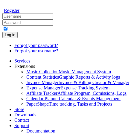
Register
Log in
Forgot your password?
Forgot your username?
Services
Extensions
Music Collection
Music Management System
Content Statistics
Graphic Reports & Activity logs
Invoice Manager
Invoice & Billing Creator & Manager
Expense Manager
Expense Tracking System
Affiliate Tracker
Affiliate Program, Comissions, Logs
Calendar Planner
Calendar & Events Management
PaperShape
Time tracking, Tasks and Projects
Store
Downloads
Contact
Support
Documentation