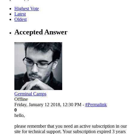
Highest Vote
Latest
Oldest
Accepted Answer
Germinal Camps
Offline
Friday, January 12 2018, 12:30 PM -
#Permalink
0
hello,
please remember that you need an active subscription in our
site for technical support. Your subscription expired 3 years