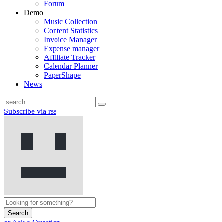
Forum
Demo
Music Collection
Content Statistics
Invoice Manager
Expense manager
Affiliate Tracker
Calendar Planner
PaperShape
News
Subscribe via rss
Search