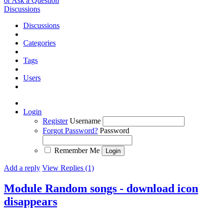
or Ask a Question
Discussions
Discussions
Categories
Tags
Users
Login
Register
Username
Forgot Password?
Password
Remember Me
Add a reply
View Replies (1)
Module Random songs - download icon
disappears