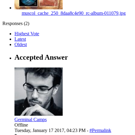
muscol_cache_250_8daa8c4e90_rc-album-011079.jpg
Responses (
2
)
Highest Vote
Latest
Oldest
Accepted Answer
Germinal Camps
Offline
Tuesday, January 17 2017, 04:23 PM -
#Permalink