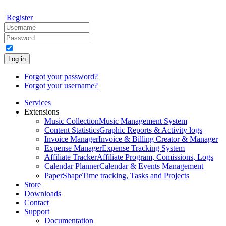
Register
Log in
Forgot your password?
Forgot your username?
Services
Extensions
Music Collection
Music Management System
Content Statistics
Graphic Reports & Activity logs
Invoice Manager
Invoice & Billing Creator & Manager
Expense Manager
Expense Tracking System
Affiliate Tracker
Affiliate Program, Comissions, Logs
Calendar Planner
Calendar & Events Management
PaperShape
Time tracking, Tasks and Projects
Store
Downloads
Contact
Support
Documentation