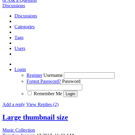
or Ask a Question
Discussions
Discussions
Categories
Tags
Users
Login
Register
Username
Forgot Password?
Password
Remember Me
Add a reply
View Replies (2)
Large thumbnail size
Music Collection