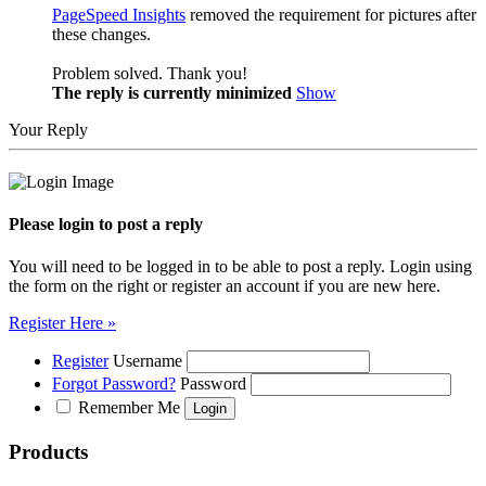
PageSpeed Insights
removed the requirement for pictures after
these changes.
Problem solved. Thank you!
The reply is currently minimized
Show
Your Reply
Please login to post a reply
You will need to be logged in to be able to post a reply. Login using
the form on the right or register an account if you are new here.
Register Here »
Register
Username
Forgot Password?
Password
Remember Me
Products