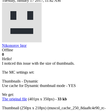
Tuesday, January 17 2017, 11:42 AM
Nikonorov Igor
Offline
0
Hello!
I noticed this issue with the size of thumbnails.
The MC settings set:
Thumbnails - Dynamic
Use cache for Dynamic thumbnail mode - YES
We get:
The original file
(401px x 350px) -
33 kb
Thumbnail (250px x 218px) (muscol_cache_250_8daa8c4e90_rc-