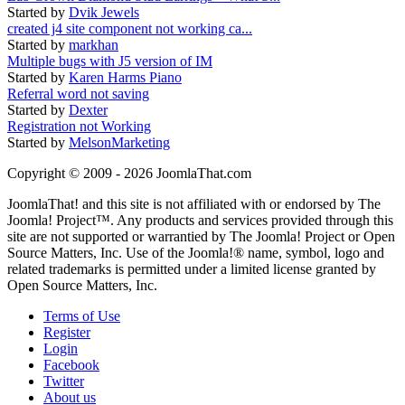
Started by
Dvik Jewels
created j4 site component not working ca...
Started by
markhan
Multiple bugs with J5 version of IM
Started by
Karen Harms Piano
Referral word not saving
Started by
Dexter
Registration not Working
Started by
MelsonMarketing
Copyright © 2009 - 2026 JoomlaThat.com
JoomlaThat! and this site is not affiliated with or endorsed by The
Joomla! Project™. Any products and services provided through this
site are not supported or warrantied by The Joomla! Project or Open
Source Matters, Inc. Use of the Joomla!® name, symbol, logo and
related trademarks is permitted under a limited license granted by
Open Source Matters, Inc.
Terms of Use
Register
Login
Facebook
Twitter
About us