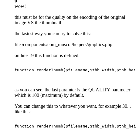
0
wow!
this must be for the quality on the encoding of the original
image VS the thumbnail.
the fastest way you can try to solve this:
file /components/com_muscol/helpers/graphics.php
on line 19 this function is defined:
function
renderThumb
(
$filename
,
$thb_width
,
$thb_hei
as you can see, the last paramter is the QUALITY parameter
which is 100 (maximum) by default.
You can change this to whatever you want, for example 30...
like this:
function
renderThumb
(
$filename
,
$thb_width
,
$thb_hei