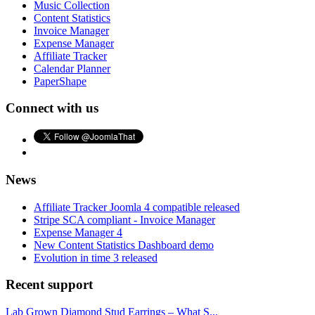
Music Collection
Content Statistics
Invoice Manager
Expense Manager
Affiliate Tracker
Calendar Planner
PaperShape
Connect with us
News
Affiliate Tracker Joomla 4 compatible released
Stripe SCA compliant - Invoice Manager
Expense Manager 4
New Content Statistics Dashboard demo
Evolution in time 3 released
Recent support
Lab Grown Diamond Stud Earrings – What S...