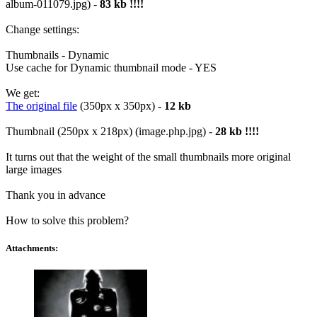
album-011079.jpg) -
83 kb !!!!
Change settings:
Thumbnails - Dynamic
Use cache for Dynamic thumbnail mode - YES
We get:
The original file
(350px x 350px) -
12 kb
Thumbnail (250px x 218px) (image.php.jpg) -
28 kb !!!!
It turns out that the weight of the small thumbnails more original
large images
Thank you in advance
How to solve this problem?
Attachments: