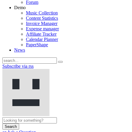
Forum
Demo
Music Collection
Content Statistics
Invoice Manager
Expense manager
Affiliate Tracker
Calendar Planner
PaperShape
News
Subscribe via rss
Search