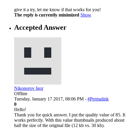
give it a try, let me know if that works for you!
The reply is currently minimized
Show
Accepted Answer
Nikonorov Igor
Offline
Tuesday, January 17 2017, 08:06 PM -
#Permalink
0
Hello!
Thank you for quick answer. I put the quality value of 85. It
works perfectly. With this value thumbnails produced about
half the size of the original file (12 kb vs. 30 kb).