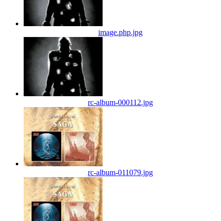
image.php.jpg
rc-album-000112.jpg
rc-album-011079.jpg