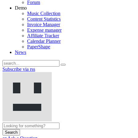
Forum
Demo
Music Collection
Content Statistics
Invoice Manager
Expense manager
Affiliate Tracker
Calendar Planner
PaperShape
News
Subscribe via rss
Search