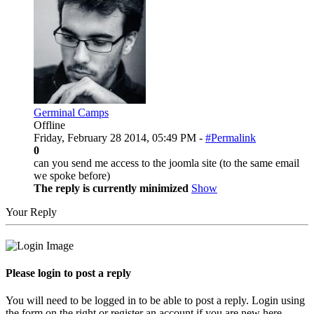
Germinal Camps
Offline
Friday, February 28 2014, 05:49 PM -
#Permalink
0
can you send me access to the joomla site (to the same email
we spoke before)
The reply is currently minimized
Show
Your Reply
Please login to post a reply
You will need to be logged in to be able to post a reply. Login using
the form on the right or register an account if you are new here.