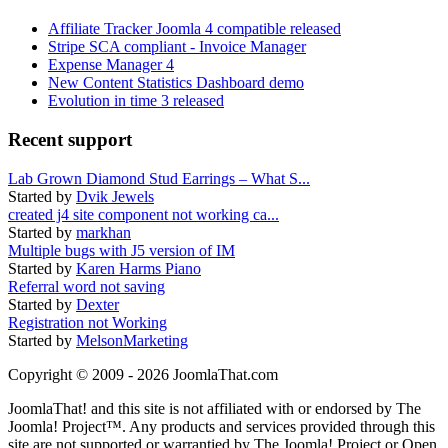
Affiliate Tracker Joomla 4 compatible released
Stripe SCA compliant - Invoice Manager
Expense Manager 4
New Content Statistics Dashboard demo
Evolution in time 3 released
Recent support
Lab Grown Diamond Stud Earrings – What S...
Started by
Dvik Jewels
created j4 site component not working ca...
Started by
markhan
Multiple bugs with J5 version of IM
Started by
Karen Harms Piano
Referral word not saving
Started by
Dexter
Registration not Working
Started by
MelsonMarketing
Copyright © 2009 - 2026 JoomlaThat.com
JoomlaThat! and this site is not affiliated with or endorsed by The
Joomla! Project™. Any products and services provided through this
site are not supported or warrantied by The Joomla! Project or Open