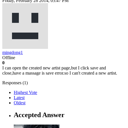
Friday, February 28 2014, 05:47 PM
mingdong1
Offline
0
I can open the created new artist page,but I click save and
close,have a massage is save error.so I can't created a new artist.
Responses (
1
)
Highest Vote
Latest
Oldest
Accepted Answer