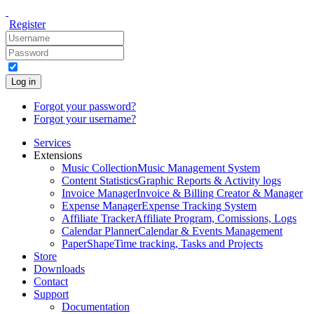
Register
Log in
Forgot your password?
Forgot your username?
Services
Extensions
Music Collection
Music Management System
Content Statistics
Graphic Reports & Activity logs
Invoice Manager
Invoice & Billing Creator & Manager
Expense Manager
Expense Tracking System
Affiliate Tracker
Affiliate Program, Comissions, Logs
Calendar Planner
Calendar & Events Management
PaperShape
Time tracking, Tasks and Projects
Store
Downloads
Contact
Support
Documentation