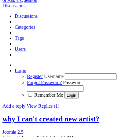
or Ask a Question
Discussions
Discussions
Categories
Tags
Users
Login
Register
Username
Forgot Password?
Password
Remember Me
Add a reply
View Replies (1)
why I can't created new artist?
Joomla 2.5