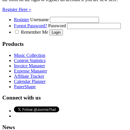
Register Here »
Register
Username
Forgot Password?
Password
Remember Me
Products
Music Collection
Content Statistics
Invoice Manager
Expense Manager
Affiliate Tracker
Calendar Planner
PaperShape
Connect with us
News