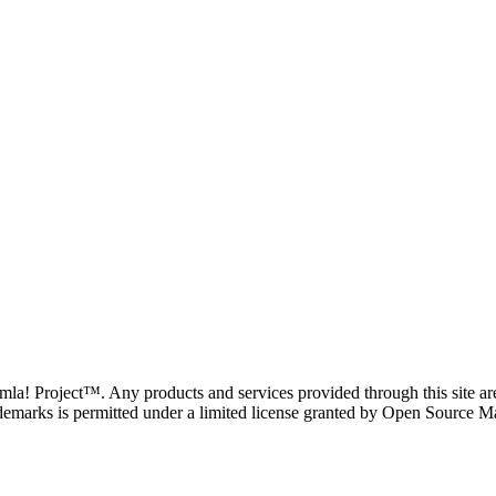
oomla! Project™. Any products and services provided through this site 
demarks is permitted under a limited license granted by Open Source Mat