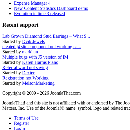
Expense Manager 4
New Content Statistics Dashboard demo
Evolution in time 3 released
Recent support
Lab Grown Diamond Stud Earrings – What S...
Started by
Dvik Jewels
created j4 site component not working ca...
Started by
markhan
Multiple bugs with J5 version of IM
Started by
Karen Harms Piano
Referral word not saving
Started by
Dexter
Registration not Working
Started by
MelsonMarketing
Copyright © 2009 - 2026 JoomlaThat.com
JoomlaThat! and this site is not affiliated with or endorsed by The J
Matters, Inc. Use of the Joomla!® name, symbol, logo and related tra
Terms of Use
Register
Login