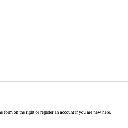
he form on the right or register an account if you are new here.