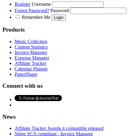
Register
Username
Forgot Password?
Password
Remember Me
Products
Music Collection
Content Statistics
Invoice Manager
Expense Manager
Affiliate Tracker
Calendar Planner
PaperShape
Connect with us
News
Affiliate Tracker Joomla 4 compatible released
Stripe SCA compliant - Invoice Manager