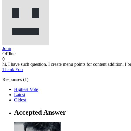
John
Offline
0
hi, I have such question. I create menu points for content addition, I br
Thank You
Responses (
1
)
Highest Vote
Latest
Oldest
Accepted Answer