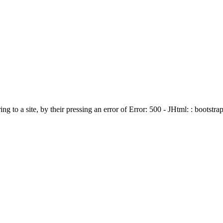
ing to a site, by their pressing an error of Error: 500 - JHtml: : bootstra