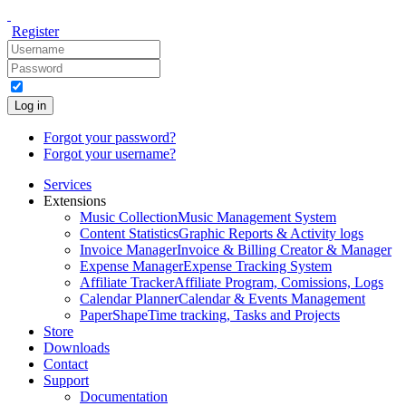
Register
Log in
Forgot your password?
Forgot your username?
Services
Extensions
Music Collection
Music Management System
Content Statistics
Graphic Reports & Activity logs
Invoice Manager
Invoice & Billing Creator & Manager
Expense Manager
Expense Tracking System
Affiliate Tracker
Affiliate Program, Comissions, Logs
Calendar Planner
Calendar & Events Management
PaperShape
Time tracking, Tasks and Projects
Store
Downloads
Contact
Support
Documentation