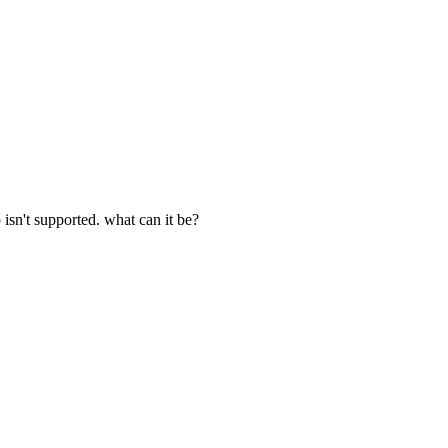
p isn't supported. what can it be?