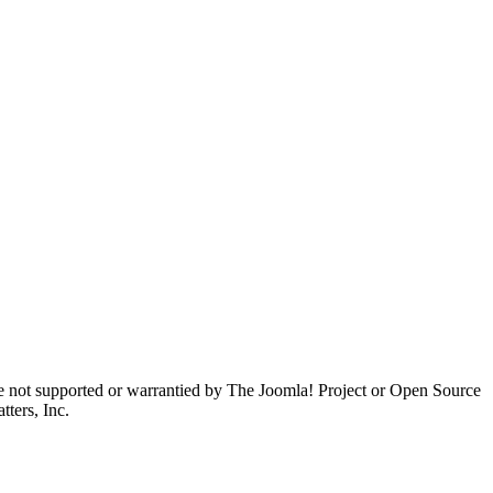
are not supported or warrantied by The Joomla! Project or Open Source
ters, Inc.