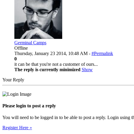
Germinal Camps
Offline
Thursday, January 23 2014, 10:48 AM -
#Permalink
0
it can be that you're not a customer of ours...
The reply is currently minimized
Show
Your Reply
Please login to post a reply
You will need to be logged in to be able to post a reply. Login using t
Register Here »