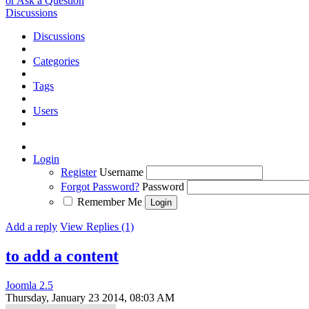
or Ask a Question
Discussions
Discussions
Categories
Tags
Users
Login
Register
Username
Forgot Password?
Password
Remember Me
Add a reply
View Replies (1)
to add a content
Joomla 2.5
Thursday, January 23 2014, 08:03 AM