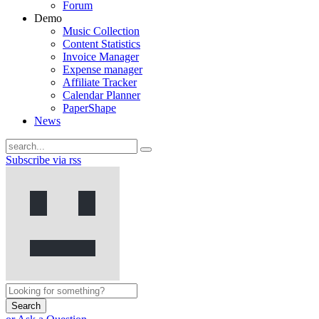
Forum
Demo
Music Collection
Content Statistics
Invoice Manager
Expense manager
Affiliate Tracker
Calendar Planner
PaperShape
News
Subscribe via rss
Search