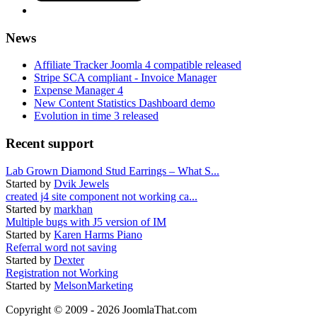
News
Affiliate Tracker Joomla 4 compatible released
Stripe SCA compliant - Invoice Manager
Expense Manager 4
New Content Statistics Dashboard demo
Evolution in time 3 released
Recent support
Lab Grown Diamond Stud Earrings – What S...
Started by
Dvik Jewels
created j4 site component not working ca...
Started by
markhan
Multiple bugs with J5 version of IM
Started by
Karen Harms Piano
Referral word not saving
Started by
Dexter
Registration not Working
Started by
MelsonMarketing
Copyright © 2009 - 2026 JoomlaThat.com