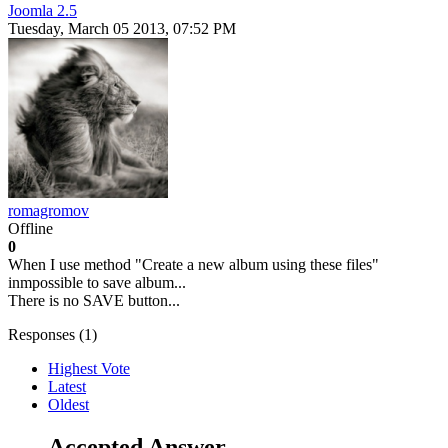
Joomla 2.5
Tuesday, March 05 2013, 07:52 PM
romagromov
Offline
0
When I use method "Create a new album using these files"
inmpossible to save album...
There is no SAVE button...
Responses (
1
)
Highest Vote
Latest
Oldest
Accepted Answer