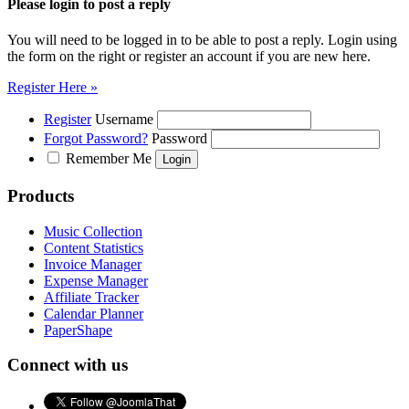
Please login to post a reply
You will need to be logged in to be able to post a reply. Login using
the form on the right or register an account if you are new here.
Register Here »
Register
Username
Forgot Password?
Password
Remember Me
Products
Music Collection
Content Statistics
Invoice Manager
Expense Manager
Affiliate Tracker
Calendar Planner
PaperShape
Connect with us