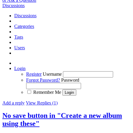
or Ask a Question
Discussions
Discussions
Categories
Tags
Users
Login
Register
Username
Forgot Password?
Password
Remember Me
Add a reply
View Replies (1)
No save button in "Create a new album
using these"