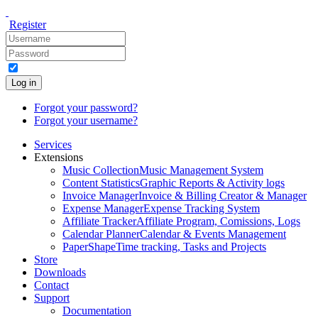
Register
Log in
Forgot your password?
Forgot your username?
Services
Extensions
Music Collection
Music Management System
Content Statistics
Graphic Reports & Activity logs
Invoice Manager
Invoice & Billing Creator & Manager
Expense Manager
Expense Tracking System
Affiliate Tracker
Affiliate Program, Comissions, Logs
Calendar Planner
Calendar & Events Management
PaperShape
Time tracking, Tasks and Projects
Store
Downloads
Contact
Support
Documentation