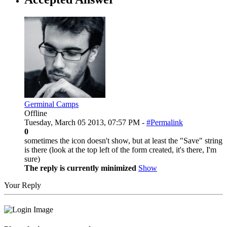
Germinal Camps
Offline
Tuesday, March 05 2013, 07:57 PM -
#Permalink
0
sometimes the icon doesn't show, but at least the "Save" string
is there (look at the top left of the form created, it's there, I'm
sure)
The reply is currently minimized
Show
Your Reply