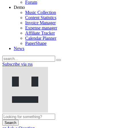
Forum
Demo
Music Collection
Content Statistics
Invoice Manager
Expense manager
Affiliate Tracker
Calendar Planner
PaperShape
News
Subscribe via rss
Search