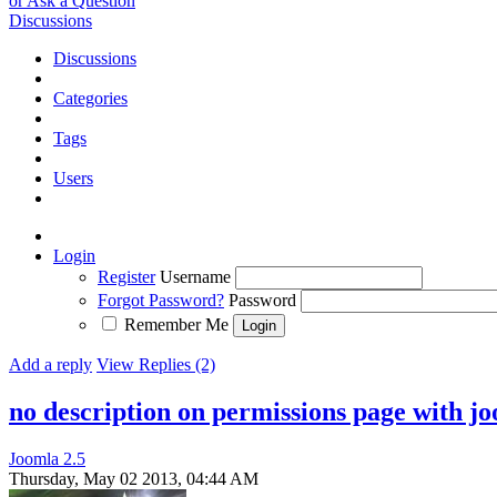
or Ask a Question
Discussions
Discussions
Categories
Tags
Users
Login
Register
Username
Forgot Password?
Password
Remember Me
Add a reply
View Replies (2)
no description on permissions page with jo
Joomla 2.5
Thursday, May 02 2013, 04:44 AM