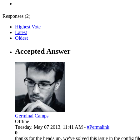
Responses (
2
)
Highest Vote
Latest
Oldest
Accepted Answer
Germinal Camps
Offline
Tuesday, May 07 2013, 11:41 AM -
#Permalink
0
thanks for the heads up. we've solved this issue in the config fil