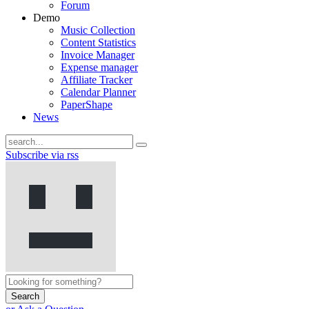
Forum
Demo
Music Collection
Content Statistics
Invoice Manager
Expense manager
Affiliate Tracker
Calendar Planner
PaperShape
News
Subscribe via rss
Search