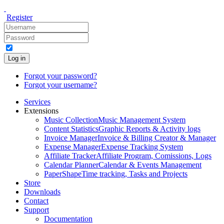
Register
Log in
Forgot your password?
Forgot your username?
Services
Extensions
Music Collection
Music Management System
Content Statistics
Graphic Reports & Activity logs
Invoice Manager
Invoice & Billing Creator & Manager
Expense Manager
Expense Tracking System
Affiliate Tracker
Affiliate Program, Comissions, Logs
Calendar Planner
Calendar & Events Management
PaperShape
Time tracking, Tasks and Projects
Store
Downloads
Contact
Support
Documentation