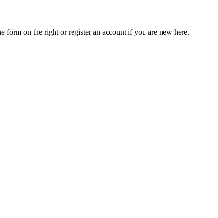
he form on the right or register an account if you are new here.