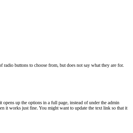
 of radio buttons to choose from, but does not say what they are for.
 it opens up the options in a full page, instead of under the admin
n it works just fine. You might want to update the text link so that it