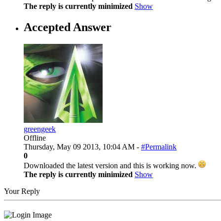
The reply is currently minimized
Show
Accepted Answer
greengeek
Offline
Thursday, May 09 2013, 10:04 AM -
#Permalink
0
Downloaded the latest version and this is working now.
The reply is currently minimized
Show
Your Reply