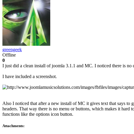
greengeek
Offline
0
I just did a clean install of joomla 3.1.1 and MC. I noticed there is no
I have included a screenshot.
Also I noticed that after a new install of MC it gives text that says to 
headers. That way there is no menu or buttons, which makes it hard to s
functions like the options icon button.
Attachments: