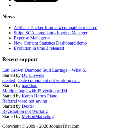
News
Affiliate Tracker Joomla 4 compatible released
Stripe SCA compliant - Invoice Manager
Expense Manager 4
New Content Statistics Dashboard demo
Evolution in time 3 released
Recent support
Lab Grown Diamond Stud Earrings – What S...
Started by
Dvik Jewels
created j4 site component not working ca...
Started by
markhan
Multiple bugs with J5 version of IM
Started by
Karen Harms Piano
Referral word not saving
Started by
Dexter
Registration not Working
Started by
MelsonMarketing
Copyright © 2009 - 2026 JoomlaThat.com