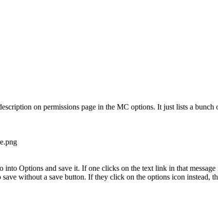
 description on permissions page in the MC options. It just lists a bunch
go into Options and save it. If one clicks on the text link in that message
ave without a save button. If they click on the options icon instead, the