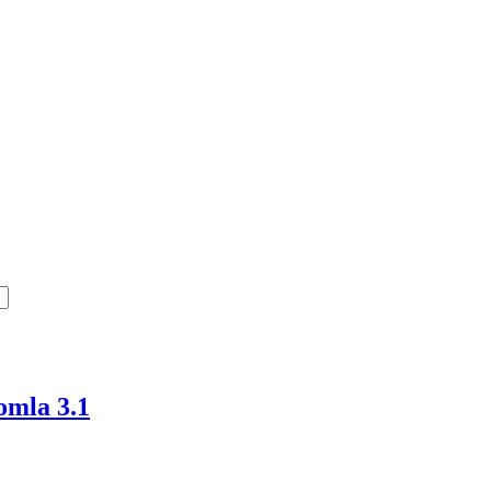
omla 3.1