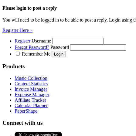
Please login to post a reply
You will need to be logged in to be able to post a reply. Login using t
Register Here »
Register
Username
Forgot Password?
Password
Remember Me
Products
Music Collection
Content Statistics
Invoice Manager
Expense Manager
Affiliate Tracker
Calendar Planner
PaperShape
Connect with us