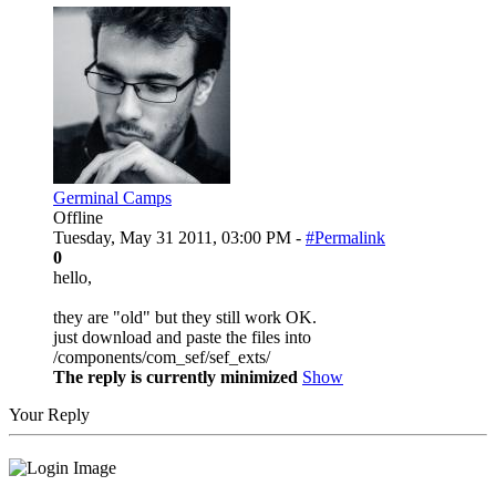
Germinal Camps
Offline
Tuesday, May 31 2011, 03:00 PM -
#Permalink
0
hello,
they are "old" but they still work OK.
just download and paste the files into
/components/com_sef/sef_exts/
The reply is currently minimized
Show
Your Reply