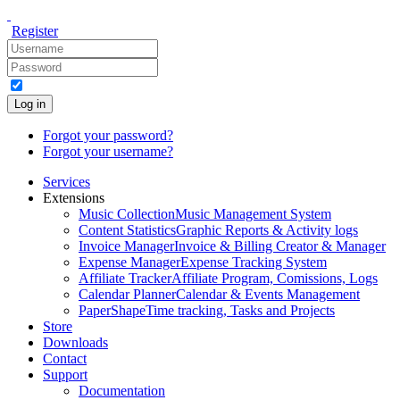
Register
Log in
Forgot your password?
Forgot your username?
Services
Extensions
Music Collection
Music Management System
Content Statistics
Graphic Reports & Activity logs
Invoice Manager
Invoice & Billing Creator & Manager
Expense Manager
Expense Tracking System
Affiliate Tracker
Affiliate Program, Comissions, Logs
Calendar Planner
Calendar & Events Management
PaperShape
Time tracking, Tasks and Projects
Store
Downloads
Contact
Support
Documentation