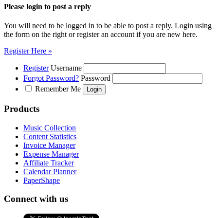
Please login to post a reply
You will need to be logged in to be able to post a reply. Login using
the form on the right or register an account if you are new here.
Register Here »
Register
Username
Forgot Password?
Password
Remember Me
Products
Music Collection
Content Statistics
Invoice Manager
Expense Manager
Affiliate Tracker
Calendar Planner
PaperShape
Connect with us