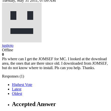
Tuesday, May 31 2011, 07:09 AM
justjojo
Offline
0
Pls where can I get the JOMSEF for MC. I looked at the download
area, the ones that are there since old. I downloaded from JOMSEF,
but do not know where to install. Pls can you help. Thanks.
Responses (
1
)
Highest Vote
Latest
Oldest
Accepted Answer