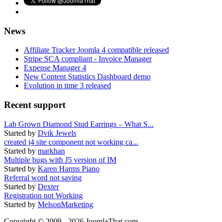
News
Affiliate Tracker Joomla 4 compatible released
Stripe SCA compliant - Invoice Manager
Expense Manager 4
New Content Statistics Dashboard demo
Evolution in time 3 released
Recent support
Lab Grown Diamond Stud Earrings – What S...
Started by
Dvik Jewels
created j4 site component not working ca...
Started by
markhan
Multiple bugs with J5 version of IM
Started by
Karen Harms Piano
Referral word not saving
Started by
Dexter
Registration not Working
Started by
MelsonMarketing
Copyright © 2009 - 2026 JoomlaThat.com