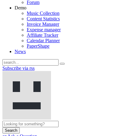
Forum
Demo
Music Collection
Content Statistics
Invoice Manager
Expense manager
Affiliate Tracker
Calendar Planner
PaperShape
News
Subscribe via rss
Search