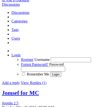
or Ask a Question
Discussions
Discussions
Categories
Tags
Users
Login
Register
Username
Forgot Password?
Password
Remember Me
Add a reply
View Replies (1)
Jomsef for MC
Joomla 2.5