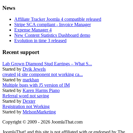
News
Affiliate Tracker Joomla 4 compatible released
Stripe SCA compliant - Invoice Manager
Expense Manager 4
New Content Statistics Dashboard demo
Evolution in time 3 released
Recent support
Lab Grown Diamond Stud Earrings – What S...
Started by
Dvik Jewels
created j4 site component not working ca...
Started by
markhan
Multiple bugs with J5 version of IM
Started by
Karen Harms Piano
Referral word not saving
Started by
Dexter
Registration not Working
Started by
MelsonMarketing
Copyright © 2009 - 2026 JoomlaThat.com
JoomlaThat! and this site is not affiliated with or endorsed by The