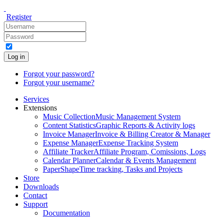
Register
Log in
Forgot your password?
Forgot your username?
Services
Extensions
Music Collection
Music Management System
Content Statistics
Graphic Reports & Activity logs
Invoice Manager
Invoice & Billing Creator & Manager
Expense Manager
Expense Tracking System
Affiliate Tracker
Affiliate Program, Comissions, Logs
Calendar Planner
Calendar & Events Management
PaperShape
Time tracking, Tasks and Projects
Store
Downloads
Contact
Support
Documentation