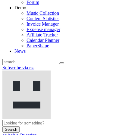
Forum
Demo
Music Collection
Content Statistics
Invoice Manager
Expense manager
Affiliate Tracker
Calendar Planner
PaperShape
News
Subscribe via rss
Search