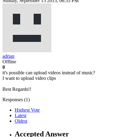
Sunday, September 15 2013, 06:35 PM
adrian
Offline
0
it's possible can upload videos instead of music?
I want to upload video clips
Best Regards!!
Responses (
1
)
Highest Vote
Latest
Oldest
Accepted Answer