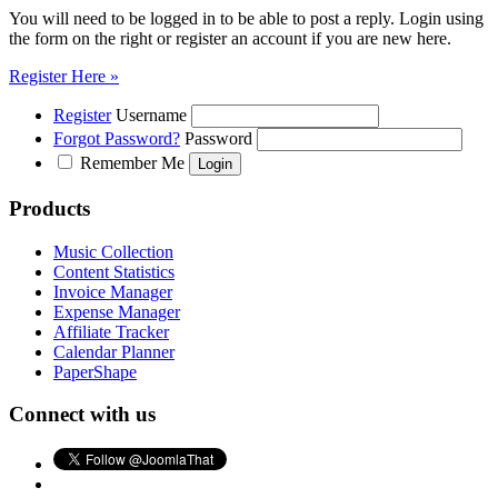
You will need to be logged in to be able to post a reply. Login using
the form on the right or register an account if you are new here.
Register Here »
Register
Username
Forgot Password?
Password
Remember Me
Products
Music Collection
Content Statistics
Invoice Manager
Expense Manager
Affiliate Tracker
Calendar Planner
PaperShape
Connect with us