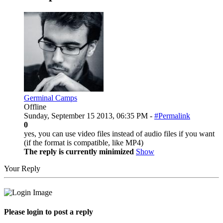
Germinal Camps
Offline
Sunday, September 15 2013, 06:35 PM -
#Permalink
0
yes, you can use video files instead of audio files if you want
(if the format is compatible, like MP4)
The reply is currently minimized
Show
Your Reply
Please login to post a reply