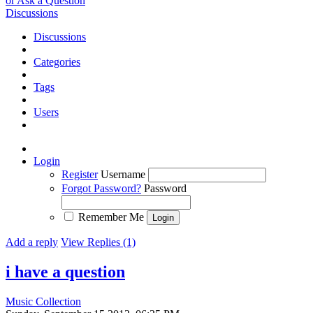
or Ask a Question
Discussions
Discussions
Categories
Tags
Users
Login
Register
Username
Forgot Password?
Password
Remember Me
Add a reply
View Replies (1)
i have a question
Music Collection