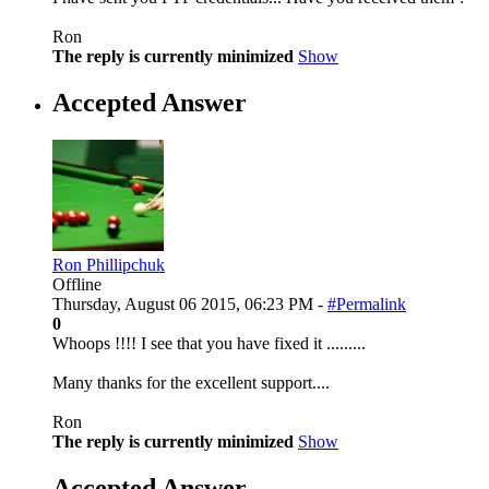
Ron
The reply is currently minimized
Show
Accepted Answer
Ron Phillipchuk
Offline
Thursday, August 06 2015, 06:23 PM -
#Permalink
0
Whoops !!!! I see that you have fixed it .........
Many thanks for the excellent support....
Ron
The reply is currently minimized
Show
Accepted Answer