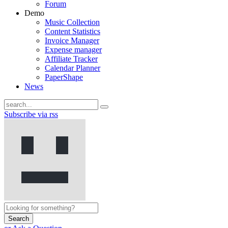
Forum
Demo
Music Collection
Content Statistics
Invoice Manager
Expense manager
Affiliate Tracker
Calendar Planner
PaperShape
News
Subscribe via rss
Search