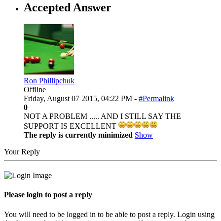
Accepted Answer
Ron Phillipchuk
Offline
Friday, August 07 2015, 04:22 PM -
#Permalink
0
NOT A PROBLEM ..... AND I STILL SAY THE
SUPPORT IS EXCELLENT
The reply is currently minimized
Show
Your Reply
Please login to post a reply
You will need to be logged in to be able to post a reply. Login using