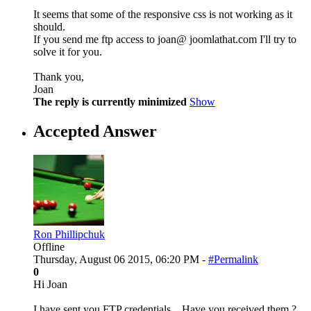
It seems that some of the responsive css is not working as it
should.
If you send me ftp access to joan@ joomlathat.com I'll try to
solve it for you.
Thank you,
Joan
The reply is currently minimized
Show
Accepted Answer
Ron Phillipchuk
Offline
Thursday, August 06 2015, 06:20 PM -
#Permalink
0
Hi Joan
I have sent you FTP credentials... Have you received them ?