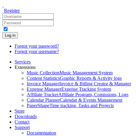
Register
Log in
Forgot your password?
Forgot your username?
Services
Extensions
Music Collection
Music Management System
Content Statistics
Graphic Reports & Activity logs
Invoice Manager
Invoice & Billing Creator & Manager
Expense Manager
Expense Tracking System
Affiliate Tracker
Affiliate Program, Comissions, Logs
Calendar Planner
Calendar & Events Management
PaperShape
Time tracking, Tasks and Projects
Store
Downloads
Contact
Support
Documentation