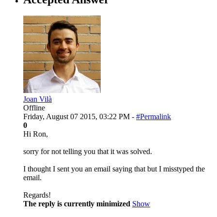
Joan Vilà
Offline
Friday, August 07 2015, 03:22 PM -
#Permalink
0
Hi Ron,
sorry for not telling you that it was solved.
I thought I sent you an email saying that but I misstyped the
email.
Regards!
The reply is currently minimized
Show