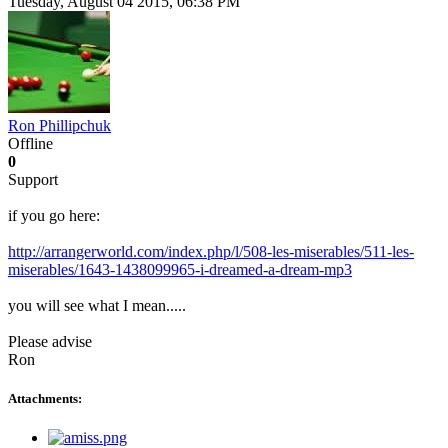
Tuesday, August 04 2015, 06:38 PM
Ron Phillipchuk
Offline
0
Support
if you go here:
http://arrangerworld.com/index.php/l/508-les-miserables/511-les-
miserables/1643-1438099965-i-dreamed-a-dream-mp3
you will see what I mean.....
Please advise
Ron
Attachments: