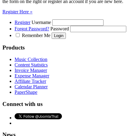
the form on the right or register an account if you are new here.
Register Here »
Register
Username
Forgot Password?
Password
Remember Me
Products
Music Collection
Content Statistics
Invoice Manager
Expense Manager
Affiliate Tracker
Calendar Planner
PaperShape
Connect with us
News