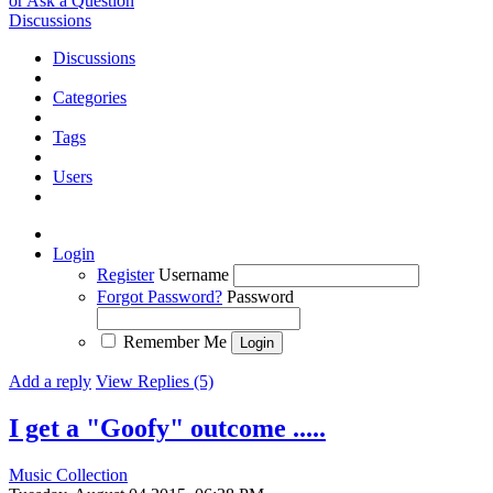
or Ask a Question
Discussions
Discussions
Categories
Tags
Users
Login
Register
Username
Forgot Password?
Password
Remember Me
Add a reply
View Replies (5)
I get a "Goofy" outcome .....
Music Collection