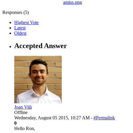
amiss.png
Responses (
5
)
Highest Vote
Latest
Oldest
Accepted Answer
Joan Vilà
Offline
Wednesday, August 05 2015, 10:27 AM -
#Permalink
0
Hello Ron,