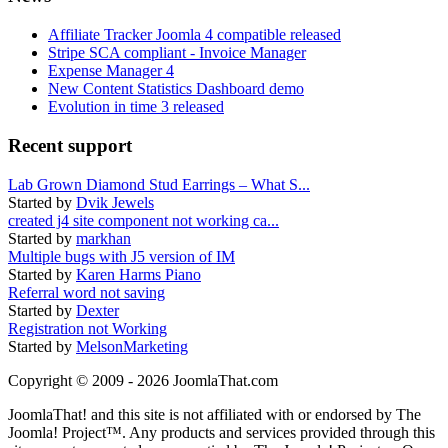
Affiliate Tracker Joomla 4 compatible released
Stripe SCA compliant - Invoice Manager
Expense Manager 4
New Content Statistics Dashboard demo
Evolution in time 3 released
Recent support
Lab Grown Diamond Stud Earrings – What S...
Started by
Dvik Jewels
created j4 site component not working ca...
Started by
markhan
Multiple bugs with J5 version of IM
Started by
Karen Harms Piano
Referral word not saving
Started by
Dexter
Registration not Working
Started by
MelsonMarketing
Copyright © 2009 - 2026 JoomlaThat.com
JoomlaThat! and this site is not affiliated with or endorsed by The
Joomla! Project™. Any products and services provided through this