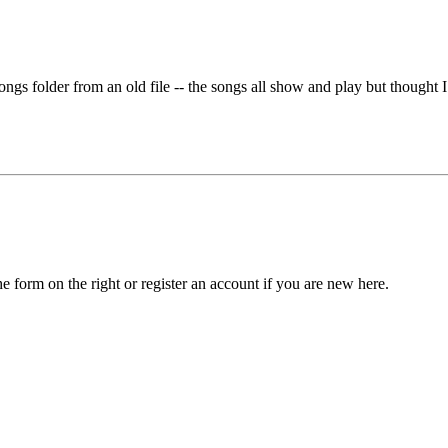
ongs folder from an old file -- the songs all show and play but thought 
he form on the right or register an account if you are new here.