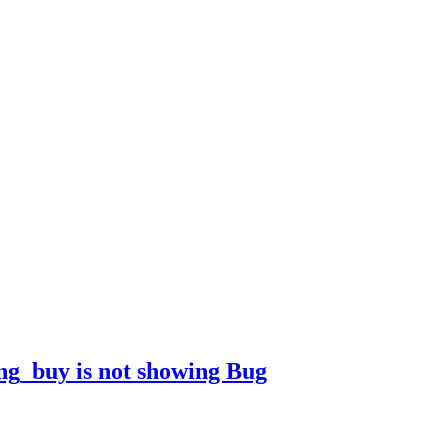
ong_buy is not showing
Bug