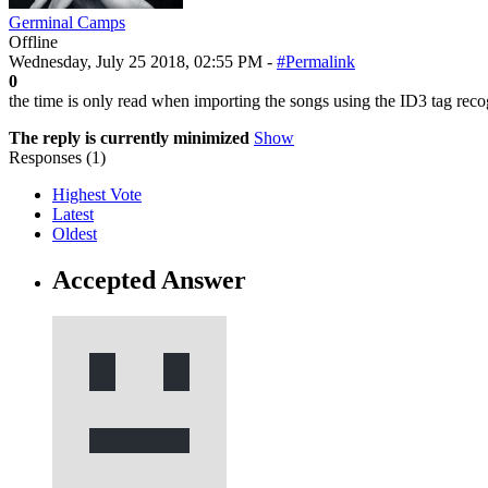
Germinal Camps
Offline
Wednesday, July 25 2018, 02:55 PM -
#Permalink
0
the time is only read when importing the songs using the ID3 tag reco
The reply is currently minimized
Show
Responses (
1
)
Highest Vote
Latest
Oldest
Accepted Answer