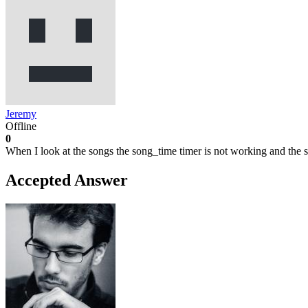
Jeremy
Offline
0
When I look at the songs the song_time timer is not working and the 
Accepted Answer