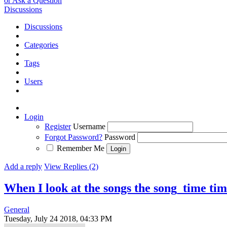
or Ask a Question
Discussions
Discussions
Categories
Tags
Users
Login
Register
Username
Forgot Password?
Password
Remember Me
Add a reply
View Replies (2)
When I look at the songs the song_time ti
General
Tuesday, July 24 2018, 04:33 PM