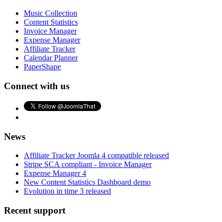
Music Collection
Content Statistics
Invoice Manager
Expense Manager
Affiliate Tracker
Calendar Planner
PaperShape
Connect with us
News
Affiliate Tracker Joomla 4 compatible released
Stripe SCA compliant - Invoice Manager
Expense Manager 4
New Content Statistics Dashboard demo
Evolution in time 3 released
Recent support