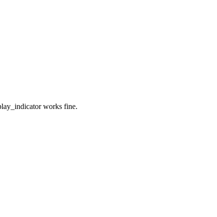
lay_indicator works fine.