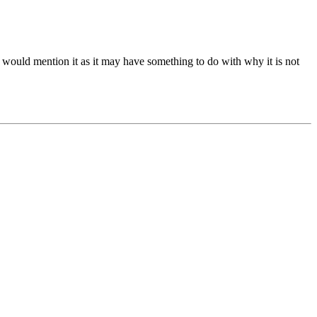
I would mention it as it may have something to do with why it is not