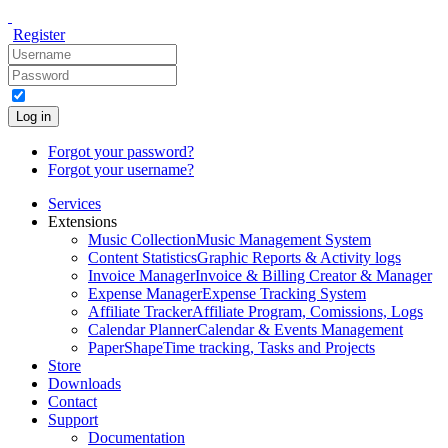
Register
Log in
Forgot your password?
Forgot your username?
Services
Extensions
Music Collection
Music Management System
Content Statistics
Graphic Reports & Activity logs
Invoice Manager
Invoice & Billing Creator & Manager
Expense Manager
Expense Tracking System
Affiliate Tracker
Affiliate Program, Comissions, Logs
Calendar Planner
Calendar & Events Management
PaperShape
Time tracking, Tasks and Projects
Store
Downloads
Contact
Support
Documentation