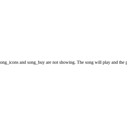
song_icons and song_buy are not showing. The song will play and the p