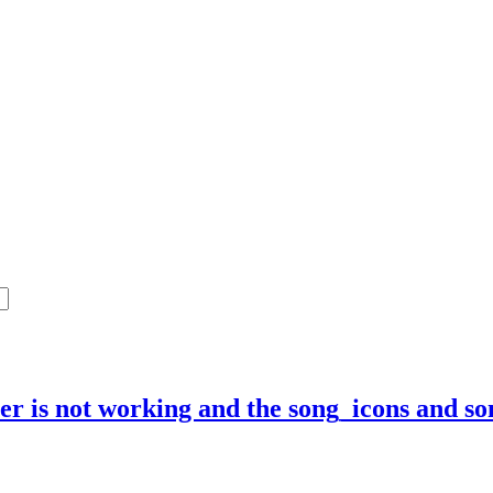
mer is not working and the song_icons and s