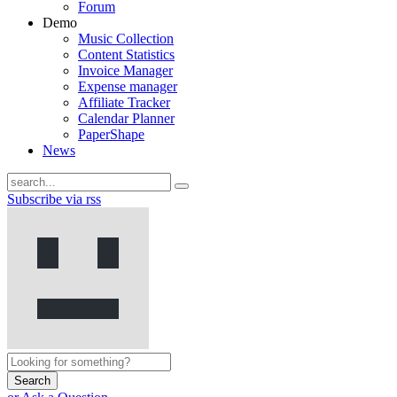
Forum
Demo
Music Collection
Content Statistics
Invoice Manager
Expense manager
Affiliate Tracker
Calendar Planner
PaperShape
News
Subscribe via rss
Search