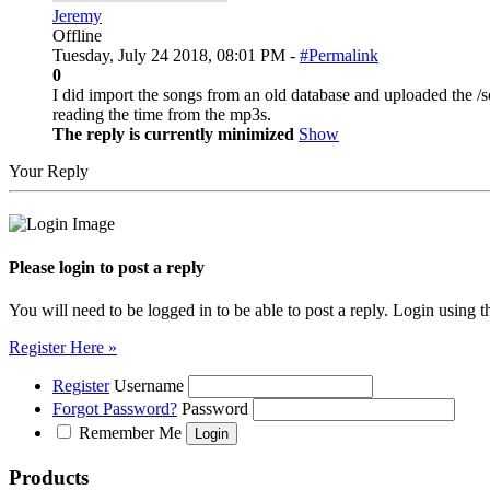
Jeremy
Offline
Tuesday, July 24 2018, 08:01 PM -
#Permalink
0
I did import the songs from an old database and uploaded the /s
reading the time from the mp3s.
The reply is currently minimized
Show
Your Reply
Please login to post a reply
You will need to be logged in to be able to post a reply. Login using t
Register Here »
Register
Username
Forgot Password?
Password
Remember Me
Products