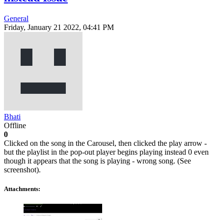
General
Friday, January 21 2022, 04:41 PM
Bhati
Offline
0
Clicked on the song in the Carousel, then clicked the play arrow -
but the playlist in the pop-out player begins playing instead 0 even
though it appears that the song is playing - wrong song. (See
screenshot).
Attachments: