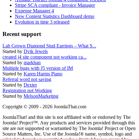
Stripe SCA compliant - Invoice Manager
Expense Manager 4
New Content Statistics Dashboard demo
Evolution in time 3 released
Recent support
Lab Grown Diamond Stud Earrings – What S...
Started by
Dvik Jewels
created j4 site component not working ca...
Started by
markhan
Multiple bugs with J5 version of IM
Started by
Karen Harms Piano
Referral word not saving
Started by
Dexter
Registration not Working
Started by
MelsonMarketing
Copyright © 2009 - 2026 JoomlaThat.com
JoomlaThat! and this site is not affiliated with or endorsed by The
Joomla! Project™. Any products and services provided through this
site are not supported or warrantied by The Joomla! Project or Open
Source Matters, Inc. Use of the Joomla!® name, symbol, logo and