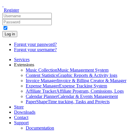
Register
Log in
Forgot your password?
Forgot your username?
Services
Extensions
Music Collection
Music Management System
Content Statistics
Graphic Reports & Activity logs
Invoice Manager
Invoice & Billing Creator & Manager
Expense Manager
Expense Tracking System
Affiliate Tracker
Affiliate Program, Comissions, Logs
Calendar Planner
Calendar & Events Management
PaperShape
Time tracking, Tasks and Projects
Store
Downloads
Contact
Support
Documentation