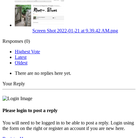
Screen Shot 2022-01-21 at 9.39.42 AM.png
Responses (
0
)
Highest Vote
Latest
Oldest
There are no replies here yet.
Your Reply
Please login to post a reply
You will need to be logged in to be able to post a reply. Login using
the form on the right or register an account if you are new here.