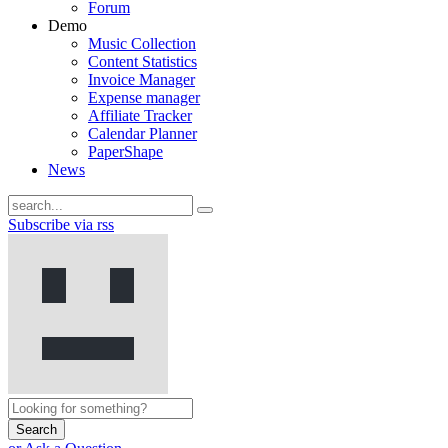
Forum
Demo
Music Collection
Content Statistics
Invoice Manager
Expense manager
Affiliate Tracker
Calendar Planner
PaperShape
News
Subscribe via rss
Search