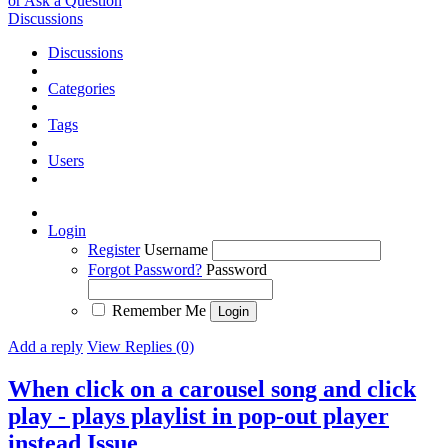
or Ask a Question
Discussions
Discussions
Categories
Tags
Users
Login
Register
Username
Forgot Password?
Password
Remember Me
Add a reply
View Replies (0)
When click on a carousel song and click
play - plays playlist in pop-out player
instead
Issue