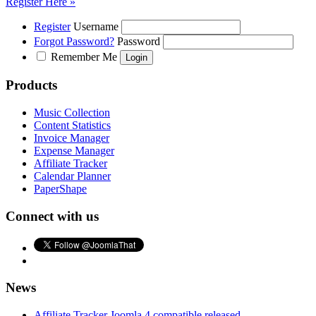
Register Here »
Register
Username
Forgot Password?
Password
Remember Me
Products
Music Collection
Content Statistics
Invoice Manager
Expense Manager
Affiliate Tracker
Calendar Planner
PaperShape
Connect with us
News
Affiliate Tracker Joomla 4 compatible released