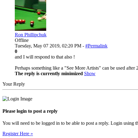
Ron Phillipchuk
Offline
Tuesday, May 07 2019, 02:20 PM -
#Permalink
0
and I will respond to that also !
Perhaps something like a "See More Artists" can be used after 20
The reply is currently minimized
Show
Your Reply
Please login to post a reply
You will need to be logged in to be able to post a reply. Login using t
Register Here »