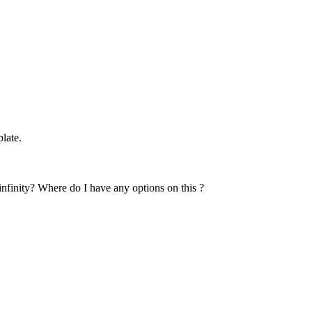
late.
 infinity? Where do I have any options on this ?