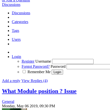
or Ask a Question
Discussions
Discussions
Categories
Tags
Users
Login
Register
Username
Forgot Password?
Password
Remember Me
Add a reply
View Replies (4)
What Module position ?
Issue
General
Monday, May 06 2019, 09:30 PM