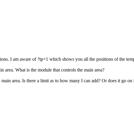
ions. I am aware of ?tp=1 which shows you all the positions of the temp
in area. What is the module that controls the main area?
the main area. Is there a limit as to how many I can add? Or does it go on