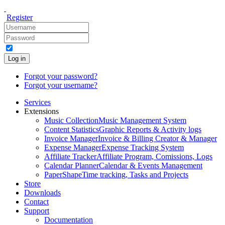
Register
Log in
Forgot your password?
Forgot your username?
Services
Extensions
Music Collection
Music Management System
Content Statistics
Graphic Reports & Activity logs
Invoice Manager
Invoice & Billing Creator & Manager
Expense Manager
Expense Tracking System
Affiliate Tracker
Affiliate Program, Comissions, Logs
Calendar Planner
Calendar & Events Management
PaperShape
Time tracking, Tasks and Projects
Store
Downloads
Contact
Support
Documentation