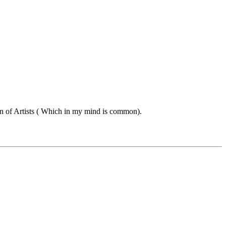
 ton of Artists ( Which in my mind is common).