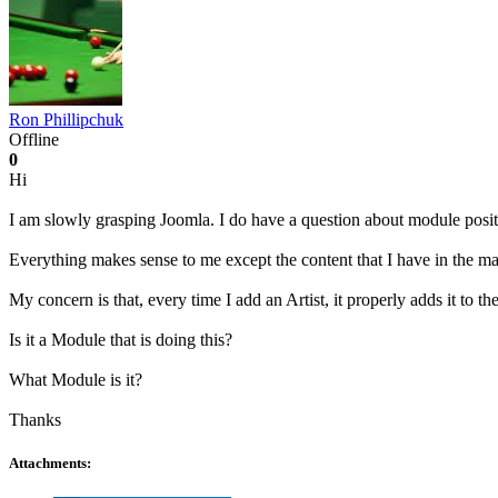
Ron Phillipchuk
Offline
0
Hi
I am slowly grasping Joomla. I do have a question about module posit
Everything makes sense to me except the content that I have in the ma
My concern is that, every time I add an Artist, it properly adds it to 
Is it a Module that is doing this?
What Module is it?
Thanks
Attachments: