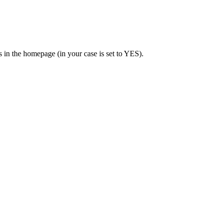
 in the homepage (in your case is set to YES).