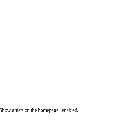
"Show artists on the homepage" enabled.