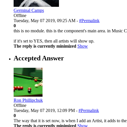
Germinal Camps
Offline
Tuesday, May 07 2019, 09:25 AM -
#Permalink
0
this is no module. this is the component's main area. in Music
if it's set to YES, then all artists will show up.
The reply is currently minimized
Show
Accepted Answer
Ron Phillipchuk
Offline
Tuesday, May 07 2019, 12:09 PM -
#Permalink
0
The way that it is set now, is when I add an Artist, it adds to th
The reply is currently minimized
Show