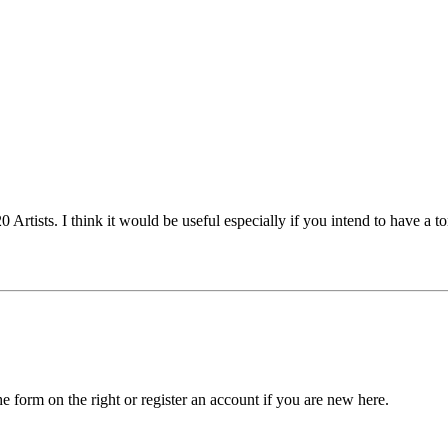
 Artists. I think it would be useful especially if you intend to have a
he form on the right or register an account if you are new here.