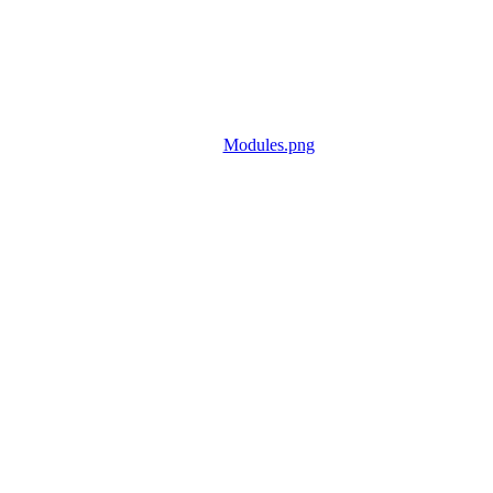
Modules.png