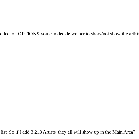
 Collection OPTIONS you can decide wether to show/not show the artists
e list. So if I add 3,213 Artists, they all will show up in the Main Area?