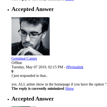
Accepted Answer
Germinal Camps
Offline
Tuesday, May 07 2019, 02:15 PM -
#Permalink
0
I just responded to that..
yes. ALL artists show in the homepage if you have the option 
The reply is currently minimized
Show
Accepted Answer