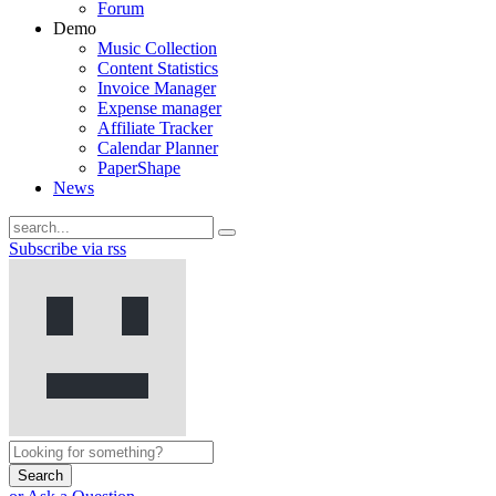
Forum
Demo
Music Collection
Content Statistics
Invoice Manager
Expense manager
Affiliate Tracker
Calendar Planner
PaperShape
News
Subscribe via rss
Search