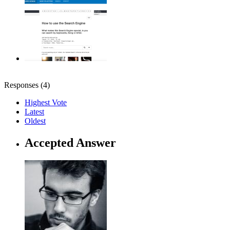
Responses (
4
)
Highest Vote
Latest
Oldest
Accepted Answer