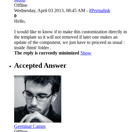
Offline
Wednesday, April 03 2013, 08:45 AM -
#Permalink
0
Hello,
I would like to know if to make this customization directly in
the template so it will not removed if later one makes an
update of the component, we just have to proceed as usual :
inside /html/ folder .
The reply is currently minimized
Show
Accepted Answer
Germinal Camps
Offline