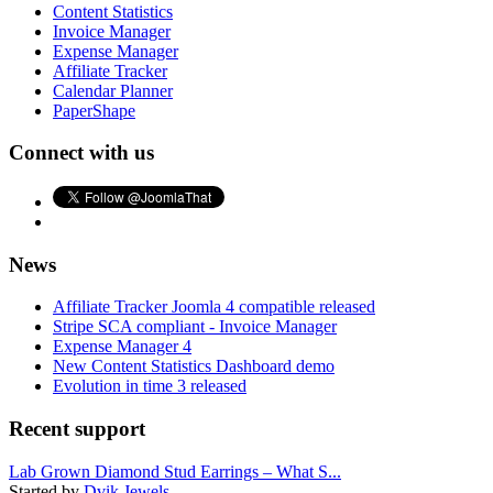
Content Statistics
Invoice Manager
Expense Manager
Affiliate Tracker
Calendar Planner
PaperShape
Connect with us
News
Affiliate Tracker Joomla 4 compatible released
Stripe SCA compliant - Invoice Manager
Expense Manager 4
New Content Statistics Dashboard demo
Evolution in time 3 released
Recent support
Lab Grown Diamond Stud Earrings – What S...
Started by
Dvik Jewels