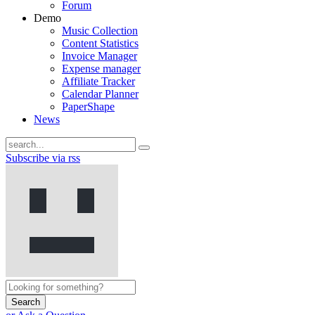
Forum
Demo
Music Collection
Content Statistics
Invoice Manager
Expense manager
Affiliate Tracker
Calendar Planner
PaperShape
News
Subscribe via rss
Search