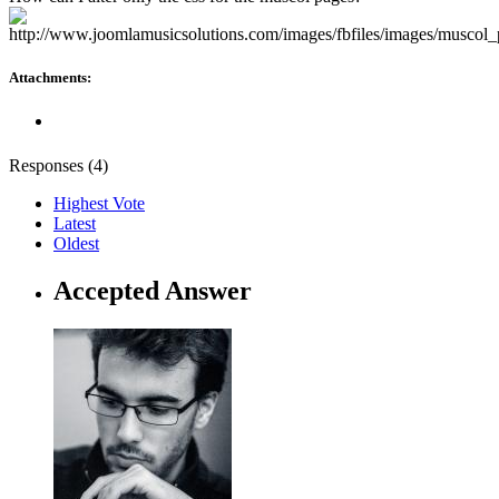
Attachments:
Responses (
4
)
Highest Vote
Latest
Oldest
Accepted Answer