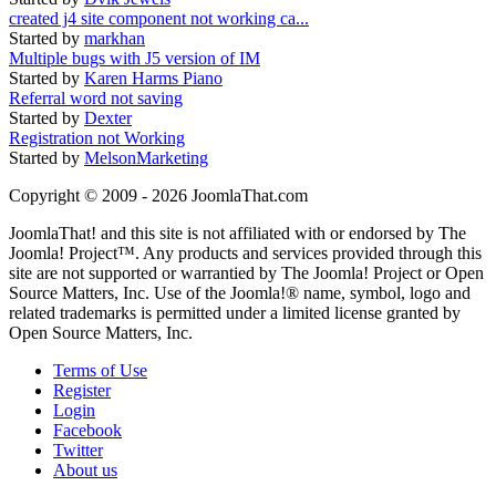
created j4 site component not working ca...
Started by
markhan
Multiple bugs with J5 version of IM
Started by
Karen Harms Piano
Referral word not saving
Started by
Dexter
Registration not Working
Started by
MelsonMarketing
Copyright © 2009 - 2026 JoomlaThat.com
JoomlaThat! and this site is not affiliated with or endorsed by The
Joomla! Project™. Any products and services provided through this
site are not supported or warrantied by The Joomla! Project or Open
Source Matters, Inc. Use of the Joomla!® name, symbol, logo and
related trademarks is permitted under a limited license granted by
Open Source Matters, Inc.
Terms of Use
Register
Login
Facebook
Twitter
About us