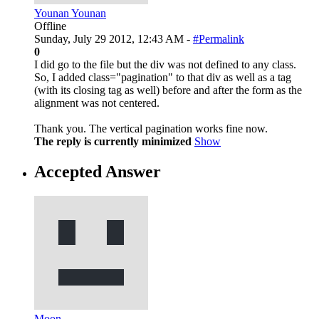
Younan Younan
Offline
Sunday, July 29 2012, 12:43 AM -
#Permalink
0
I did go to the file but the div was not defined to any class.
So, I added class="pagination" to that div as well as a tag
(with its closing tag as well) before and after the form as the
alignment was not centered.
Thank you. The vertical pagination works fine now.
The reply is currently minimized
Show
Accepted Answer
Moon