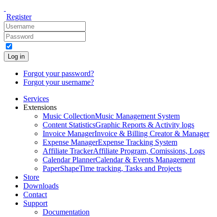
Register
Log in
Forgot your password?
Forgot your username?
Services
Extensions
Music Collection
Music Management System
Content Statistics
Graphic Reports & Activity logs
Invoice Manager
Invoice & Billing Creator & Manager
Expense Manager
Expense Tracking System
Affiliate Tracker
Affiliate Program, Comissions, Logs
Calendar Planner
Calendar & Events Management
PaperShape
Time tracking, Tasks and Projects
Store
Downloads
Contact
Support
Documentation