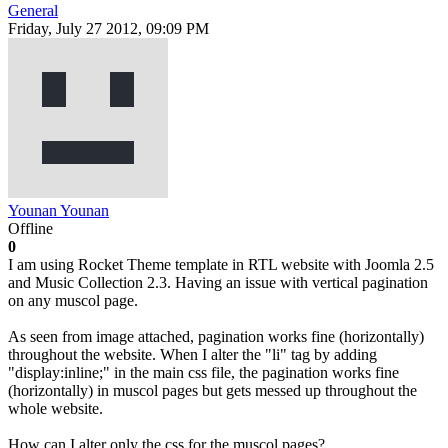
General
Friday, July 27 2012, 09:09 PM
Younan Younan
Offline
0
I am using Rocket Theme template in RTL website with Joomla 2.5
and Music Collection 2.3. Having an issue with vertical pagination
on any muscol page.
As seen from image attached, pagination works fine (horizontally)
throughout the website. When I alter the "li" tag by adding
"display:inline;" in the main css file, the pagination works fine
(horizontally) in muscol pages but gets messed up throughout the
whole website.
How can I alter only the css for the muscol pages?