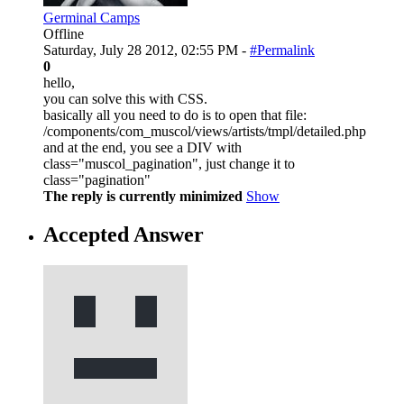
Germinal Camps
Offline
Saturday, July 28 2012, 02:55 PM -
#Permalink
0
hello,
you can solve this with CSS.
basically all you need to do is to open that file:
/components/com_muscol/views/artists/tmpl/detailed.php
and at the end, you see a DIV with
class="muscol_pagination", just change it to
class="pagination"
The reply is currently minimized
Show
Accepted Answer