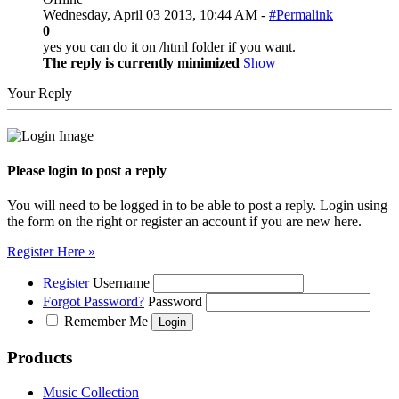
Wednesday, April 03 2013, 10:44 AM -
#Permalink
0
yes you can do it on /html folder if you want.
The reply is currently minimized
Show
Your Reply
Please login to post a reply
You will need to be logged in to be able to post a reply. Login using
the form on the right or register an account if you are new here.
Register Here »
Register
Username
Forgot Password?
Password
Remember Me
Products
Music Collection