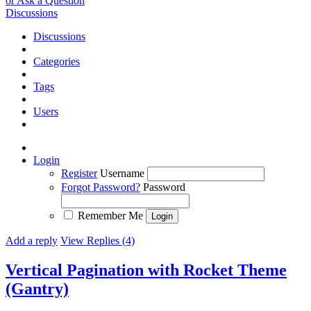
or Ask a Question
Discussions
Discussions
Categories
Tags
Users
Login
Register
Username
Forgot Password?
Password
Remember Me
Add a reply
View Replies (4)
Vertical Pagination with Rocket Theme
(Gantry)