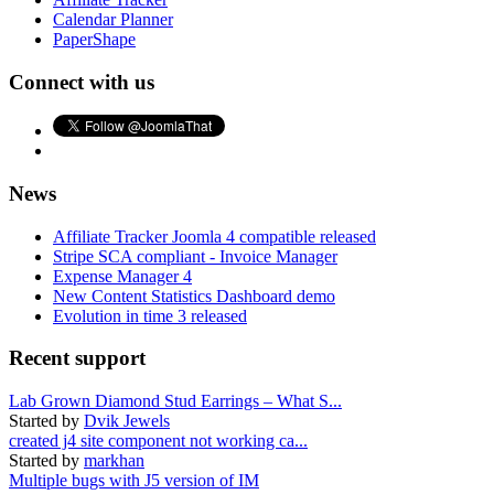
Calendar Planner
PaperShape
Connect with us
News
Affiliate Tracker Joomla 4 compatible released
Stripe SCA compliant - Invoice Manager
Expense Manager 4
New Content Statistics Dashboard demo
Evolution in time 3 released
Recent support
Lab Grown Diamond Stud Earrings – What S...
Started by
Dvik Jewels
created j4 site component not working ca...
Started by
markhan
Multiple bugs with J5 version of IM