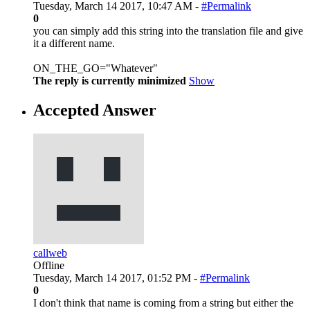
Tuesday, March 14 2017, 10:47 AM -
#Permalink
0
you can simply add this string into the translation file and give
it a different name.
ON_THE_GO="Whatever"
The reply is currently minimized
Show
Accepted Answer
callweb
Offline
Tuesday, March 14 2017, 01:52 PM -
#Permalink
0
I don't think that name is coming from a string but either the