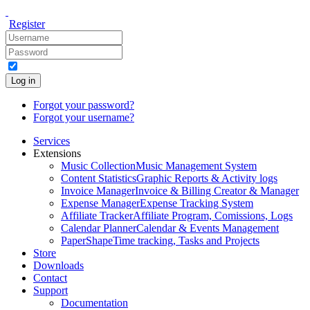
Register
Log in
Forgot your password?
Forgot your username?
Services
Extensions
Music Collection
Music Management System
Content Statistics
Graphic Reports & Activity logs
Invoice Manager
Invoice & Billing Creator & Manager
Expense Manager
Expense Tracking System
Affiliate Tracker
Affiliate Program, Comissions, Logs
Calendar Planner
Calendar & Events Management
PaperShape
Time tracking, Tasks and Projects
Store
Downloads
Contact
Support
Documentation