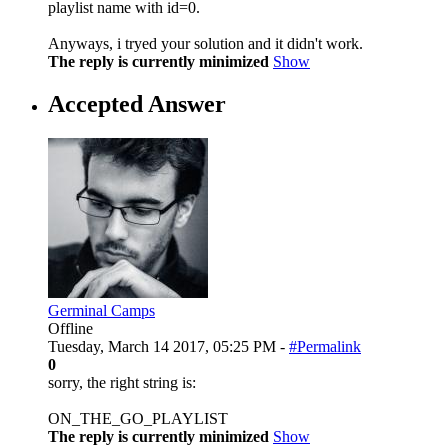
playlist name with id=0.
Anyways, i tryed your solution and it didn't work.
The reply is currently minimized
Show
Accepted Answer
Germinal Camps
Offline
Tuesday, March 14 2017, 05:25 PM -
#Permalink
0
sorry, the right string is:
ON_THE_GO_PLAYLIST
The reply is currently minimized
Show