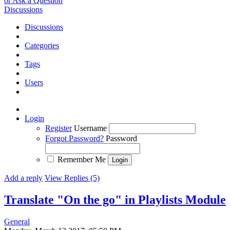
or Ask a Question
Discussions
Discussions
Categories
Tags
Users
Login
Register
Username
Forgot Password?
Password
Remember Me
Add a reply
View Replies (5)
Translate "On the go" in Playlists Module
General