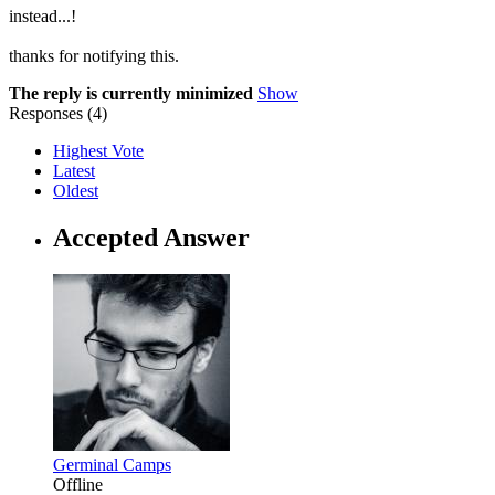
instead...!
thanks for notifying this.
The reply is currently minimized
Show
Responses (
4
)
Highest Vote
Latest
Oldest
Accepted Answer
Germinal Camps
Offline