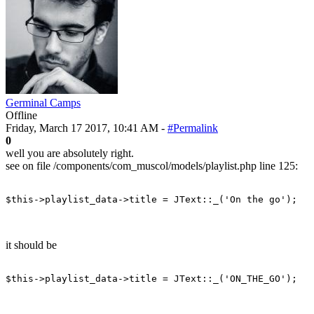
Germinal Camps
Offline
Friday, March 17 2017, 10:41 AM -
#Permalink
0
well you are absolutely right.
see on file /components/com_muscol/models/playlist.php line 125:
$this
-
>
playlist_data
-
>
title
=
JText
::
_
(
'On the go'
)
;
it should be
$this
-
>
playlist_data
-
>
title
=
JText
::
_
(
'ON_THE_GO'
)
;