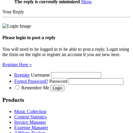
The reply is currently minimized
Show
Your Reply
Please login to post a reply
You will need to be logged in to be able to post a reply. Login using
the form on the right or register an account if you are new here.
Register Here »
Register
Username
Forgot Password?
Password
Remember Me
Products
Music Collection
Content Statistics
Invoice Manager
Expense Manager
Affiliate Tracker