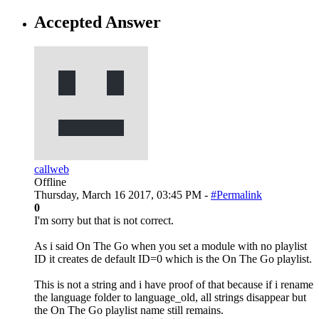
Accepted Answer
callweb
Offline
Thursday, March 16 2017, 03:45 PM -
#Permalink
0
I'm sorry but that is not correct.
As i said On The Go when you set a module with no playlist
ID it creates de default ID=0 which is the On The Go playlist.
This is not a string and i have proof of that because if i rename
the language folder to language_old, all strings disappear but
the On The Go playlist name still remains.