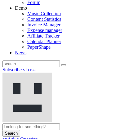
Forum
Demo
Music Collection
Content Statistics
Invoice Manager
Expense manager
Affiliate Tracker
Calendar Planner
PaperShape
News
Subscribe via rss
Search