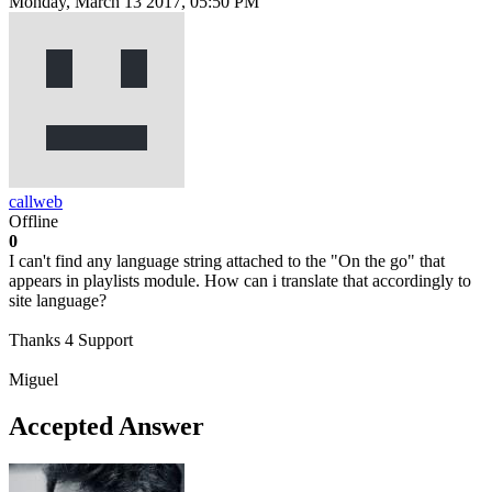
Monday, March 13 2017, 05:50 PM
callweb
Offline
0
I can't find any language string attached to the "On the go" that
appears in playlists module. How can i translate that accordingly to
site language?
Thanks 4 Support
Miguel
Accepted Answer