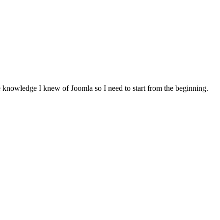
le knowledge I knew of Joomla so I need to start from the beginning.