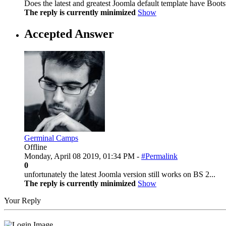
Does the latest and greatest Joomla default template have Bootst
The reply is currently minimized
Show
Accepted Answer
Germinal Camps
Offline
Monday, April 08 2019, 01:34 PM -
#Permalink
0
unfortunately the latest Joomla version still works on BS 2...
The reply is currently minimized
Show
Your Reply