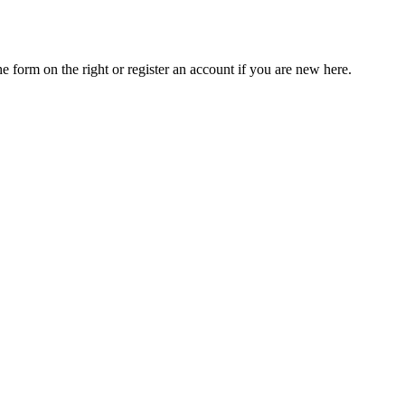
he form on the right or register an account if you are new here.