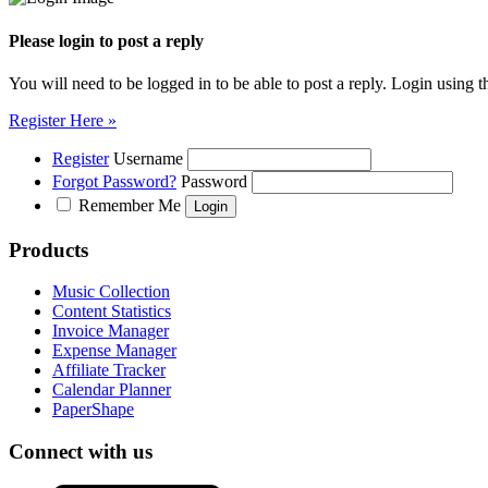
Please login to post a reply
You will need to be logged in to be able to post a reply. Login using t
Register Here »
Register
Username
Forgot Password?
Password
Remember Me
Products
Music Collection
Content Statistics
Invoice Manager
Expense Manager
Affiliate Tracker
Calendar Planner
PaperShape
Connect with us