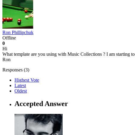
Ron Phillipchuk
Offline
0
Hi
What template are you using with Music Collections ? I am starting to 
Ron
Responses (
3
)
Highest Vote
Latest
Oldest
Accepted Answer