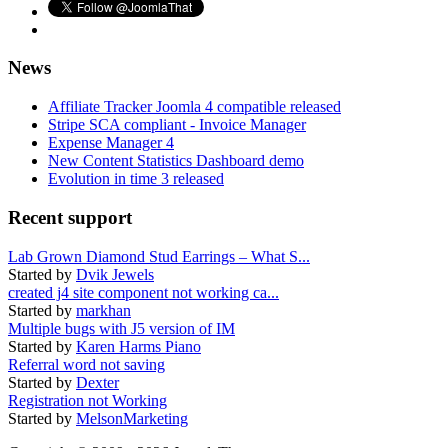
News
Affiliate Tracker Joomla 4 compatible released
Stripe SCA compliant - Invoice Manager
Expense Manager 4
New Content Statistics Dashboard demo
Evolution in time 3 released
Recent support
Lab Grown Diamond Stud Earrings – What S...
Started by
Dvik Jewels
created j4 site component not working ca...
Started by
markhan
Multiple bugs with J5 version of IM
Started by
Karen Harms Piano
Referral word not saving
Started by
Dexter
Registration not Working
Started by
MelsonMarketing