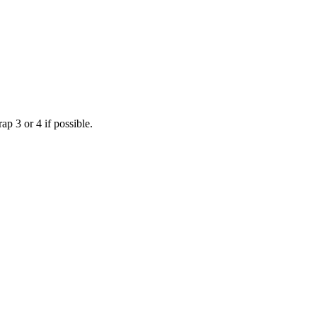
p 3 or 4 if possible.