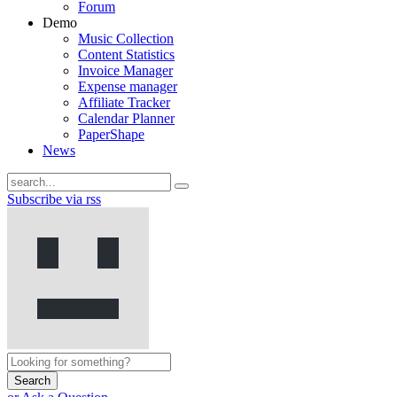
Forum
Demo
Music Collection
Content Statistics
Invoice Manager
Expense manager
Affiliate Tracker
Calendar Planner
PaperShape
News
Subscribe via rss
Search