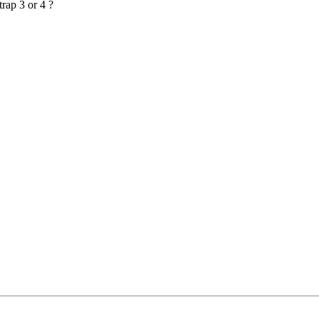
rap 3 or 4 ?