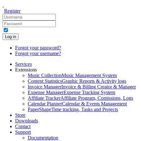
Register
Log in
Forgot your password?
Forgot your username?
Services
Extensions
Music Collection
Music Management System
Content Statistics
Graphic Reports & Activity logs
Invoice Manager
Invoice & Billing Creator & Manager
Expense Manager
Expense Tracking System
Affiliate Tracker
Affiliate Program, Comissions, Logs
Calendar Planner
Calendar & Events Management
PaperShape
Time tracking, Tasks and Projects
Store
Downloads
Contact
Support
Documentation