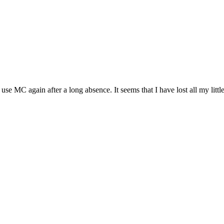
use MC again after a long absence. It seems that I have lost all my litt