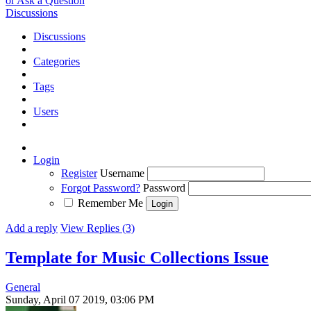
or Ask a Question
Discussions
Discussions
Categories
Tags
Users
Login
Register
Username
Forgot Password?
Password
Remember Me
Add a reply
View Replies (3)
Template for Music Collections
Issue
General
Sunday, April 07 2019, 03:06 PM