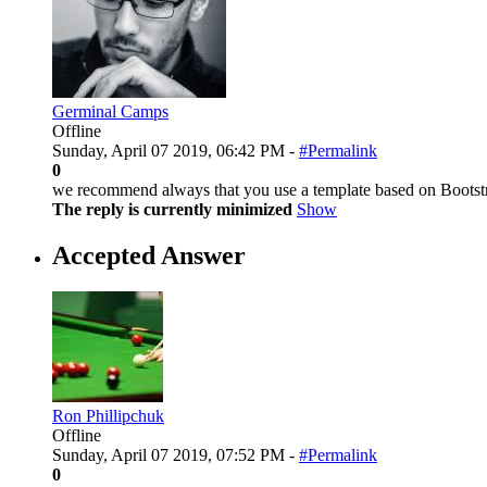
Germinal Camps
Offline
Sunday, April 07 2019, 06:42 PM -
#Permalink
0
we recommend always that you use a template based on Bootstra
The reply is currently minimized
Show
Accepted Answer
Ron Phillipchuk
Offline
Sunday, April 07 2019, 07:52 PM -
#Permalink
0