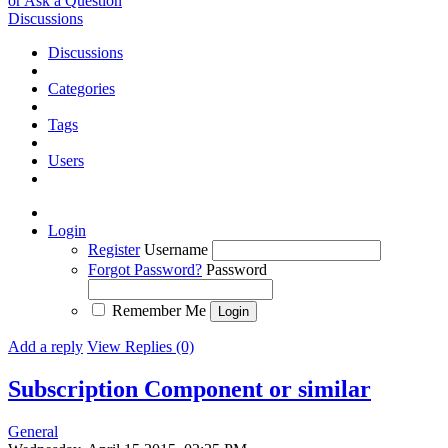
or Ask a Question
Discussions
Discussions
Categories
Tags
Users
Login
Register
Username
Forgot Password?
Password
Remember Me
Add a reply
View Replies (0)
Subscription Component or similar
General