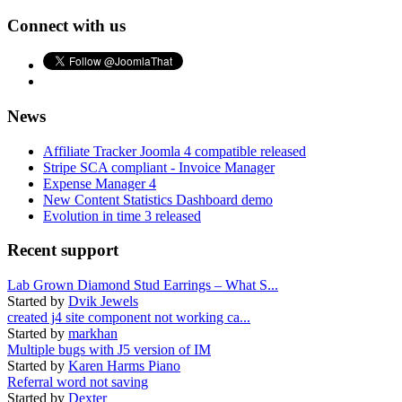
Connect with us
News
Affiliate Tracker Joomla 4 compatible released
Stripe SCA compliant - Invoice Manager
Expense Manager 4
New Content Statistics Dashboard demo
Evolution in time 3 released
Recent support
Lab Grown Diamond Stud Earrings – What S...
Started by
Dvik Jewels
created j4 site component not working ca...
Started by
markhan
Multiple bugs with J5 version of IM
Started by
Karen Harms Piano
Referral word not saving
Started by
Dexter