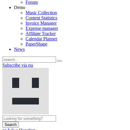
Forum
Demo
Music Collection
Content Statistics
Invoice Manager
Expense manager
Affiliate Tracker
Calendar Planner
PaperShape
News
Subscribe via rss
Search