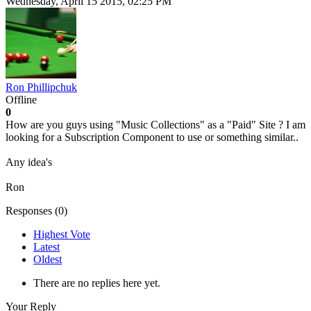
Wednesday, April 15 2015, 02:25 PM
Ron Phillipchuk
Offline
0
How are you guys using "Music Collections" as a "Paid" Site ? I am
looking for a Subscription Component to use or something similar..
Any idea's
Ron
Responses (
0
)
Highest Vote
Latest
Oldest
There are no replies here yet.
Your Reply