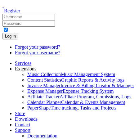
Register
Log in
Forgot your password?
Forgot your username?
Services
Extensions
Music Collection
Music Management System
Content Statistics
Graphic Reports & Activity logs
Invoice Manager
Invoice & Billing Creator & Manager
Expense Manager
Expense Tracking System
Affiliate Tracker
Affiliate Program, Comissions, Logs
Calendar Planner
Calendar & Events Management
PaperShape
Time tracking, Tasks and Projects
Store
Downloads
Contact
Support
Documentation