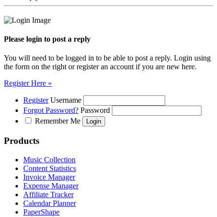
Please login to post a reply
You will need to be logged in to be able to post a reply. Login using
the form on the right or register an account if you are new here.
Register Here »
Register
Username
Forgot Password?
Password
Remember Me
Products
Music Collection
Content Statistics
Invoice Manager
Expense Manager
Affiliate Tracker
Calendar Planner
PaperShape