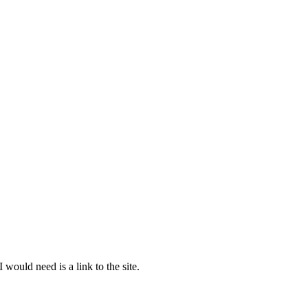
would need is a link to the site.