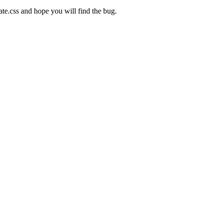
te.css and hope you will find the bug.