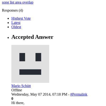
song list area overlap
Responses (
4
)
Highest Vote
Latest
Oldest
Accepted Answer
Mario Schütt
Offline
Wednesday, May 07 2014, 07:18 PM -
#Permalink
0
Hi there,