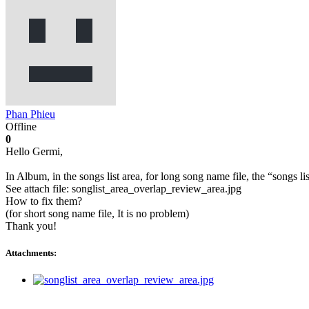
Phan Phieu
Offline
0
Hello Germi,
In Album, in the songs list area, for long song name file, the “songs li
See attach file: songlist_area_overlap_review_area.jpg
How to fix them?
(for short song name file, It is no problem)
Thank you!
Attachments: