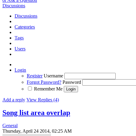
or Ask a Question
Discussions
Discussions
Categories
Tags
Users
Login
Register
Username
Forgot Password?
Password
Remember Me
Add a reply
View Replies (4)
Song list area overlap
General
Thursday, April 24 2014, 02:25 AM