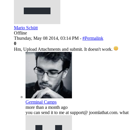
Mario Schütt
Offline
Thursday, May 08 2014, 03:14 PM -
#Permalink
0
Hm, Upload Attachments and submit. It doesn't work.
Germinal Camps
more than a month ago
you can send it to me at support@ joomlathat.com. what I 