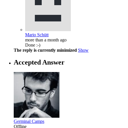
Mario Schütt
more than a month ago
Done :-)
The reply is currently minimized
Show
Accepted Answer
Germinal Camps
Offline