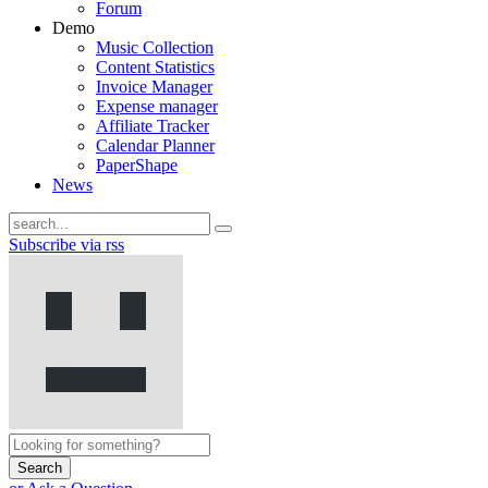
Forum
Demo
Music Collection
Content Statistics
Invoice Manager
Expense manager
Affiliate Tracker
Calendar Planner
PaperShape
News
Subscribe via rss
Search