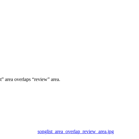
st” area overlaps “review” area.
songlist_area_overlap_review_area.jpg