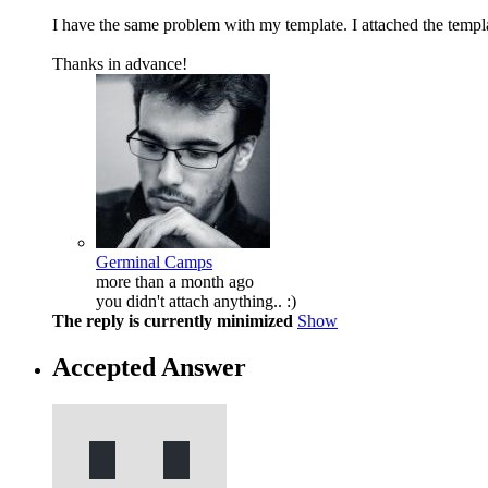
I have the same problem with my template. I attached the templa
Thanks in advance!
Germinal Camps
more than a month ago
you didn't attach anything.. :)
The reply is currently minimized
Show
Accepted Answer