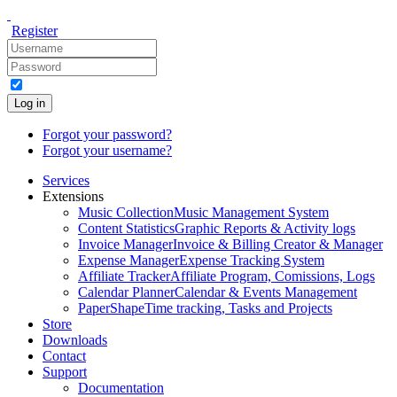
Register
Log in
Forgot your password?
Forgot your username?
Services
Extensions
Music Collection
Music Management System
Content Statistics
Graphic Reports & Activity logs
Invoice Manager
Invoice & Billing Creator & Manager
Expense Manager
Expense Tracking System
Affiliate Tracker
Affiliate Program, Comissions, Logs
Calendar Planner
Calendar & Events Management
PaperShape
Time tracking, Tasks and Projects
Store
Downloads
Contact
Support
Documentation