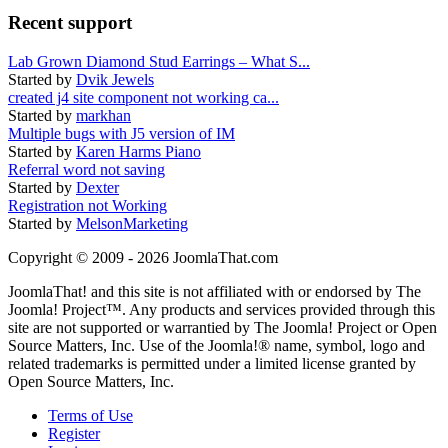
Recent support
Lab Grown Diamond Stud Earrings – What S...
Started by
Dvik Jewels
created j4 site component not working ca...
Started by
markhan
Multiple bugs with J5 version of IM
Started by
Karen Harms Piano
Referral word not saving
Started by
Dexter
Registration not Working
Started by
MelsonMarketing
Copyright © 2009 - 2026 JoomlaThat.com
JoomlaThat! and this site is not affiliated with or endorsed by The
Joomla! Project™. Any products and services provided through this
site are not supported or warrantied by The Joomla! Project or Open
Source Matters, Inc. Use of the Joomla!® name, symbol, logo and
related trademarks is permitted under a limited license granted by
Open Source Matters, Inc.
Terms of Use
Register