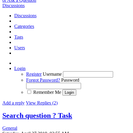
or Ask a Question
Discussions
Discussions
Categories
Tags
Users
Login
Register
Username
Forgot Password?
Password
Remember Me
Add a reply
View Replies (2)
Search question ?
Task
General