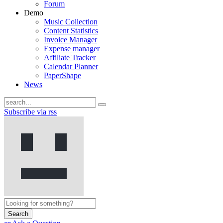
Forum
Demo
Music Collection
Content Statistics
Invoice Manager
Expense manager
Affiliate Tracker
Calendar Planner
PaperShape
News
Subscribe via rss
Search