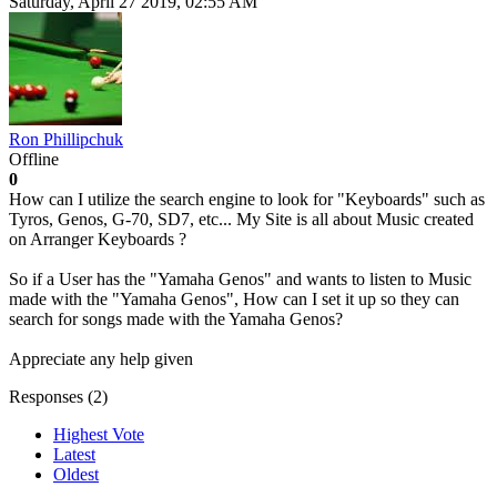
Saturday, April 27 2019, 02:55 AM
Ron Phillipchuk
Offline
0
How can I utilize the search engine to look for "Keyboards" such as
Tyros, Genos, G-70, SD7, etc... My Site is all about Music created
on Arranger Keyboards ?
So if a User has the "Yamaha Genos" and wants to listen to Music
made with the "Yamaha Genos", How can I set it up so they can
search for songs made with the Yamaha Genos?
Appreciate any help given
Responses (
2
)
Highest Vote
Latest
Oldest