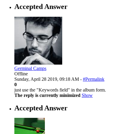
Accepted Answer
Germinal Camps
Offline
Sunday, April 28 2019, 09:18 AM -
#Permalink
0
just use the "Keywords field" in the album form.
The reply is currently minimized
Show
Accepted Answer