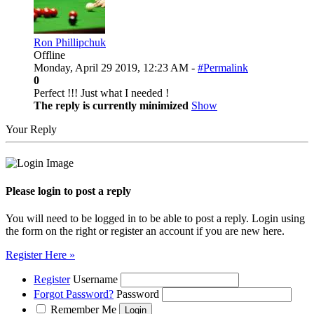
Ron Phillipchuk
Offline
Monday, April 29 2019, 12:23 AM -
#Permalink
0
Perfect !!! Just what I needed !
The reply is currently minimized
Show
Your Reply
Please login to post a reply
You will need to be logged in to be able to post a reply. Login using
the form on the right or register an account if you are new here.
Register Here »
Register
Username
Forgot Password?
Password
Remember Me