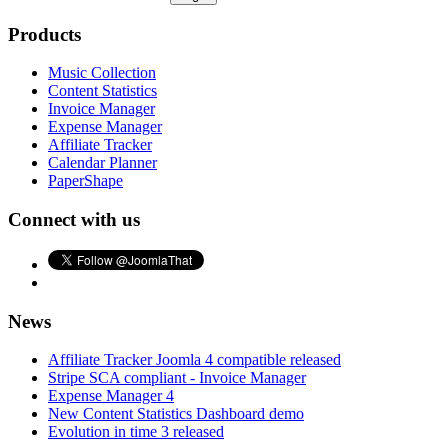
Products
Music Collection
Content Statistics
Invoice Manager
Expense Manager
Affiliate Tracker
Calendar Planner
PaperShape
Connect with us
News
Affiliate Tracker Joomla 4 compatible released
Stripe SCA compliant - Invoice Manager
Expense Manager 4
New Content Statistics Dashboard demo
Evolution in time 3 released