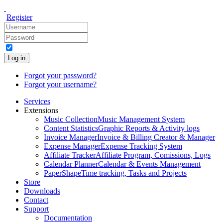
Register
Log in
Forgot your password?
Forgot your username?
Services
Extensions
Music Collection
Music Management System
Content Statistics
Graphic Reports & Activity logs
Invoice Manager
Invoice & Billing Creator & Manager
Expense Manager
Expense Tracking System
Affiliate Tracker
Affiliate Program, Comissions, Logs
Calendar Planner
Calendar & Events Management
PaperShape
Time tracking, Tasks and Projects
Store
Downloads
Contact
Support
Documentation