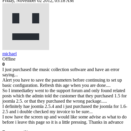
Friday, November 02 2012, 05:18 AM
michael
Offline
0
I just purchased the music collection software and have an error
saying...
Alert you have to save the parameters before continuing to set up
basic configuration. Refresh this age when you are done....
So I immediatley went to the support forum and only found related
posts which the admin told the customer that they purchased 1.5 for
joomla 2.5. or that they purchased the wrong package.....
I definitely hae joomla 2.5.4 and i just purchased the joomla for 1.6-
2.5 and i double checked my invoice to be sure...
I now have the screen up and would like some advise as what to do
before i leave this page so it is a little pressing. Thanks in advance