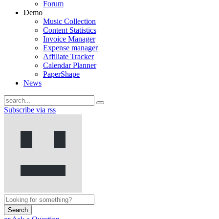
Forum
Demo
Music Collection
Content Statistics
Invoice Manager
Expense manager
Affiliate Tracker
Calendar Planner
PaperShape
News
Subscribe via rss
Search