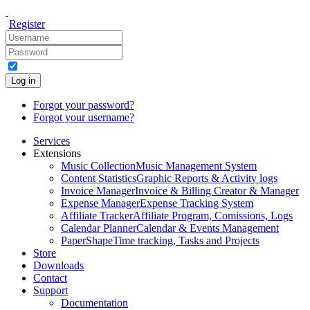
Register
Log in
Forgot your password?
Forgot your username?
Services
Extensions
Music Collection
Music Management System
Content Statistics
Graphic Reports & Activity logs
Invoice Manager
Invoice & Billing Creator & Manager
Expense Manager
Expense Tracking System
Affiliate Tracker
Affiliate Program, Comissions, Logs
Calendar Planner
Calendar & Events Management
PaperShape
Time tracking, Tasks and Projects
Store
Downloads
Contact
Support
Documentation