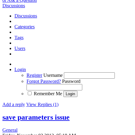
or Ask a Question
Discussions
Discussions
Categories
Tags
Users
Login
Register
Username
Forgot Password?
Password
Remember Me
Add a reply
View Replies (1)
save parameters issue
General