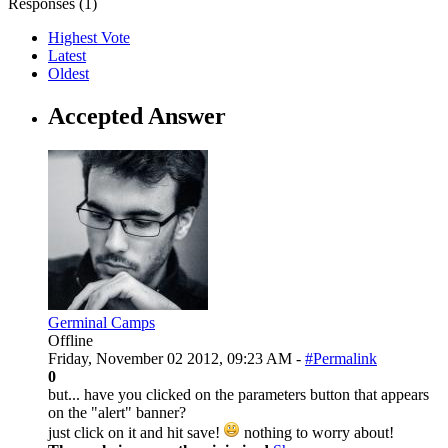
Responses (
1
)
Highest Vote
Latest
Oldest
Accepted Answer
Germinal Camps
Offline
Friday, November 02 2012, 09:23 AM -
#Permalink
0
but... have you clicked on the parameters button that appears
on the "alert" banner?
just click on it and hit save!
nothing to worry about!