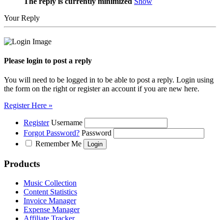
The reply is currently minimized
Show
Your Reply
Please login to post a reply
You will need to be logged in to be able to post a reply. Login using
the form on the right or register an account if you are new here.
Register Here »
Register
Username
Forgot Password?
Password
Remember Me
Products
Music Collection
Content Statistics
Invoice Manager
Expense Manager
Affiliate Tracker