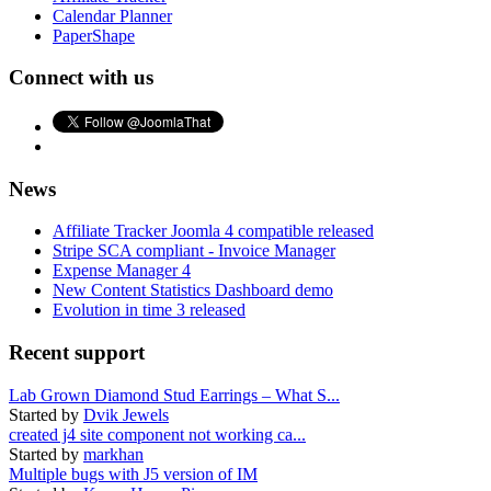
Calendar Planner
PaperShape
Connect with us
News
Affiliate Tracker Joomla 4 compatible released
Stripe SCA compliant - Invoice Manager
Expense Manager 4
New Content Statistics Dashboard demo
Evolution in time 3 released
Recent support
Lab Grown Diamond Stud Earrings – What S...
Started by
Dvik Jewels
created j4 site component not working ca...
Started by
markhan
Multiple bugs with J5 version of IM