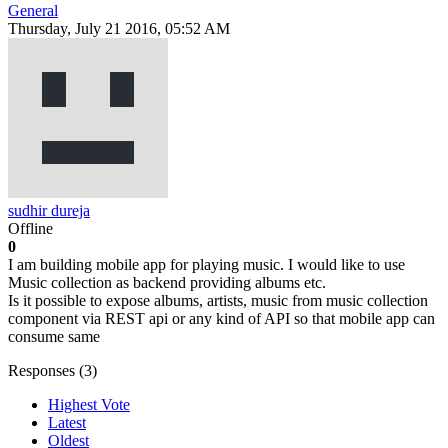
General
Thursday, July 21 2016, 05:52 AM
sudhir dureja
Offline
0
I am building mobile app for playing music. I would like to use
Music collection as backend providing albums etc.
Is it possible to expose albums, artists, music from music collection
component via REST api or any kind of API so that mobile app can
consume same
Responses (
3
)
Highest Vote
Latest
Oldest