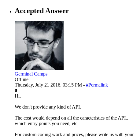
Accepted Answer
Germinal Camps
Offline
Thursday, July 21 2016, 03:15 PM -
#Permalink
0
Hi,
We don't provide any kind of API.
The cost would depend on all the caracteristics of the API..
which entry points you need, etc.
For custom coding work and prices, please write us with your