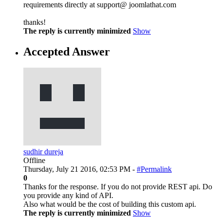
requirements directly at support@ joomlathat.com
thanks!
The reply is currently minimized
Show
Accepted Answer
sudhir dureja
Offline
Thursday, July 21 2016, 02:53 PM -
#Permalink
0
Thanks for the response. If you do not provide REST api. Do
you provide any kind of API.
Also what would be the cost of building this custom api.
The reply is currently minimized
Show