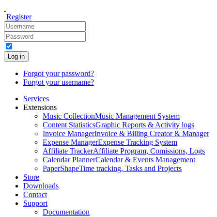
Register
Log in
Forgot your password?
Forgot your username?
Services
Extensions
Music Collection
Music Management System
Content Statistics
Graphic Reports & Activity logs
Invoice Manager
Invoice & Billing Creator & Manager
Expense Manager
Expense Tracking System
Affiliate Tracker
Affiliate Program, Comissions, Logs
Calendar Planner
Calendar & Events Management
PaperShape
Time tracking, Tasks and Projects
Store
Downloads
Contact
Support
Documentation