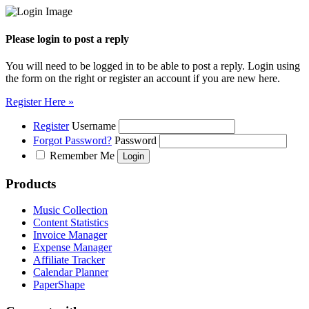
Please login to post a reply
You will need to be logged in to be able to post a reply. Login using
the form on the right or register an account if you are new here.
Register Here »
Register
Username
Forgot Password?
Password
Remember Me
Products
Music Collection
Content Statistics
Invoice Manager
Expense Manager
Affiliate Tracker
Calendar Planner
PaperShape