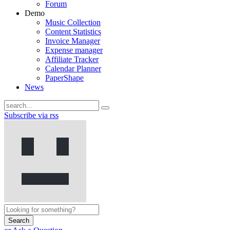
Forum
Demo
Music Collection
Content Statistics
Invoice Manager
Expense manager
Affiliate Tracker
Calendar Planner
PaperShape
News
Subscribe via rss
Search