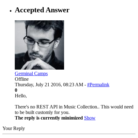
Accepted Answer
Germinal Camps
Offline
Thursday, July 21 2016, 08:23 AM -
#Permalink
0
Hello,
There's no REST API in Music Collection.. This would need
to be built customly for you.
The reply is currently minimized
Show
Your Reply