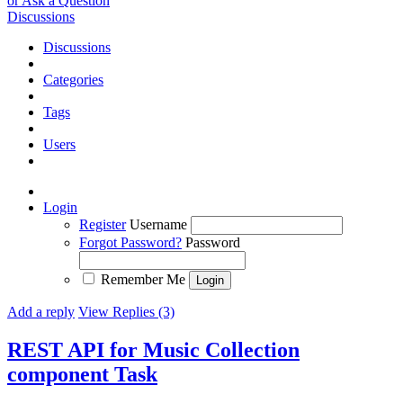
or Ask a Question
Discussions
Discussions
Categories
Tags
Users
Login
Register
Username
Forgot Password?
Password
Remember Me
Add a reply
View Replies (3)
REST API for Music Collection
component
Task