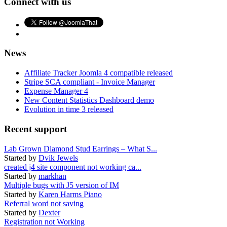
Connect with us
News
Affiliate Tracker Joomla 4 compatible released
Stripe SCA compliant - Invoice Manager
Expense Manager 4
New Content Statistics Dashboard demo
Evolution in time 3 released
Recent support
Lab Grown Diamond Stud Earrings – What S...
Started by
Dvik Jewels
created j4 site component not working ca...
Started by
markhan
Multiple bugs with J5 version of IM
Started by
Karen Harms Piano
Referral word not saving
Started by
Dexter
Registration not Working