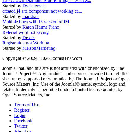
Lab Grown Diamond Stud Earrings – What S...
Started by
Dvik Jewels
created j4 site component not working ca...
Started by
markhan
Multiple bugs with J5 version of IM
Started by
Karen Harms Piano
Referral word not saving
Started by
Dexter
Registration not Working
Started by
MelsonMarketing
Copyright © 2009 - 2026 JoomlaThat.com
JoomlaThat! and this site is not affiliated with or endorsed by The
Joomla! Project™. Any products and services provided through this
site are not supported or warrantied by The Joomla! Project or Open
Source Matters, Inc. Use of the Joomla!® name, symbol, logo and
related trademarks is permitted under a limited license granted by
Open Source Matters, Inc.
Terms of Use
Register
Login
Facebook
Twitter
About us