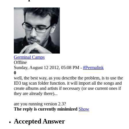
Germinal Camps
Offline
Sunday, August 12 2012, 05:08 PM -
#Permalink
0
well, the best way, as you describe the problem, is to use the
ID3 tag scan folder function. it will import all the songs and
create albums and artists if necessary (or use current ones if
they are already there)...
are you running version 2.3?
The reply is currently minimized
Show
Accepted Answer