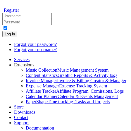
Register
Log in
Forgot your password?
Forgot your username?
Services
Extensions
Music Collection
Music Management System
Content Statistics
Graphic Reports & Activity logs
Invoice Manager
Invoice & Billing Creator & Manager
Expense Manager
Expense Tracking System
Affiliate Tracker
Affiliate Program, Comissions, Logs
Calendar Planner
Calendar & Events Management
PaperShape
Time tracking, Tasks and Projects
Store
Downloads
Contact
Support
Documentation