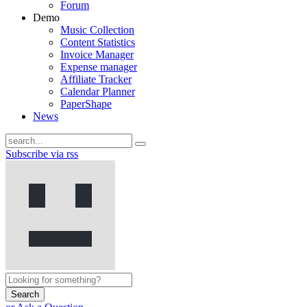
Forum
Demo
Music Collection
Content Statistics
Invoice Manager
Expense manager
Affiliate Tracker
Calendar Planner
PaperShape
News
Subscribe via rss
Search