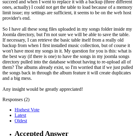
succeed and when I went to replace it with a backup (three different
ones, actually) I could not get the table to load because of a memory
limit issue; my settings are sufficient, it seems to be on the web host
provider's end.
So I have all these song files uploaded in my songs folder inside my
Joomla directory, but I'm not sure we will be able to save the table.
If necessary, I can retrieve the basic table itself from a really old
backup from when I first installed music collection, but of course it
won't have most my songs in it. My question for you is this: what is
the best way (if there is one) to have the songs in my joomla songs
directory pulled into the database without having to re-upload all of
them? The albums already exist, so I'm worried that if we just pulled
the songs back in through the album feature it will create duplicates
and a big mess.
Any insight would be greatly appreciated!
Responses (
2
)
Highest Vote
Latest
Oldest
Accepted Answer