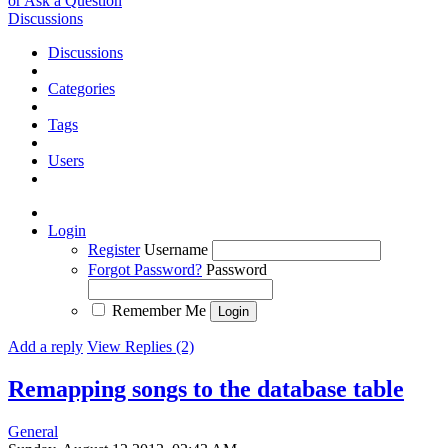
or Ask a Question
Discussions
Discussions
Categories
Tags
Users
Login
Register
Username
Forgot Password?
Password
Remember Me
Add a reply
View Replies (2)
Remapping songs to the database table
General