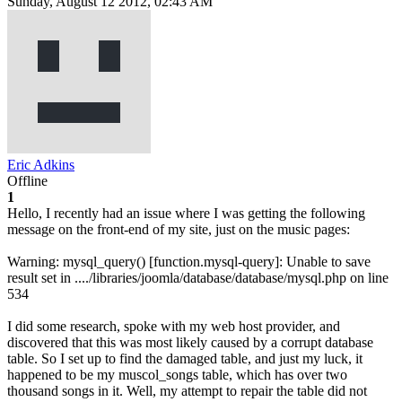
Sunday, August 12 2012, 02:43 AM
Eric Adkins
Offline
1
Hello, I recently had an issue where I was getting the following
message on the front-end of my site, just on the music pages:
Warning: mysql_query() [function.mysql-query]: Unable to save
result set in ..../libraries/joomla/database/database/mysql.php on line
534
I did some research, spoke with my web host provider, and
discovered that this was most likely caused by a corrupt database
table. So I set up to find the damaged table, and just my luck, it
happened to be my muscol_songs table, which has over two
thousand songs in it. Well, my attempt to repair the table did not