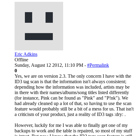
Eric Adkins
Offline
Sunday, August 12 2012, 11:10 PM -
#Permalink
0
Yes, we are on version 2.3. The only concern I have with the
ID3 tag scan is that the information isn't always consistent;
depending how the information was included, artists may be
in there with their names/albums/song titles listed differently
(for instance, Pink can be found as "Pink" and "P!nk"). We
had already cleaned up a lot of that, so having to use the scan
feature would probably still be a bit of a mess for us. That isn't
a criticism of your product, just a reality of ID3 tags :dry: .
However, luckily for me I was able to finally get one of my
backups to work and the table is repaired, so most of my stuff