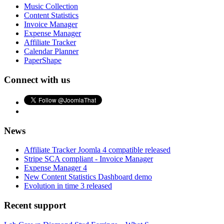
Music Collection
Content Statistics
Invoice Manager
Expense Manager
Affiliate Tracker
Calendar Planner
PaperShape
Connect with us
News
Affiliate Tracker Joomla 4 compatible released
Stripe SCA compliant - Invoice Manager
Expense Manager 4
New Content Statistics Dashboard demo
Evolution in time 3 released
Recent support