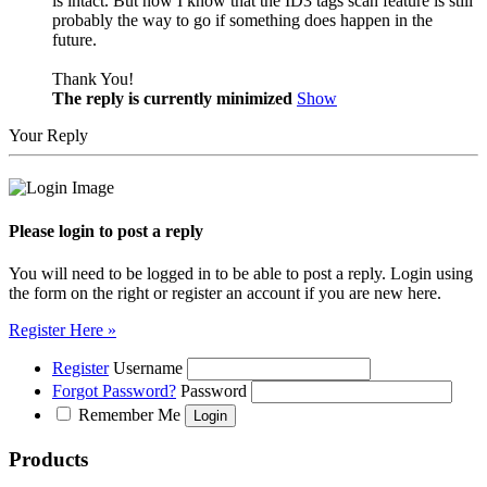
is intact. But now I know that the ID3 tags scan feature is still
probably the way to go if something does happen in the
future.
Thank You!
The reply is currently minimized
Show
Your Reply
Please login to post a reply
You will need to be logged in to be able to post a reply. Login using
the form on the right or register an account if you are new here.
Register Here »
Register
Username
Forgot Password?
Password
Remember Me
Products