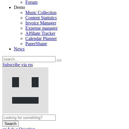
Forum
Demo
Music Collection
Content Statistics
Invoice Manager
Expense manager
Affiliate Tracker
Calendar Planner
PaperShape
News
Subscribe via rss
Search