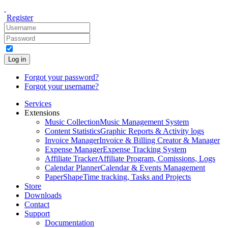
Register
Log in
Forgot your password?
Forgot your username?
Services
Extensions
Music Collection
Music Management System
Content Statistics
Graphic Reports & Activity logs
Invoice Manager
Invoice & Billing Creator & Manager
Expense Manager
Expense Tracking System
Affiliate Tracker
Affiliate Program, Comissions, Logs
Calendar Planner
Calendar & Events Management
PaperShape
Time tracking, Tasks and Projects
Store
Downloads
Contact
Support
Documentation