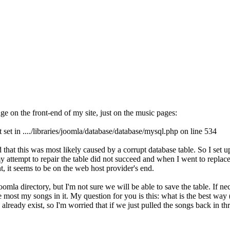
ge on the front-end of my site, just on the music pages:
set in ..../libraries/joomla/database/database/mysql.php on line 534
hat this was most likely caused by a corrupt database table. So I set u
attempt to repair the table did not succeed and when I went to replace it
nt, it seems to be on the web host provider's end.
mla directory, but I'm not sure we will be able to save the table. If nece
ve most my songs in it. My question for you is this: what is the best way
lready exist, so I'm worried that if we just pulled the songs back in thr