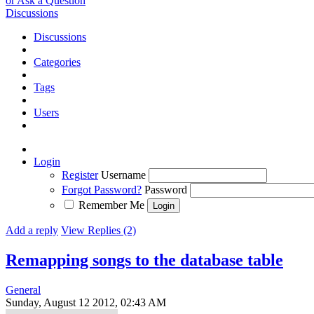
or Ask a Question
Discussions
Discussions
Categories
Tags
Users
Login
Register
Username
Forgot Password?
Password
Remember Me
Add a reply
View Replies (2)
Remapping songs to the database table
General
Sunday, August 12 2012, 02:43 AM