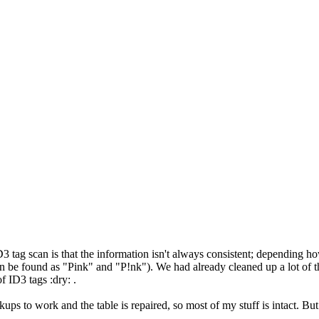
 tag scan is that the information isn't always consistent; depending ho
an be found as "Pink" and "P!nk"). We had already cleaned up a lot of tha
of ID3 tags :dry: .
ups to work and the table is repaired, so most of my stuff is intact. But