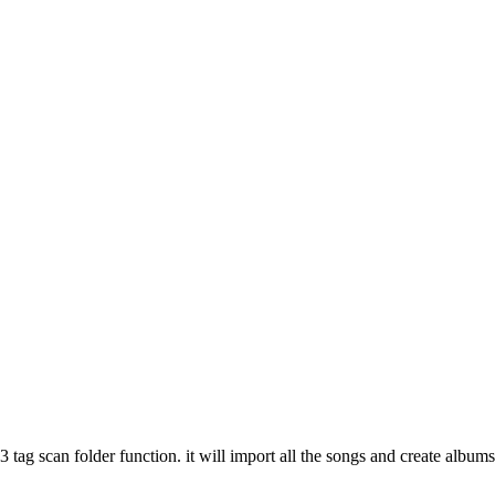
 tag scan folder function. it will import all the songs and create albums 