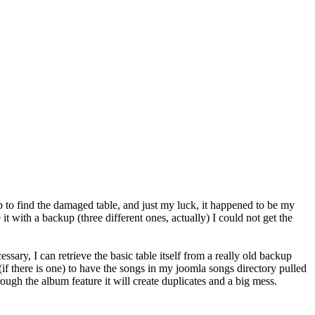
p to find the damaged table, and just my luck, it happened to be my
 with a backup (three different ones, actually) I could not get the
ssary, I can retrieve the basic table itself from a really old backup
 (if there is one) to have the songs in my joomla songs directory pulled
ough the album feature it will create duplicates and a big mess.