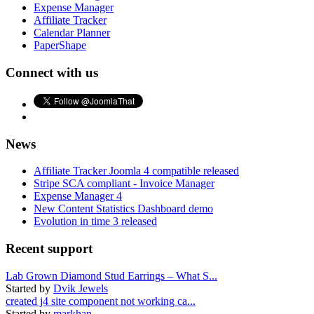
Expense Manager
Affiliate Tracker
Calendar Planner
PaperShape
Connect with us
News
Affiliate Tracker Joomla 4 compatible released
Stripe SCA compliant - Invoice Manager
Expense Manager 4
New Content Statistics Dashboard demo
Evolution in time 3 released
Recent support
Lab Grown Diamond Stud Earrings – What S...
Started by
Dvik Jewels
created j4 site component not working ca...
Started by
markhan