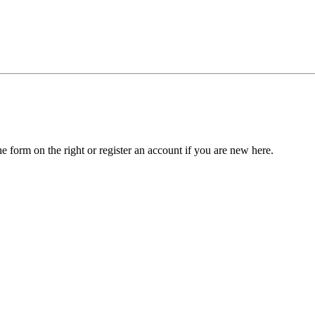
he form on the right or register an account if you are new here.