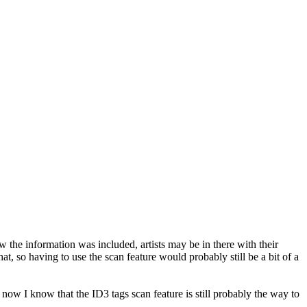
w the information was included, artists may be in there with their
t, so having to use the scan feature would probably still be a bit of a
 now I know that the ID3 tags scan feature is still probably the way to