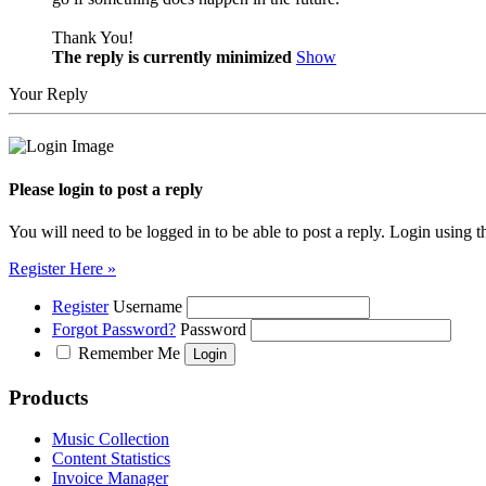
Thank You!
The reply is currently minimized
Show
Your Reply
Please login to post a reply
You will need to be logged in to be able to post a reply. Login using t
Register Here »
Register
Username
Forgot Password?
Password
Remember Me
Products
Music Collection
Content Statistics
Invoice Manager