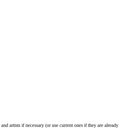
and artists if necessary (or use current ones if they are already