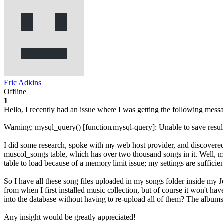
Eric Adkins
Offline
1
Hello, I recently had an issue where I was getting the following messa
Warning: mysql_query() [function.mysql-query]: Unable to save result 
I did some research, spoke with my web host provider, and discovered t
muscol_songs table, which has over two thousand songs in it. Well, my 
table to load because of a memory limit issue; my settings are sufficie
So I have all these song files uploaded in my songs folder inside my Joo
from when I first installed music collection, but of course it won't ha
into the database without having to re-upload all of them? The albums a
Any insight would be greatly appreciated!