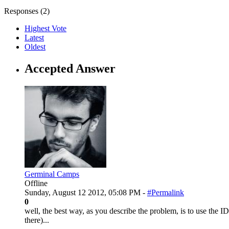
Responses (
2
)
Highest Vote
Latest
Oldest
Accepted Answer
Germinal Camps
Offline
Sunday, August 12 2012, 05:08 PM -
#Permalink
0
well, the best way, as you describe the problem, is to use the ID3
there)...