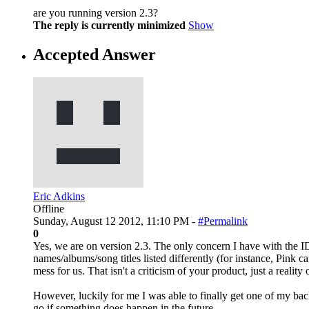
are you running version 2.3?
The reply is currently minimized
Show
Accepted Answer
Eric Adkins
Offline
Sunday, August 12 2012, 11:10 PM -
#Permalink
0
Yes, we are on version 2.3. The only concern I have with the ID3
names/albums/song titles listed differently (for instance, Pink c
mess for us. That isn't a criticism of your product, just a reality 
However, luckily for me I was able to finally get one of my back
go if something does happen in the future.