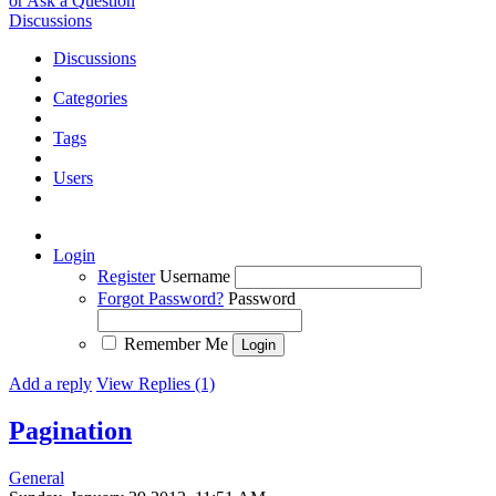
or Ask a Question
Discussions
Discussions
Categories
Tags
Users
Login
Register
Username
Forgot Password?
Password
Remember Me
Add a reply
View Replies (1)
Pagination
General