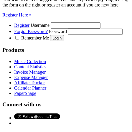
the form on the right or register an account if you are new here.
Register Here »
Register
Username
Forgot Password?
Password
Remember Me
Products
Music Collection
Content Statistics
Invoice Manager
Expense Manager
Affiliate Tracker
Calendar Planner
PaperShape
Connect with us