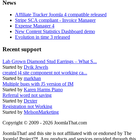
News
Affiliate Tracker Joomla 4 compatible released
Stripe SCA compliant - Invoice Manager
Expense Manager 4
New Content Statistics Dashboard demo
Evolution in time 3 released
Recent support
Lab Grown Diamond Stud Earrings – What S...
Started by
Dvik Jewels
created j4 site component not working ca...
Started by
markhan
Multiple bugs with J5 version of IM
Started by
Karen Harms Piano
Referral word not saving
Started by
Dexter
Registration not Working
Started by
MelsonMarketing
Copyright © 2009 - 2026 JoomlaThat.com
JoomlaThat! and this site is not affiliated with or endorsed by The
Joomla! Project™. Any products and services provided through this