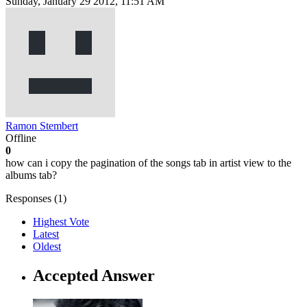
Sunday, January 29 2012, 11:51 AM
Ramon Stembert
Offline
0
how can i copy the pagination of the songs tab in artist view to the
albums tab?
Responses (
1
)
Highest Vote
Latest
Oldest
Accepted Answer