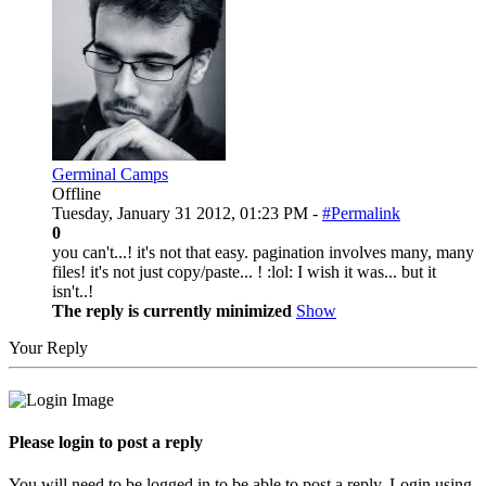
Germinal Camps
Offline
Tuesday, January 31 2012, 01:23 PM -
#Permalink
0
you can't...! it's not that easy. pagination involves many, many
files! it's not just copy/paste... ! :lol: I wish it was... but it
isn't..!
The reply is currently minimized
Show
Your Reply
Please login to post a reply
You will need to be logged in to be able to post a reply. Login using