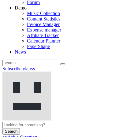
Forum
Demo
Music Collection
Content Statistics
Invoice Manager
Expense manager
Affiliate Tracker
Calendar Planner
PaperShape
News
Subscribe via rss
Search