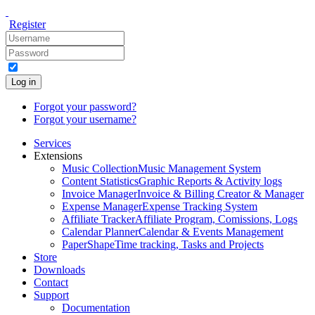
Register
Log in
Forgot your password?
Forgot your username?
Services
Extensions
Music Collection
Music Management System
Content Statistics
Graphic Reports & Activity logs
Invoice Manager
Invoice & Billing Creator & Manager
Expense Manager
Expense Tracking System
Affiliate Tracker
Affiliate Program, Comissions, Logs
Calendar Planner
Calendar & Events Management
PaperShape
Time tracking, Tasks and Projects
Store
Downloads
Contact
Support
Documentation