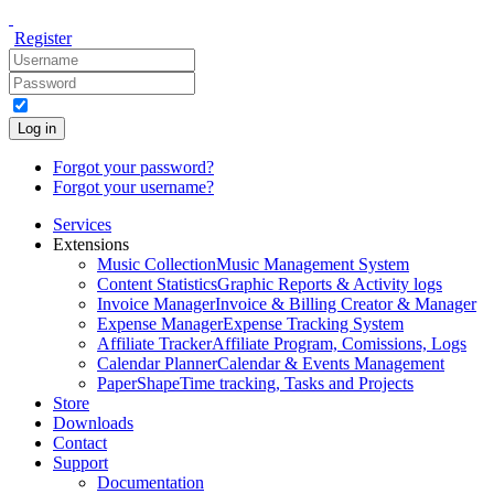
Register
Log in
Forgot your password?
Forgot your username?
Services
Extensions
Music Collection
Music Management System
Content Statistics
Graphic Reports & Activity logs
Invoice Manager
Invoice & Billing Creator & Manager
Expense Manager
Expense Tracking System
Affiliate Tracker
Affiliate Program, Comissions, Logs
Calendar Planner
Calendar & Events Management
PaperShape
Time tracking, Tasks and Projects
Store
Downloads
Contact
Support
Documentation