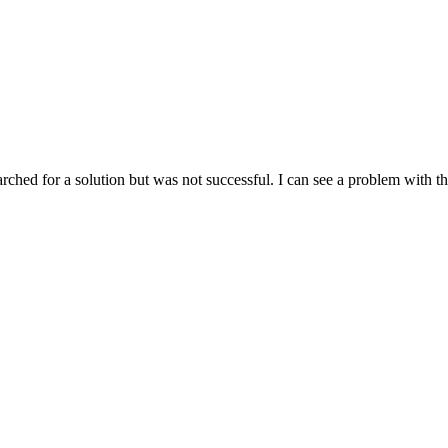
ched for a solution but was not successful. I can see a problem with thi