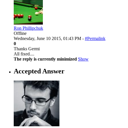
Ron Phillipchuk
Offline
Wednesday, June 10 2015, 01:43 PM -
#Permalink
0
Thanks Germi
All fixed....
The reply is currently minimized
Show
Accepted Answer