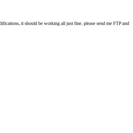
difications, it should be working all just fine. please send me FTP and