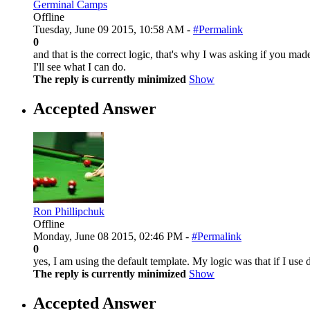
Germinal Camps
Offline
Tuesday, June 09 2015, 10:58 AM -
#Permalink
0
and that is the correct logic, that's why I was asking if you ma
I'll see what I can do.
The reply is currently minimized
Show
Accepted Answer
Ron Phillipchuk
Offline
Monday, June 08 2015, 02:46 PM -
#Permalink
0
yes, I am using the default template. My logic was that if I use
The reply is currently minimized
Show
Accepted Answer