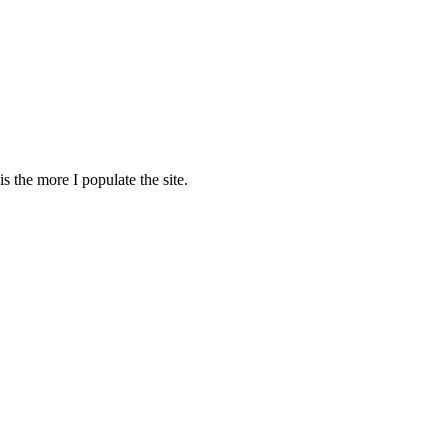
s the more I populate the site.