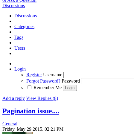
or Ask a Question
Discussions
Discussions
Categories
Tags
Users
Login
Register
Username
Forgot Password?
Password
Remember Me
Add a reply
View Replies (8)
Pagination issue....
General
Friday, May 29 2015, 02:21 PM