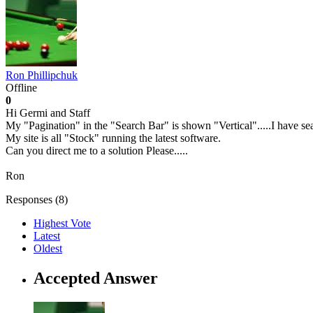
Ron Phillipchuk
Offline
0
Hi Germi and Staff
My "Pagination" in the "Search Bar" is shown "Vertical".....I have sear
My site is all "Stock" running the latest software.
Can you direct me to a solution Please.....
Ron
Responses (
8
)
Highest Vote
Latest
Oldest
Accepted Answer