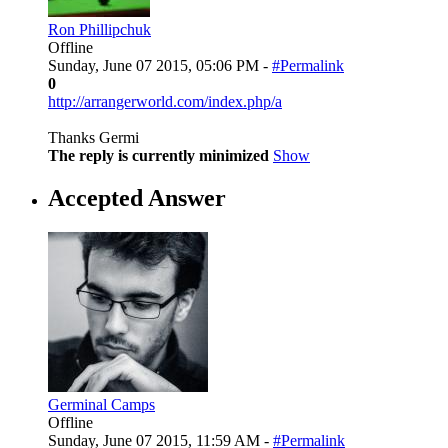
Ron Phillipchuk
Offline
Sunday, June 07 2015, 05:06 PM -
#Permalink
0
http://arrangerworld.com/index.php/a
Thanks Germi
The reply is currently minimized
Show
Accepted Answer
Germinal Camps
Offline
Sunday, June 07 2015, 11:59 AM -
#Permalink