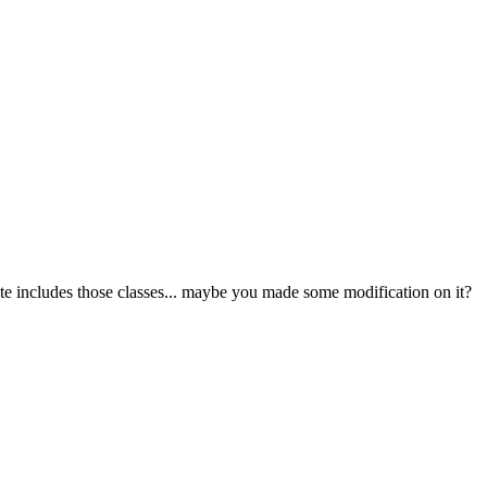
late includes those classes... maybe you made some modification on it?