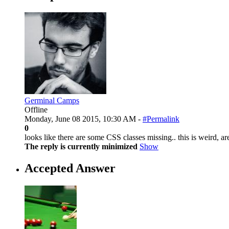
Germinal Camps
Offline
Monday, June 08 2015, 10:30 AM -
#Permalink
0
looks like there are some CSS classes missing.. this is weird, 
The reply is currently minimized
Show
Accepted Answer