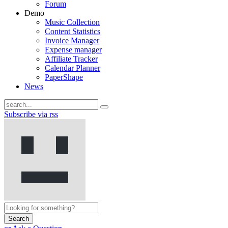
Forum
Demo
Music Collection
Content Statistics
Invoice Manager
Expense manager
Affiliate Tracker
Calendar Planner
PaperShape
News
Subscribe via rss
Search