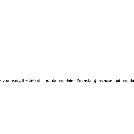
are you using the default Joomla template? I'm asking because that temp