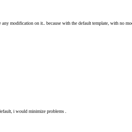
de any modification on it.. because with the default template, with no mo
 default, i would minimize problems .