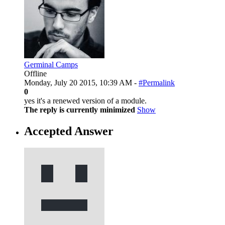
Germinal Camps
Offline
Monday, July 20 2015, 10:39 AM -
#Permalink
0
yes it's a renewed version of a module.
The reply is currently minimized
Show
Accepted Answer