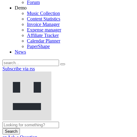
Forum
Demo
Music Collection
Content Statistics
Invoice Manager
Expense manager
Affiliate Tracker
Calendar Planner
PaperShape
News
Subscribe via rss
Search