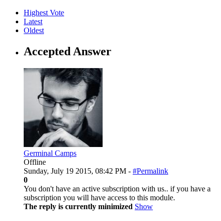
Highest Vote
Latest
Oldest
Accepted Answer
Germinal Camps
Offline
Sunday, July 19 2015, 08:42 PM -
#Permalink
0
You don't have an active subscription with us.. if you have a
subscription you will have access to this module.
The reply is currently minimized
Show