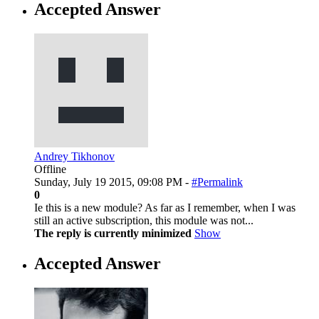
Accepted Answer
Andrey Tikhonov
Offline
Sunday, July 19 2015, 09:08 PM -
#Permalink
0
Ie this is a new module? As far as I remember, when I was
still an active subscription, this module was not...
The reply is currently minimized
Show
Accepted Answer