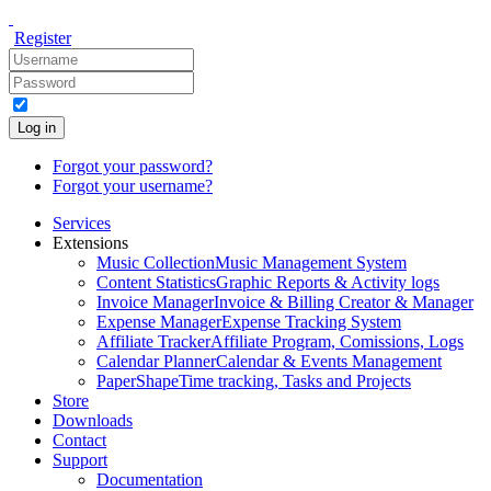
Register
Log in
Forgot your password?
Forgot your username?
Services
Extensions
Music Collection
Music Management System
Content Statistics
Graphic Reports & Activity logs
Invoice Manager
Invoice & Billing Creator & Manager
Expense Manager
Expense Tracking System
Affiliate Tracker
Affiliate Program, Comissions, Logs
Calendar Planner
Calendar & Events Management
PaperShape
Time tracking, Tasks and Projects
Store
Downloads
Contact
Support
Documentation