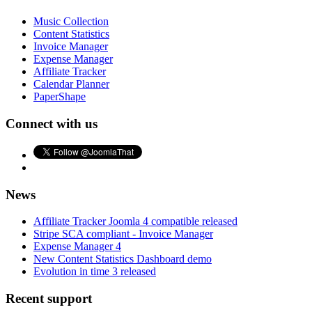
Music Collection
Content Statistics
Invoice Manager
Expense Manager
Affiliate Tracker
Calendar Planner
PaperShape
Connect with us
News
Affiliate Tracker Joomla 4 compatible released
Stripe SCA compliant - Invoice Manager
Expense Manager 4
New Content Statistics Dashboard demo
Evolution in time 3 released
Recent support