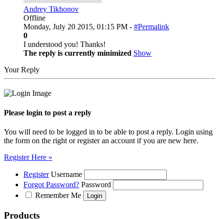
Andrey Tikhonov
Offline
Monday, July 20 2015, 01:15 PM -
#Permalink
0
I understood you! Thanks!
The reply is currently minimized
Show
Your Reply
Please login to post a reply
You will need to be logged in to be able to post a reply. Login using
the form on the right or register an account if you are new here.
Register Here »
Register
Username
Forgot Password?
Password
Remember Me
Products