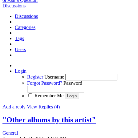
or Ask a Question
Discussions
Discussions
Categories
Tags
Users
Login
Register
Username
Forgot Password?
Password
Remember Me
Add a reply
View Replies (4)
"Other albums by this artist"
General