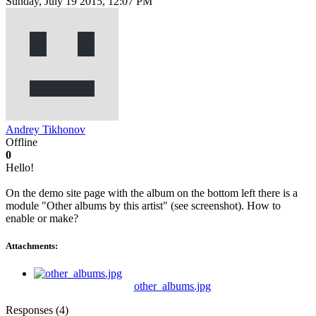
Sunday, July 19 2015, 12:07 PM
Andrey Tikhonov
Offline
0
Hello!
On the demo site page with the album on the bottom left there is a
module "Other albums by this artist" (see screenshot). How to
enable or make?
Attachments:
other_albums.jpg
Responses (
4
)