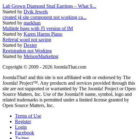
Lab Grown Diamond Stud Earrings – What S...
Started by
Dvik Jewels
created j4 site component not working ca...
Started by
markhan
Multiple bugs with J5 version of IM
Started by
Karen Harms Piano
Referral word not saving
Started by
Dexter
Registration not Working
Started by
MelsonMarketing
Copyright © 2009 - 2026 JoomlaThat.com
JoomlaThat! and this site is not affiliated with or endorsed by The
Joomla! Project™. Any products and services provided through this
site are not supported or warrantied by The Joomla! Project or Open
Source Matters, Inc. Use of the Joomla!® name, symbol, logo and
related trademarks is permitted under a limited license granted by
Open Source Matters, Inc.
Terms of Use
Register
Login
Facebook
Twitter