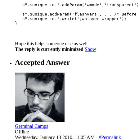
                                                  
   s".$unique_id.".addParam('wmode','transparent')
                                                  
   s".$unique.addParam('flashvars', ... /* Before 
   s".$unique_id.".write('jwplayer_wrapper');

Hope this helps someone else as well.
The reply is currently minimized
Show
Accepted Answer
Germinal Camps
Offline
Wednesday, January 13 2010, 11:05 AM -
#Permalink