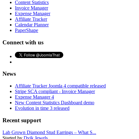
Content Statistics
Invoice Manager
Expense Manager
Affiliate Tracker
Calendar Planner
PaperShape
Connect with us
News
Affiliate Tracker Joomla 4 compatible released
Stripe SCA compliant - Invoice Manager
Expense Manager 4
New Content Statistics Dashboard demo
Evolution in time 3 released
Recent support
Lab Grown Diamond Stud Earrings – What S...
Started by
Dvik Jewels