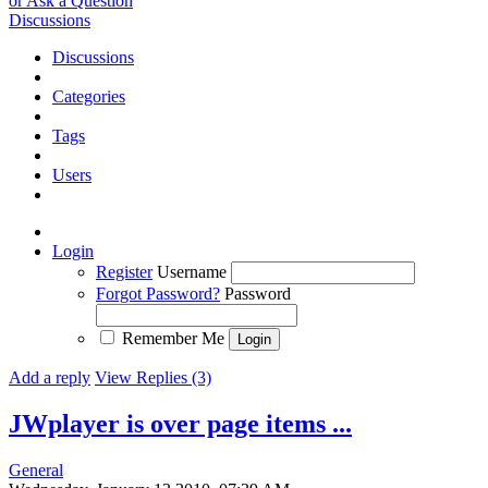
or Ask a Question
Discussions
Discussions
Categories
Tags
Users
Login
Register
Username
Forgot Password?
Password
Remember Me
Add a reply
View Replies (3)
JWplayer is over page items ...
General