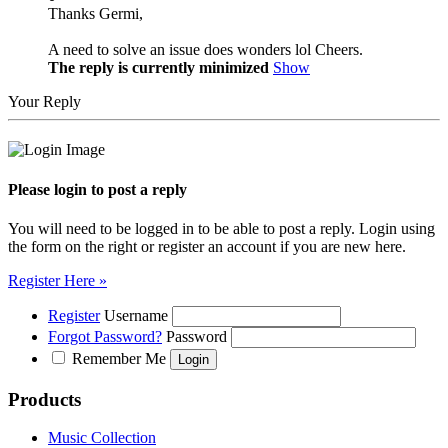
Thanks Germi,
A need to solve an issue does wonders lol Cheers.
The reply is currently minimized
Show
Your Reply
Please login to post a reply
You will need to be logged in to be able to post a reply. Login using
the form on the right or register an account if you are new here.
Register Here »
Register
Username
Forgot Password?
Password
Remember Me
Products
Music Collection