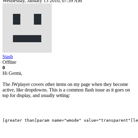
Wednesday, January 13 2010, 07:39 AM
Siasb
Offline
0
Hi Germi,
The JWplayer covers other items on my page when they become
active, like dropdowns. This is a common flash issue as it goes on
top for display, and usually setting: