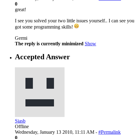
0
great!
I see you solved your two little issues yourself.. I can see you
got some programming skills!
Germi
The reply is currently minimized
Show
Accepted Answer
Siasb
Offline
Wednesday, January 13 2010, 11:11 AM -
#Permalink
0