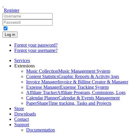
Register
Log in
Forgot your password?
Forgot your username?
Services
Extensions
Music Collection
Music Management System
Content Statistics
Graphic Reports & Activity logs
Invoice Manager
Invoice & Billing Creator & Manager
Expense Manager
Expense Tracking System
Affiliate Tracker
Affiliate Program, Comissions, Logs
Calendar Planner
Calendar & Events Management
PaperShape
Time tracking, Tasks and Projects
Store
Downloads
Contact
Support
Documentation