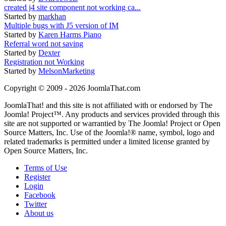
created j4 site component not working ca...
Started by
markhan
Multiple bugs with J5 version of IM
Started by
Karen Harms Piano
Referral word not saving
Started by
Dexter
Registration not Working
Started by
MelsonMarketing
Copyright © 2009 - 2026 JoomlaThat.com
JoomlaThat! and this site is not affiliated with or endorsed by The
Joomla! Project™. Any products and services provided through this
site are not supported or warrantied by The Joomla! Project or Open
Source Matters, Inc. Use of the Joomla!® name, symbol, logo and
related trademarks is permitted under a limited license granted by
Open Source Matters, Inc.
Terms of Use
Register
Login
Facebook
Twitter
About us