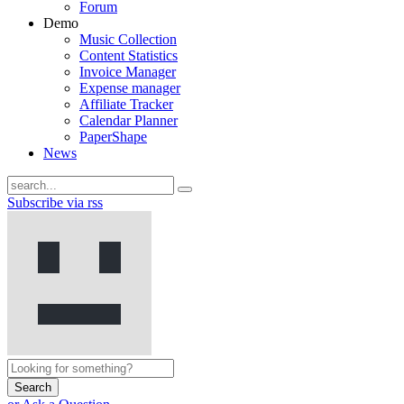
Forum
Demo
Music Collection
Content Statistics
Invoice Manager
Expense manager
Affiliate Tracker
Calendar Planner
PaperShape
News
Subscribe via rss
Search