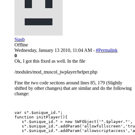
Siasb
Offline
Wednesday, January 13 2010, 11:04 AM -
#Permalink
0
Ok, I got this fixed as well. In the file
/modules/mod_muscol_jwplayer/helper.php
Fine the two code sections around lines 85, 179 (Slightly
shifted by other changes) that are similar and do the following
change:
var s".$unique_id.";

function initPlayer(){

   s".$unique_id." = new SWFObject('".$player."', 
   s".$unique_id.".addParam('allowfullscreen','tru
   s".$unique_id.".addParam('allowscriptaccess','a