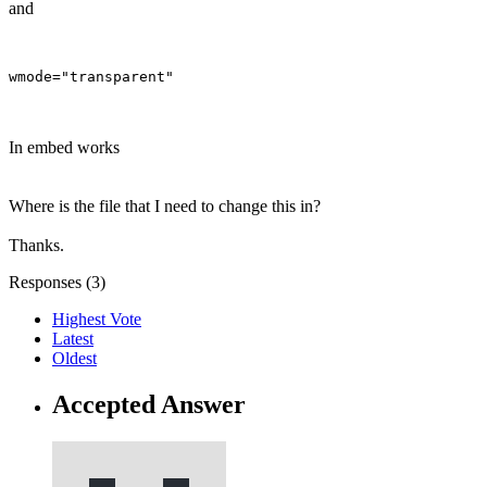
and
In embed works
Where is the file that I need to change this in?
Thanks.
Responses (
3
)
Highest Vote
Latest
Oldest
Accepted Answer