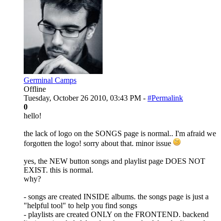
Germinal Camps
Offline
Tuesday, October 26 2010, 03:43 PM -
#Permalink
0
hello!
the lack of logo on the SONGS page is normal.. I'm afraid we
forgotten the logo! sorry about that. minor issue
yes, the NEW button songs and playlist page DOES NOT
EXIST. this is normal.
why?
- songs are created INSIDE albums. the songs page is just a
"helpful tool" to help you find songs
- playlists are created ONLY on the FRONTEND. backend