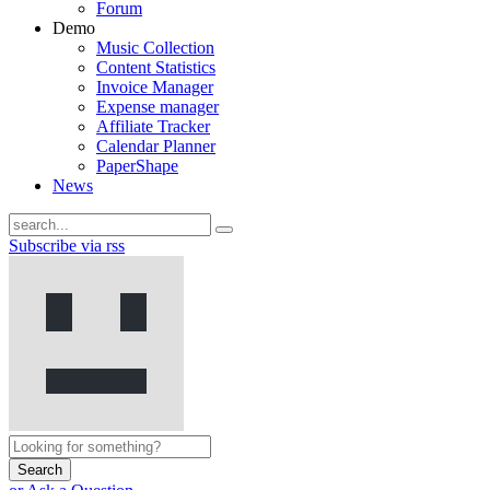
Forum
Demo
Music Collection
Content Statistics
Invoice Manager
Expense manager
Affiliate Tracker
Calendar Planner
PaperShape
News
Subscribe via rss
Search