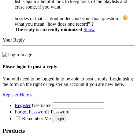
list is again a helpful tool, to keep track of the playlists and
erase some, if you want.
besides of that... I dont understand your final question...
what you mean "how does one record" ?
The reply is currently minimized
Show
Your Reply
Please login to post a reply
You will need to be logged in to be able to post a reply. Login using
the form on the right or register an account if you are new here.
Register Here »
Register
Username
Forgot Password?
Password
Remember Me
Products