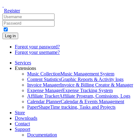
Register
Log in
Forgot your password?
Forgot your username?
Services
Extensions
Music Collection
Music Management System
Content Statistics
Graphic Reports & Activity logs
Invoice Manager
Invoice & Billing Creator & Manager
Expense Manager
Expense Tracking System
Affiliate Tracker
Affiliate Program, Comissions, Logs
Calendar Planner
Calendar & Events Management
PaperShape
Time tracking, Tasks and Projects
Store
Downloads
Contact
Support
Documentation