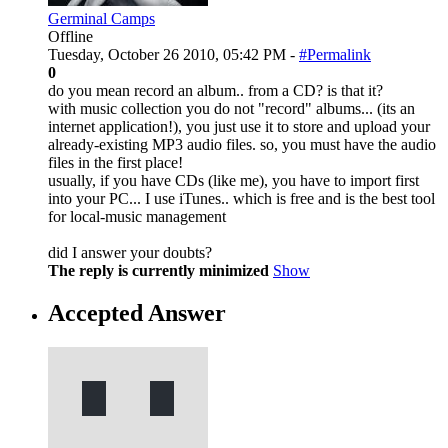
Germinal Camps
Offline
Tuesday, October 26 2010, 05:42 PM -
#Permalink
0
do you mean record an album.. from a CD? is that it?
with music collection you do not "record" albums... (its an
internet application!), you just use it to store and upload your
already-existing MP3 audio files. so, you must have the audio
files in the first place!
usually, if you have CDs (like me), you have to import first
into your PC... I use iTunes.. which is free and is the best tool
for local-music management
did I answer your doubts?
The reply is currently minimized
Show
Accepted Answer