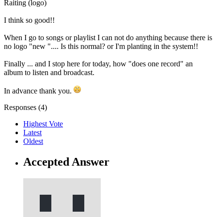
Raiting (logo)
I think so good!!
When I go to songs or playlist I can not do anything because there is
no logo "new ".... Is this normal? or I'm planting in the system!!
Finally ... and I stop here for today, how "does one record" an
album to listen and broadcast.
In advance thank you.
Responses (
4
)
Highest Vote
Latest
Oldest
Accepted Answer