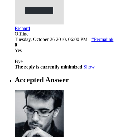
Richard
Offline
Tuesday, October 26 2010, 06:00 PM -
#Permalink
0
Yes
Bye
The reply is currently minimized
Show
Accepted Answer