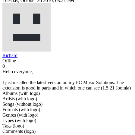
Tuesday, October 26 2010, 03:21 PM
Richard
Offline
0
Hello everyone,
I just installed the latest version on my PC Music Solutions. The
extension is good in parts and in which one can see (1.5.21 Joomla)
Albums (with logo)
Artists (with logo)
Songs (without logo)
Formats (with logo)
Genres (with logo)
Types (with logo)
Tags (logo)
Comments (logo)