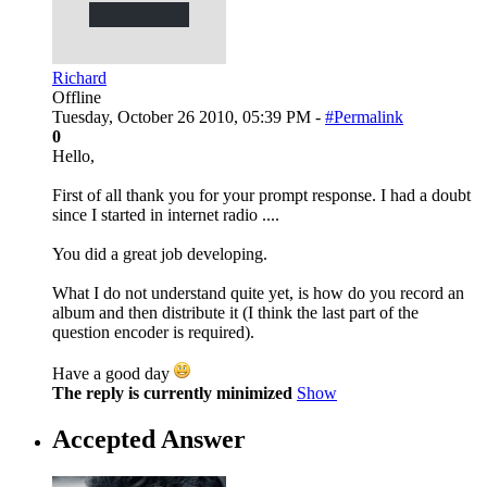
Richard
Offline
Tuesday, October 26 2010, 05:39 PM -
#Permalink
0
Hello,
First of all thank you for your prompt response. I had a doubt
since I started in internet radio ....
You did a great job developing.
What I do not understand quite yet, is how do you record an
album and then distribute it (I think the last part of the
question encoder is required).
Have a good day
The reply is currently minimized
Show
Accepted Answer