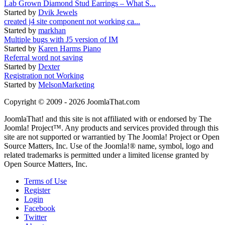
Lab Grown Diamond Stud Earrings – What S...
Started by
Dvik Jewels
created j4 site component not working ca...
Started by
markhan
Multiple bugs with J5 version of IM
Started by
Karen Harms Piano
Referral word not saving
Started by
Dexter
Registration not Working
Started by
MelsonMarketing
Copyright © 2009 - 2026 JoomlaThat.com
JoomlaThat! and this site is not affiliated with or endorsed by The
Joomla! Project™. Any products and services provided through this
site are not supported or warrantied by The Joomla! Project or Open
Source Matters, Inc. Use of the Joomla!® name, symbol, logo and
related trademarks is permitted under a limited license granted by
Open Source Matters, Inc.
Terms of Use
Register
Login
Facebook
Twitter