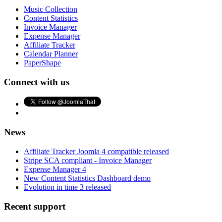
Music Collection
Content Statistics
Invoice Manager
Expense Manager
Affiliate Tracker
Calendar Planner
PaperShape
Connect with us
News
Affiliate Tracker Joomla 4 compatible released
Stripe SCA compliant - Invoice Manager
Expense Manager 4
New Content Statistics Dashboard demo
Evolution in time 3 released
Recent support