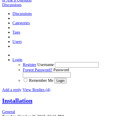
or Ask a Question
Discussions
Discussions
Categories
Tags
Users
Login
Register
Username
Forgot Password?
Password
Remember Me
Add a reply
View Replies (4)
Installation
General