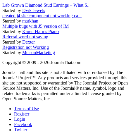
Lab Grown Diamond Stud Earrings – What S...
Started by
Dvik Jewels
created j4 site component not working ca...
Started by
markhan
Multiple bugs with J5 version of IM
Started by
Karen Harms Piano
Referral word not saving
Started by
Dexter
Registration not Working
Started by
MelsonMarketing
Copyright © 2009 - 2026 JoomlaThat.com
JoomlaThat! and this site is not affiliated with or endorsed by The
Joomla! Project™. Any products and services provided through this
site are not supported or warrantied by The Joomla! Project or Open
Source Matters, Inc. Use of the Joomla!® name, symbol, logo and
related trademarks is permitted under a limited license granted by
Open Source Matters, Inc.
Terms of Use
Register
Login
Facebook
Twitter