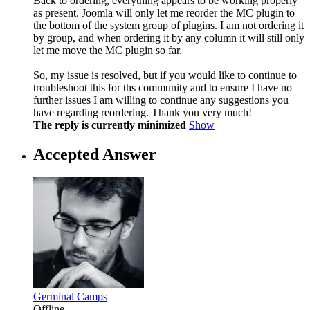
Back to ordering, everything appears to be working properly
as present. Joomla will only let me reorder the MC plugin to
the bottom of the system group of plugins. I am not ordering it
by group, and when ordering it by any column it will still only
let me move the MC plugin so far.
So, my issue is resolved, but if you would like to continue to
troubleshoot this for ths community and to ensure I have no
further issues I am willing to continue any suggestions you
have regarding reordering. Thank you very much!
The reply is currently minimized
Show
Accepted Answer
Germinal Camps
Offline