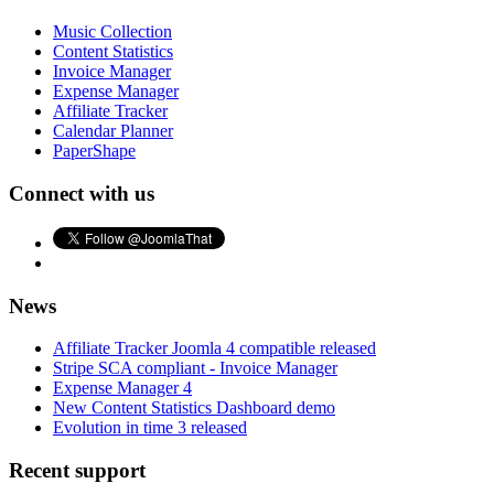
Music Collection
Content Statistics
Invoice Manager
Expense Manager
Affiliate Tracker
Calendar Planner
PaperShape
Connect with us
News
Affiliate Tracker Joomla 4 compatible released
Stripe SCA compliant - Invoice Manager
Expense Manager 4
New Content Statistics Dashboard demo
Evolution in time 3 released
Recent support