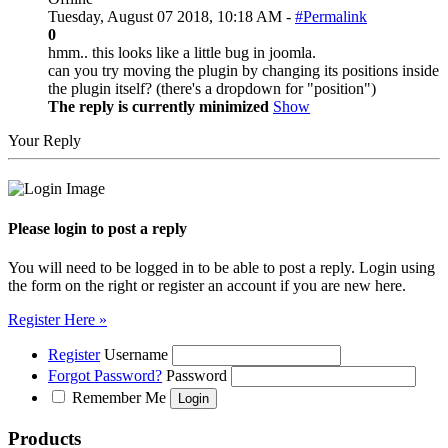
Tuesday, August 07 2018, 10:18 AM -
#Permalink
0
hmm.. this looks like a little bug in joomla.
can you try moving the plugin by changing its positions inside
the plugin itself? (there's a dropdown for "position")
The reply is currently minimized
Show
Your Reply
Please login to post a reply
You will need to be logged in to be able to post a reply. Login using
the form on the right or register an account if you are new here.
Register Here »
Register
Username
Forgot Password?
Password
Remember Me
Products