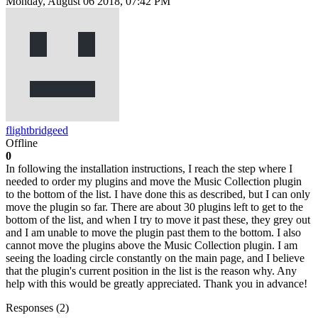
Monday, August 06 2018, 07:42 PM
flightbridgeed
Offline
0
In following the installation instructions, I reach the step where I
needed to order my plugins and move the Music Collection plugin
to the bottom of the list. I have done this as described, but I can only
move the plugin so far. There are about 30 plugins left to get to the
bottom of the list, and when I try to move it past these, they grey out
and I am unable to move the plugin past them to the bottom. I also
cannot move the plugins above the Music Collection plugin. I am
seeing the loading circle constantly on the main page, and I believe
that the plugin's current position in the list is the reason why. Any
help with this would be greatly appreciated. Thank you in advance!
Responses (
2
)