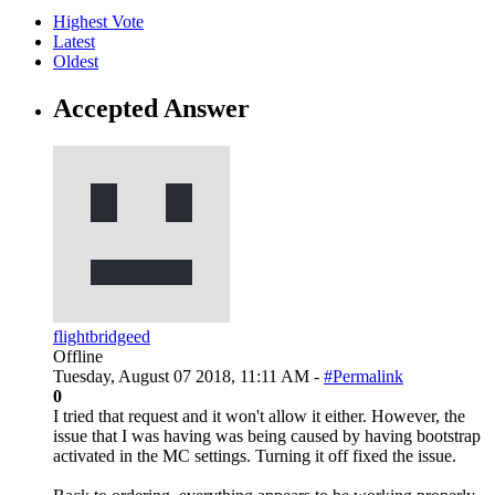
Highest Vote
Latest
Oldest
Accepted Answer
flightbridgeed
Offline
Tuesday, August 07 2018, 11:11 AM -
#Permalink
0
I tried that request and it won't allow it either. However, the
issue that I was having was being caused by having bootstrap
activated in the MC settings. Turning it off fixed the issue.