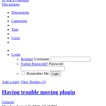
or Ask a Question
Discussions
Discussions
Categories
Tags
Users
Login
Register
Username
Forgot Password?
Password
Remember Me
Add a reply
View Replies (2)
Having trouble moving plugin
General