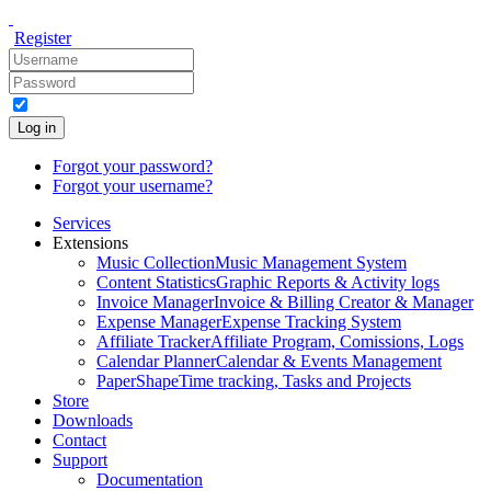
Register
Log in
Forgot your password?
Forgot your username?
Services
Extensions
Music Collection
Music Management System
Content Statistics
Graphic Reports & Activity logs
Invoice Manager
Invoice & Billing Creator & Manager
Expense Manager
Expense Tracking System
Affiliate Tracker
Affiliate Program, Comissions, Logs
Calendar Planner
Calendar & Events Management
PaperShape
Time tracking, Tasks and Projects
Store
Downloads
Contact
Support
Documentation