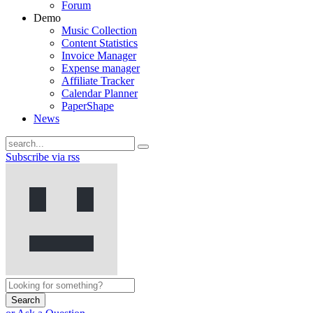
Forum
Demo
Music Collection
Content Statistics
Invoice Manager
Expense manager
Affiliate Tracker
Calendar Planner
PaperShape
News
Subscribe via rss
Search