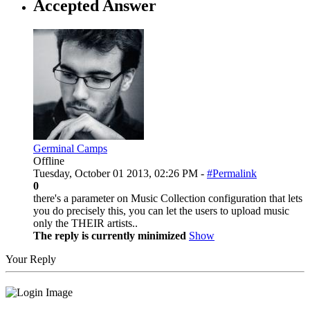
Accepted Answer
Germinal Camps
Offline
Tuesday, October 01 2013, 02:26 PM -
#Permalink
0
there's a parameter on Music Collection configuration that lets
you do precisely this, you can let the users to upload music
only the THEIR artists..
The reply is currently minimized
Show
Your Reply