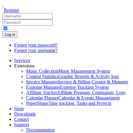
Register
Log in
Forgot your password?
Forgot your username?
Services
Extensions
Music Collection
Music Management System
Content Statistics
Graphic Reports & Activity logs
Invoice Manager
Invoice & Billing Creator & Manager
Expense Manager
Expense Tracking System
Affiliate Tracker
Affiliate Program, Comissions, Logs
Calendar Planner
Calendar & Events Management
PaperShape
Time tracking, Tasks and Projects
Store
Downloads
Contact
Support
Documentation