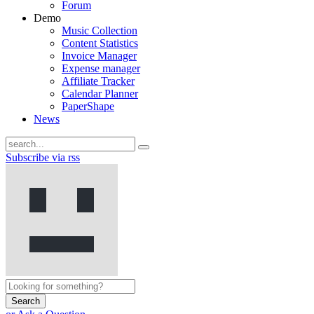
Forum
Demo
Music Collection
Content Statistics
Invoice Manager
Expense manager
Affiliate Tracker
Calendar Planner
PaperShape
News
Subscribe via rss
Search