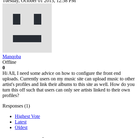
Tuesday, October 01 2013, 12:58 PM
Manqoba
Offline
0
Hi All, I need some advice on how to configure the front end
uploads. Currently users on my music site can upload music to other
artist's profiles and link their albums to this site as well. How do you
turn this off such that users can only see artists linked to their own
profiles?
Responses (
1
)
Highest Vote
Latest
Oldest