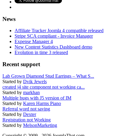
News
Affiliate Tracker Joomla 4 compatible released
Stripe SCA compliant - Invoice Manager
Expense Manager 4
New Content Statistics Dashboard demo
Evolution in time 3 released
Recent support
Lab Grown Diamond Stud Earrings – What S...
Started by
Dvik Jewels
created j4 site component not working ca...
Started by
markhan
Multiple bugs with J5 version of IM
Started by
Karen Harms Piano
Referral word not saving
Started by
Dexter
Registration not Working
Started by
MelsonMarketing
Copyright © 2009 - 2026 JoomlaThat.com