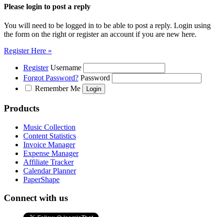
Please login to post a reply
You will need to be logged in to be able to post a reply. Login using
the form on the right or register an account if you are new here.
Register Here »
Register
Username
Forgot Password?
Password
Remember Me
Products
Music Collection
Content Statistics
Invoice Manager
Expense Manager
Affiliate Tracker
Calendar Planner
PaperShape
Connect with us