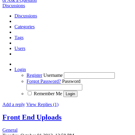
or Ask a Question
Discussions
Discussions
Categories
Tags
Users
Login
Register
Username
Forgot Password?
Password
Remember Me
Add a reply
View Replies (1)
Front End Uploads
General