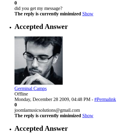
0
did you get my message?
The reply is currently minimized
Show
Accepted Answer
Germinal Camps
Offline
Monday, December 28 2009, 04:48 PM -
#Permalink
0
joomlamusicsolutions@gmail.com
The reply is currently minimized
Show
Accepted Answer