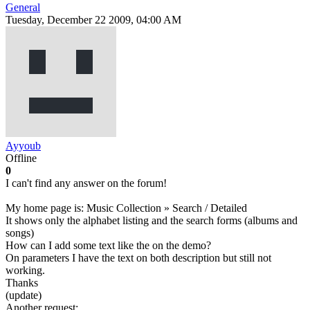
General
Tuesday, December 22 2009, 04:00 AM
Ayyoub
Offline
0
I can't find any answer on the forum!
My home page is: Music Collection » Search / Detailed
It shows only the alphabet listing and the search forms (albums and
songs)
How can I add some text like the on the demo?
On parameters I have the text on both description but still not
working.
Thanks
(update)
Another request: