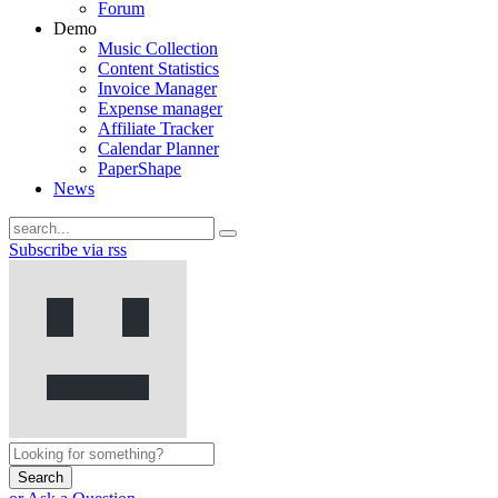
Forum
Demo
Music Collection
Content Statistics
Invoice Manager
Expense manager
Affiliate Tracker
Calendar Planner
PaperShape
News
Subscribe via rss
Search