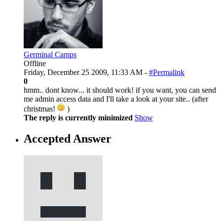
Germinal Camps
Offline
Friday, December 25 2009, 11:33 AM -
#Permalink
0
hmm.. dont know... it should work! if you want, you can send
me admin access data and I'll take a look at your site.. (after
christmas!
)
The reply is currently minimized
Show
Accepted Answer