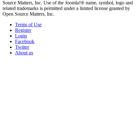
Source Matters, Inc. Use of the Joomla!® name, symbol, logo and
related trademarks is permitted under a limited license granted by
Open Source Matters, Inc.
Terms of Use
Register
Login
Facebook
Twitter
About us