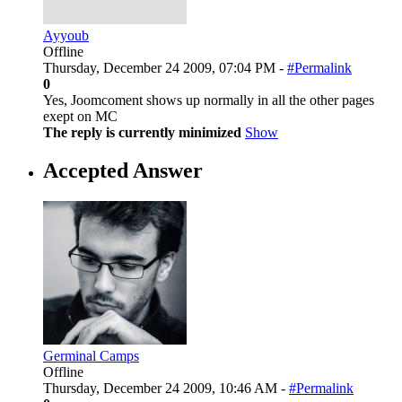
Ayyoub
Offline
Thursday, December 24 2009, 07:04 PM -
#Permalink
0
Yes, Joomcoment shows up normally in all the other pages
exept on MC
The reply is currently minimized
Show
Accepted Answer
Germinal Camps
Offline
Thursday, December 24 2009, 10:46 AM -
#Permalink