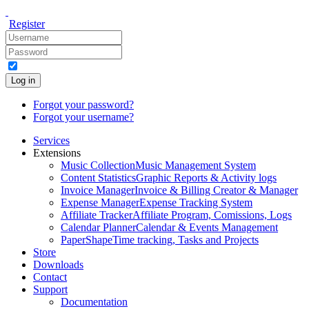
Register
Log in
Forgot your password?
Forgot your username?
Services
Extensions
Music Collection
Music Management System
Content Statistics
Graphic Reports & Activity logs
Invoice Manager
Invoice & Billing Creator & Manager
Expense Manager
Expense Tracking System
Affiliate Tracker
Affiliate Program, Comissions, Logs
Calendar Planner
Calendar & Events Management
PaperShape
Time tracking, Tasks and Projects
Store
Downloads
Contact
Support
Documentation