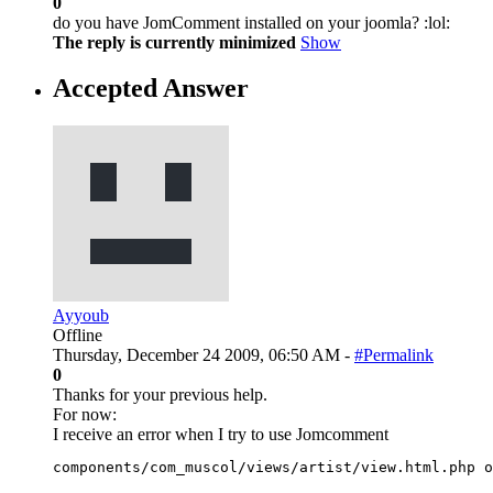
0
do you have JomComment installed on your joomla? :lol:
The reply is currently minimized
Show
Accepted Answer
Ayyoub
Offline
Thursday, December 24 2009, 06:50 AM -
#Permalink
0
Thanks for your previous help.
For now:
I receive an error when I try to use Jomcomment
components/com_muscol/views/artist/view.html.php o