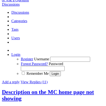
or Ask a Question
Discussions
Discussions
Categories
Tags
Users
Login
Register
Username
Forgot Password?
Password
Remember Me
Add a reply
View Replies (11)
Description on the MC home page not
showing