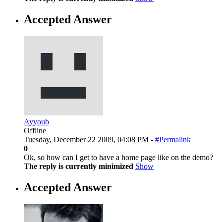
Accepted Answer
Ayyoub
Offline
Tuesday, December 22 2009, 04:08 PM -
#Permalink
0
Ok, so how can I get to have a home page like on the demo?
The reply is currently minimized
Show
Accepted Answer