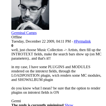
Germinal Camps
Offline
Tuesday, December 22 2009, 04:11 PM -
#Permalink
0
well, just choose Music Collection -> Artists, then fill up the
INTROTEXT fields, make the search bars show up (on MC
parameters).. and that's it!!
in my case, I have some PLUGINS and MODULES
rendered on the introtext fields, through the
LOADPOSITION plugin, wich renders some MC modules,
and SHOWALBUM plugin
do you know what I mean? be sure that the option to render
plugins on introtext fields is ON
Germi
The reply is currently minimized
Show