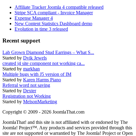
Affiliate Tracker Joomla 4 compatible released
Stripe SCA compliant - Invoice Manager
Expense Manager 4
New Content Statistics Dashboard demo
Evolution in time 3 released
Recent support
Lab Grown Diamond Stud Earrings – What S...
Started by
Dvik Jewels
created j4 site component not working ca...
Started by
markhan
Multiple bugs with J5 version of IM
Started by
Karen Harms Piano
Referral word not saving
Started by
Dexter
Registration not Working
Started by
MelsonMarketing
Copyright © 2009 - 2026 JoomlaThat.com
JoomlaThat! and this site is not affiliated with or endorsed by The
Joomla! Project™. Any products and services provided through this
site are not supported or warrantied by The Joomla! Project or Open