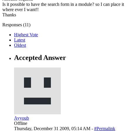
Is it possible to have the search form in a module? so I can place it
where ever I want!!
Thanks
Responses (
11
)
Highest Vote
Latest
Oldest
Accepted Answer
Ayyoub
Offline
Thursday, December 31 2009, 05:14 AM -
#Permalink