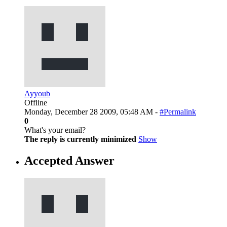
Ayyoub
Offline
Monday, December 28 2009, 05:48 AM -
#Permalink
0
What's your email?
The reply is currently minimized
Show
Accepted Answer