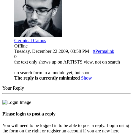
Germinal Camps
Offline
Tuesday, December 22 2009, 03:58 PM -
#Permalink
0
the text only shows up on ARTISTS view, not on search
no search form in a module yet, but soon
The reply is currently minimized
Show
Your Reply
Please login to post a reply
You will need to be logged in to be able to post a reply. Login using
the form on the right or register an account if you are new here.