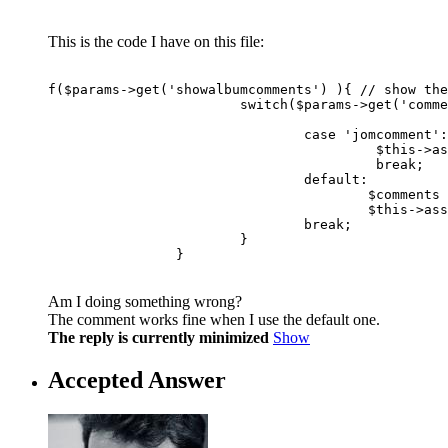
This is the code I have on this file:
f($params->get('showalbumcomments') ){ // show the
			switch($params->get('commentsystem')){ 

				case 'jomcomment':

					 $this->assignRef('jomcomment',	jomcomment( 100000000 + $album->id, "com_muscol"));  // 100000000 code for album comments

					 break;

				default:

					$comments		= & $this->get( 'Comments');

					$this->assignRef('comments',		$comments);

				break;

			}

		}
Am I doing something wrong?
The comment works fine when I use the default one.
The reply is currently minimized
Show
Accepted Answer