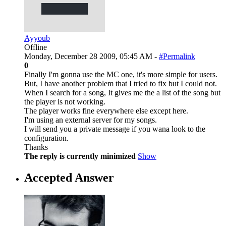
Ayyoub
Offline
Monday, December 28 2009, 05:45 AM -
#Permalink
0
Finally I'm gonna use the MC one, it's more simple for users.
But, I have another problem that I tried to fix but I could not.
When I search for a song, It gives me the a list of the song but
the player is not working.
The player works fine everywhere else except here.
I'm using an external server for my songs.
I will send you a private message if you wana look to the
configuration.
Thanks
The reply is currently minimized
Show
Accepted Answer