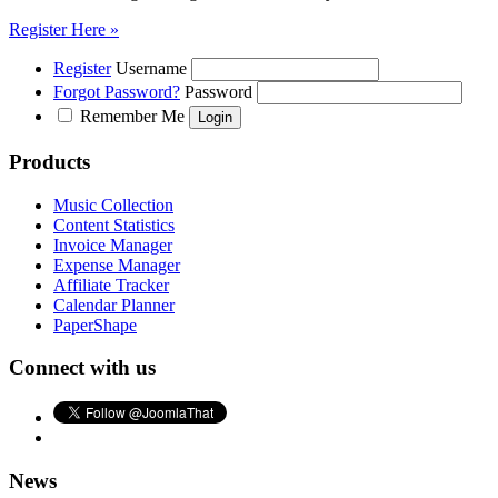
Register Here »
Register
Username
Forgot Password?
Password
Remember Me
Products
Music Collection
Content Statistics
Invoice Manager
Expense Manager
Affiliate Tracker
Calendar Planner
PaperShape
Connect with us
News