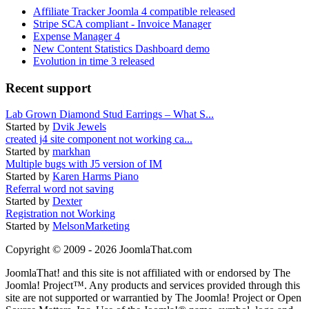
Affiliate Tracker Joomla 4 compatible released
Stripe SCA compliant - Invoice Manager
Expense Manager 4
New Content Statistics Dashboard demo
Evolution in time 3 released
Recent support
Lab Grown Diamond Stud Earrings – What S...
Started by
Dvik Jewels
created j4 site component not working ca...
Started by
markhan
Multiple bugs with J5 version of IM
Started by
Karen Harms Piano
Referral word not saving
Started by
Dexter
Registration not Working
Started by
MelsonMarketing
Copyright © 2009 - 2026 JoomlaThat.com
JoomlaThat! and this site is not affiliated with or endorsed by The
Joomla! Project™. Any products and services provided through this
site are not supported or warrantied by The Joomla! Project or Open