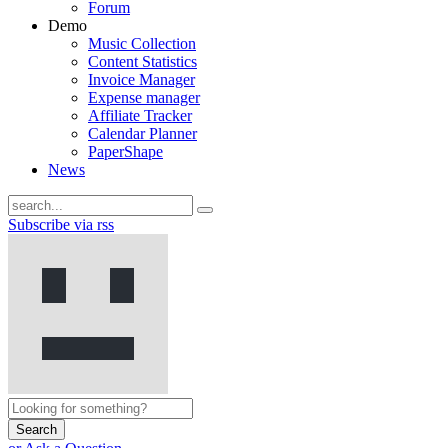
Forum
Demo
Music Collection
Content Statistics
Invoice Manager
Expense manager
Affiliate Tracker
Calendar Planner
PaperShape
News
Subscribe via rss
Search