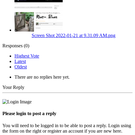
Screen Shot 2022-01-21 at 9.31.09 AM.png
Responses (
0
)
Highest Vote
Latest
Oldest
There are no replies here yet.
Your Reply
Please login to post a reply
You will need to be logged in to be able to post a reply. Login using
the form on the right or register an account if you are new here.