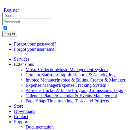
Register
Log in
Forgot your password?
Forgot your username?
Services
Extensions
Music Collection
Music Management System
Content Statistics
Graphic Reports & Activity logs
Invoice Manager
Invoice & Billing Creator & Manager
Expense Manager
Expense Tracking System
Affiliate Tracker
Affiliate Program, Comissions, Logs
Calendar Planner
Calendar & Events Management
PaperShape
Time tracking, Tasks and Projects
Store
Downloads
Contact
Support
Documentation