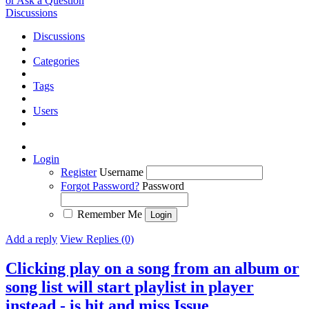
or Ask a Question
Discussions
Discussions
Categories
Tags
Users
Login
Register
Username
Forgot Password?
Password
Remember Me
Add a reply
View Replies (0)
Clicking play on a song from an album or
song list will start playlist in player
instead - is hit and miss
Issue