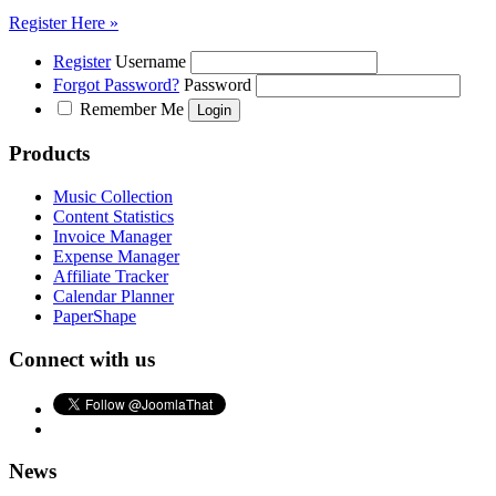
Register Here »
Register
Username
Forgot Password?
Password
Remember Me
Products
Music Collection
Content Statistics
Invoice Manager
Expense Manager
Affiliate Tracker
Calendar Planner
PaperShape
Connect with us
News