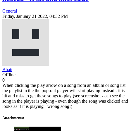
General
Friday, January 21 2022, 04:32 PM
Bhati
Offline
0
When clicking the play arrow on a song from an album or song list -
the playlist in the the pop-out player will start playing instead - it is
hit and miss to get these songs to play (see screenshot - can see the
song in the player is playing - even though the song was clicked and
looks as if it is playing - wrong song!)
Attachments: