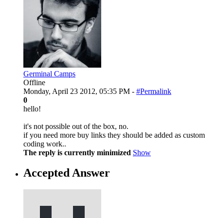
Germinal Camps
Offline
Monday, April 23 2012, 05:35 PM -
#Permalink
0
hello!
it's not possible out of the box, no.
if you need more buy links they should be added as custom
coding work..
The reply is currently minimized
Show
Accepted Answer