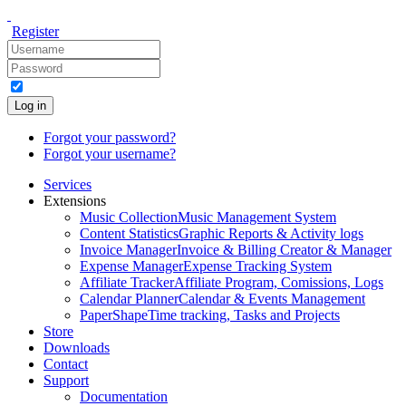
Register
Log in
Forgot your password?
Forgot your username?
Services
Extensions
Music Collection
Music Management System
Content Statistics
Graphic Reports & Activity logs
Invoice Manager
Invoice & Billing Creator & Manager
Expense Manager
Expense Tracking System
Affiliate Tracker
Affiliate Program, Comissions, Logs
Calendar Planner
Calendar & Events Management
PaperShape
Time tracking, Tasks and Projects
Store
Downloads
Contact
Support
Documentation