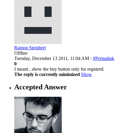
Ramon Stembert
Offline
Tuesday, December 13 2011, 11:04 AM -
#Permalink
0
I meant , show the buy button only for registerd.
The reply is currently minimized
Show
Accepted Answer