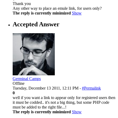
Thank you
Any other way to place an emule link, for users only?
The reply is currently minimized
Show
Accepted Answer
Germinal Camps
Offline
Tuesday, December 13 2011, 12:11 PM -
#Permalink
0
well if you want a link to appear only for registered users then
it must be codded.. it's not a big thing, but some PHP code
must be added to the right file...!
The reply is currently minimized
Show