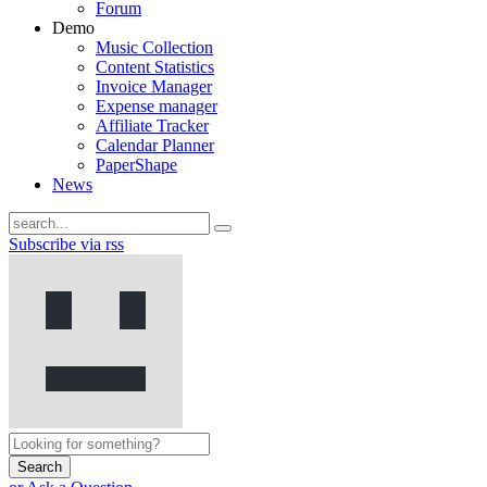
Forum
Demo
Music Collection
Content Statistics
Invoice Manager
Expense manager
Affiliate Tracker
Calendar Planner
PaperShape
News
Subscribe via rss
Search