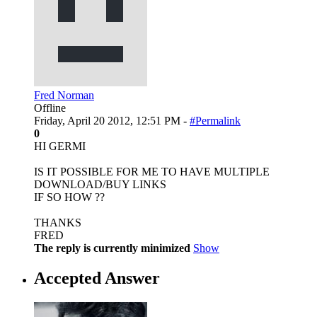
Fred Norman
Offline
Friday, April 20 2012, 12:51 PM -
#Permalink
0
HI GERMI
IS IT POSSIBLE FOR ME TO HAVE MULTIPLE
DOWNLOAD/BUY LINKS
IF SO HOW ??
THANKS
FRED
The reply is currently minimized
Show
Accepted Answer