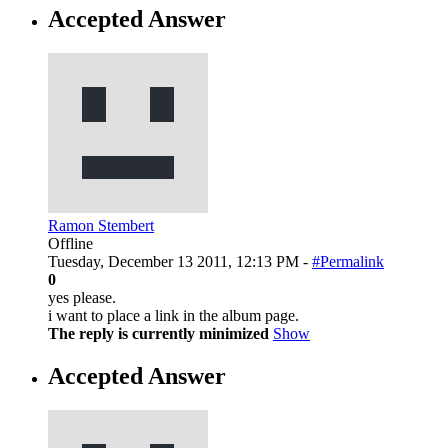
Accepted Answer
Ramon Stembert
Offline
Tuesday, December 13 2011, 12:13 PM -
#Permalink
0
yes please.
i want to place a link in the album page.
The reply is currently minimized
Show
Accepted Answer