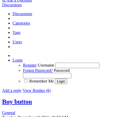
or Ask a Question
Discussions
Discussions
Categories
Tags
Users
Login
Register
Username
Forgot Password?
Password
Remember Me
Add a reply
View Replies (8)
Buy button
General