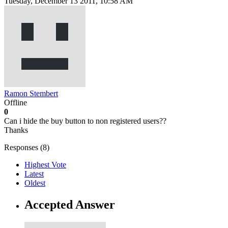
Tuesday, December 13 2011, 10:58 AM
Ramon Stembert
Offline
0
Can i hide the buy button to non registered users??
Thanks
Responses (
8
)
Highest Vote
Latest
Oldest
Accepted Answer