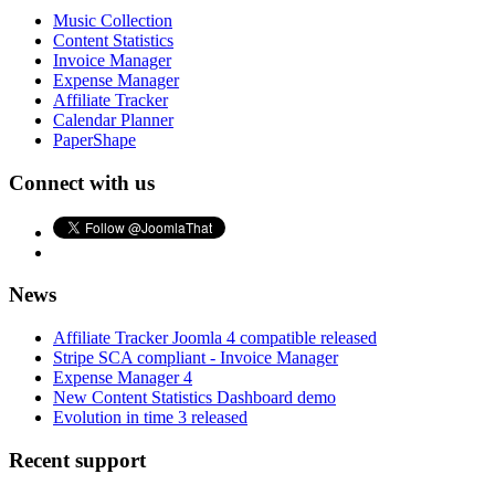
Music Collection
Content Statistics
Invoice Manager
Expense Manager
Affiliate Tracker
Calendar Planner
PaperShape
Connect with us
News
Affiliate Tracker Joomla 4 compatible released
Stripe SCA compliant - Invoice Manager
Expense Manager 4
New Content Statistics Dashboard demo
Evolution in time 3 released
Recent support