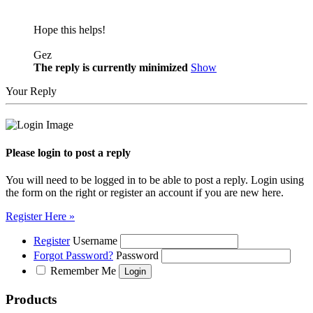
Hope this helps!
Gez
The reply is currently minimized
Show
Your Reply
Please login to post a reply
You will need to be logged in to be able to post a reply. Login using
the form on the right or register an account if you are new here.
Register Here »
Register
Username
Forgot Password?
Password
Remember Me
Products