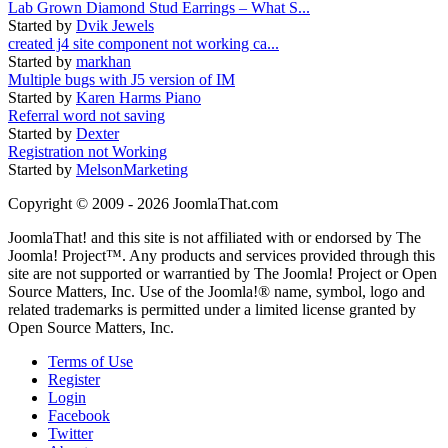
Lab Grown Diamond Stud Earrings – What S...
Started by
Dvik Jewels
created j4 site component not working ca...
Started by
markhan
Multiple bugs with J5 version of IM
Started by
Karen Harms Piano
Referral word not saving
Started by
Dexter
Registration not Working
Started by
MelsonMarketing
Copyright © 2009 - 2026 JoomlaThat.com
JoomlaThat! and this site is not affiliated with or endorsed by The
Joomla! Project™. Any products and services provided through this
site are not supported or warrantied by The Joomla! Project or Open
Source Matters, Inc. Use of the Joomla!® name, symbol, logo and
related trademarks is permitted under a limited license granted by
Open Source Matters, Inc.
Terms of Use
Register
Login
Facebook
Twitter