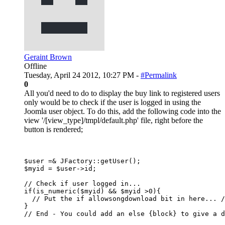
Geraint Brown
Offline
Tuesday, April 24 2012, 10:27 PM -
#Permalink
0
All you'd need to do to display the buy link to registered users
only would be to check if the user is logged in using the
Joomla user object. To do this, add the following code into the
view '/[view_type]/tmpl/default.php' file, right before the
button is rendered;
$user =& JFactory::getUser();

$myid = $user->id;

// Check if user logged in...

if(is_numeric($myid) && $myid >0){

  // Put the if allowsongdownload bit in here... /
}
