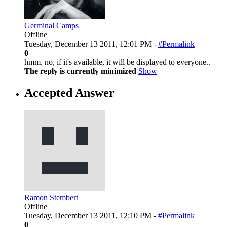
Germinal Camps
Offline
Tuesday, December 13 2011, 12:01 PM -
#Permalink
0
hmm. no, if it's available, it will be displayed to everyone..
The reply is currently minimized
Show
Accepted Answer
Ramon Stembert
Offline
Tuesday, December 13 2011, 12:10 PM -
#Permalink
0