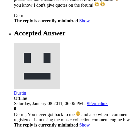
you know I don't give quotes on the forum!
Germi
The reply is currently minimized
Show
Accepted Answer
Dustin
Offline
Saturday, January 08 2011, 06:06 PM -
#Permalink
0
Germi, You never got back to me
and also when I comment on
registered. I am using the music collection comment engine btw
The reply is currently minimized
Show