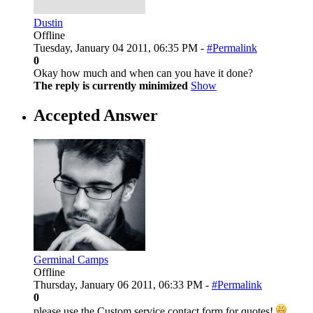
Dustin
Offline
Tuesday, January 04 2011, 06:35 PM -
#Permalink
0
Okay how much and when can you have it done?
The reply is currently minimized
Show
Accepted Answer
Germinal Camps
Offline
Thursday, January 06 2011, 06:33 PM -
#Permalink
0
please use the Custom service contact form for quotes!