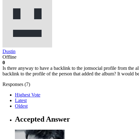
Dustin
Offline
0
Is there anyway to have a backlink to the jomsocial profile from the 
backlink to the profile of the person that added the album? It would 
Responses (
7
)
Highest Vote
Latest
Oldest
Accepted Answer