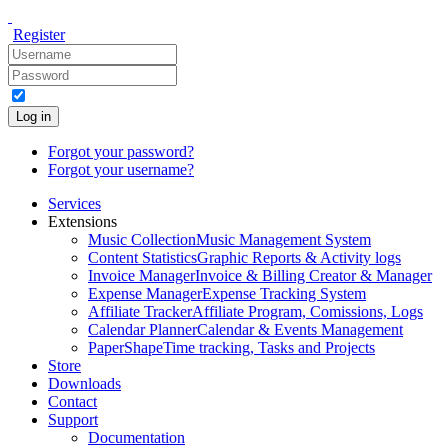
Register
Log in
Forgot your password?
Forgot your username?
Services
Extensions
Music Collection
Music Management System
Content Statistics
Graphic Reports & Activity logs
Invoice Manager
Invoice & Billing Creator & Manager
Expense Manager
Expense Tracking System
Affiliate Tracker
Affiliate Program, Comissions, Logs
Calendar Planner
Calendar & Events Management
PaperShape
Time tracking, Tasks and Projects
Store
Downloads
Contact
Support
Documentation