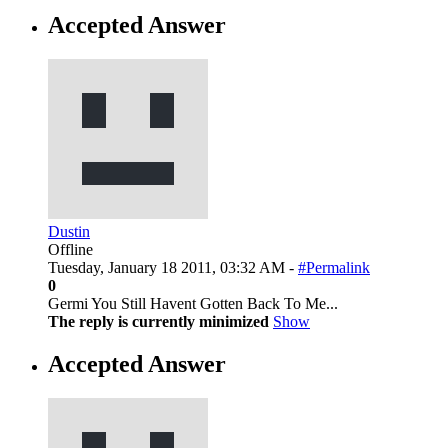
Accepted Answer
Dustin
Offline
Tuesday, January 18 2011, 03:32 AM -
#Permalink
0
Germi You Still Havent Gotten Back To Me...
The reply is currently minimized
Show
Accepted Answer