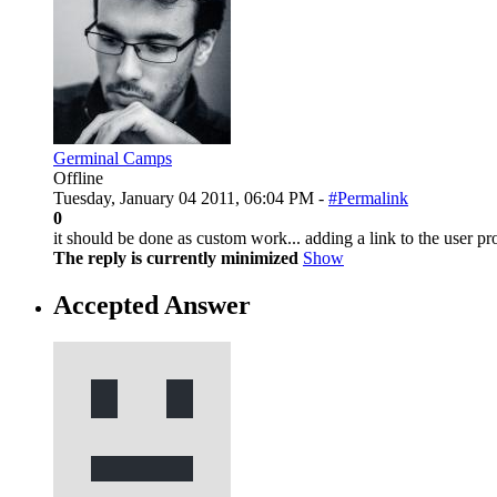
Germinal Camps
Offline
Tuesday, January 04 2011, 06:04 PM -
#Permalink
0
it should be done as custom work... adding a link to the user pr
The reply is currently minimized
Show
Accepted Answer