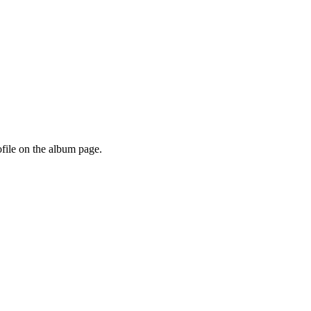
ofile on the album page.