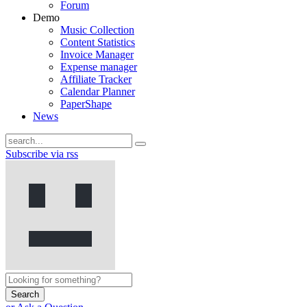
Forum
Demo
Music Collection
Content Statistics
Invoice Manager
Expense manager
Affiliate Tracker
Calendar Planner
PaperShape
News
Subscribe via rss
Search