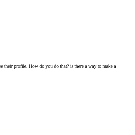
e their profile. How do you do that? is there a way to make a