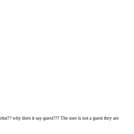
st?? why does it say guest??? The user is not a guest they are