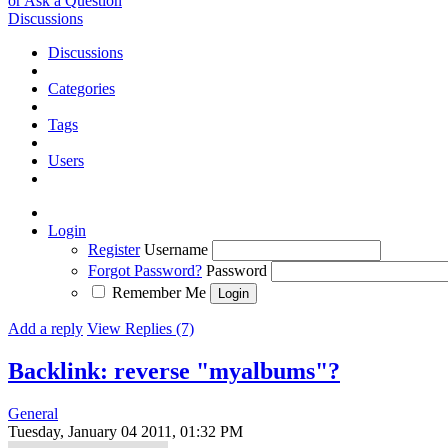
or Ask a Question
Discussions
Discussions
Categories
Tags
Users
Login
Register
Username
Forgot Password?
Password
Remember Me
Add a reply
View Replies (7)
Backlink: reverse "myalbums"?
General
Tuesday, January 04 2011, 01:32 PM