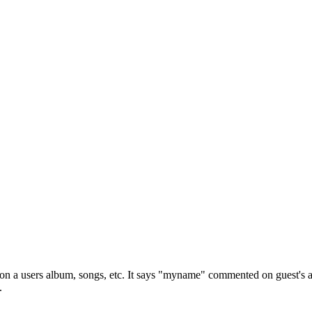
 a users album, songs, etc. It says "myname" commented on guest's arti
.