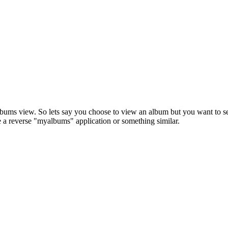
albums view. So lets say you choose to view an album but you want to se
be a reverse "myalbums" application or something similar.